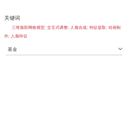
关键词
三维脸部网格模型;
交互式调整;
人脸合成;
特征提取;
动画制
作;
人脸特征
基金