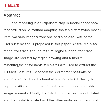
HTML全文
Abstract
Face modeling is an important step in model based face
reconstruction. A method adapting the facial wireframe model
from two face images(front one and side one) with some
user's interaction is proposed in this paper. At first the place
of the front face and the feature regions in the front face
image are located by region growing and template
matching,the deformable templates are used to extract the
full facial features. Secondly the exact front positions of
features are rectified by hand with a friendly interface, the
depth positions of the feature points are defined from side
image manually. Finally the rotation of the head is calculated
and the model is scaled and the other vertexes of the model