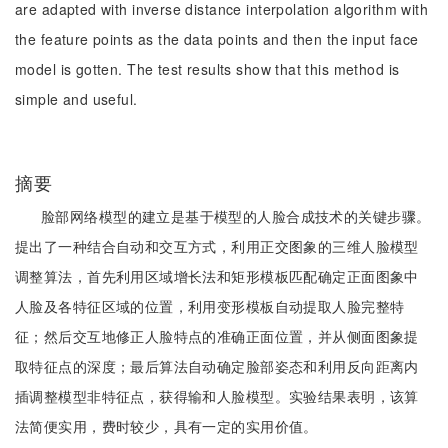
are adapted with inverse distance interpolation algorithm with
the feature points as the data points and then the input face
model is gotten. The test results show that this method is
simple and useful.
摘要
脸部网络模型的建立是基于模型的人脸合成技术的关键步骤。
提出了一种结合自动和交互方式，利用正交图象的三维人脸模型
调整算法，首先利用区域增长法和矩形模板匹配确定正面图象中
人脸及各特征区域的位置，利用变形模板自动提取人脸完整特
征；然后交互地修正人脸特点的准确正面位置，并从侧面图象提
取特征点的深度；最后算法自动确定脸部姿态和利用反向距离内
插调整模型非特征点，获得输和人脸模型。实验结果表明，该算
法简便实用，费时较少，具有一定的实用价值。