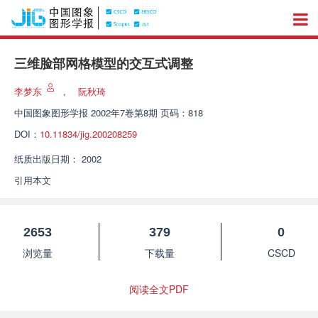
三维脸部网格模型的交互式调整
李梦东
，
阮秋琦
中国图象图形学报
2002年7卷第8期 页码：818
DOI：
10.11834/jig.200208259
纸质出版日期：
2002
引用本文
2653
379
0
浏览量
下载量
CSCD
阅读全文PDF