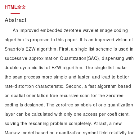
HTML全文
Abstract
An improved embedded zerotree wavelet image coding
algorithm is proposed in this paper. It is an improved vision of
Shaprio's EZW algorithm. First, a single list scheme is used in
successive-approximation Quantization(SAQ), dispensing with
double dynamic list of EZW algorithm. The single list make
the scan process more simple and faster, and lead to better
rate-distortion characteristic. Second, a fast algorithm based
on spatial orientation tree recursive scan for the zerotree
coding is designed. The zerotree symbols of one quantization
layer can be calculated with only one access per coefficient,
solving the rescaning problem completely. At last, a new
Markov model based on quantization symbol field relativity for