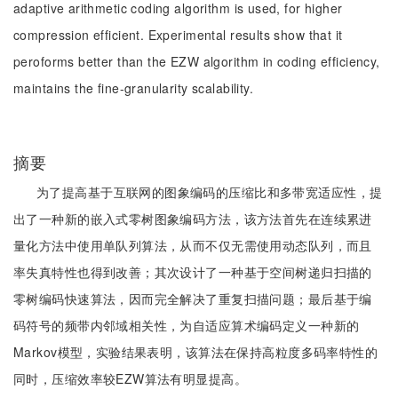
adaptive arithmetic coding algorithm is used, for higher
compression efficient. Experimental results show that it
peroforms better than the EZW algorithm in coding efficiency,
maintains the fine-granularity scalability.
摘要
为了提高基于互联网的图象编码的压缩比和多带宽适应性，提
出了一种新的嵌入式零树图象编码方法，该方法首先在连续累进
量化方法中使用单队列算法，从而不仅无需使用动态队列，而且
率失真特性也得到改善；其次设计了一种基于空间树递归扫描的
零树编码快速算法，因而完全解决了重复扫描问题；最后基于编
码符号的频带内邻域相关性，为自适应算术编码定义一种新的
Markov模型，实验结果表明，该算法在保持高粒度多码率特性的
同时，压缩效率较EZW算法有明显提高。