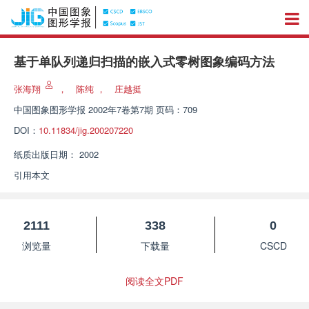
基于单队列递归扫描的嵌入式零树图象编码方法
张海翔
，
陈纯
，
庄越挺
中国图象图形学报
2002年7卷第7期 页码：709
DOI：
10.11834/jig.200207220
纸质出版日期：
2002
引用本文
2111
338
0
浏览量
下载量
CSCD
阅读全文PDF