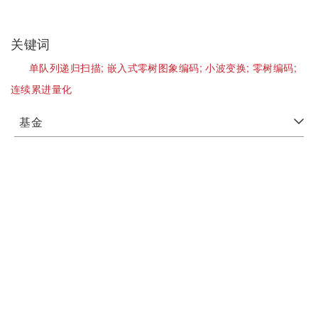
关键词
单队列递归扫描;
嵌入式零树图象编码;
小波变换;
零树编码;
连续累进量化
基金