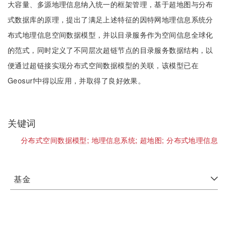
大容量、多源地理信息纳入统一的框架管理，基于超地图与分布
式数据库的原理，提出了满足上述特征的因特网地理信息系统分
布式地理信息空间数据模型，并以目录服务作为空间信息全球化
的范式，同时定义了不同层次超链节点的目录服务数据结构，以
便通过超链接实现分布式空间数据模型的关联，该模型已在
Geosurf中得以应用，并取得了良好效果。
关键词
分布式空间数据模型;
地理信息系统;
超地图;
分布式地理信息
基金