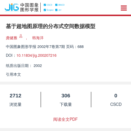
基于超地图原理的分布式空间数据模型
龚健雅
，
韩海洋
中国图象图形学报
2002年7卷第7期 页码：688
DOI：
10.11834/jig.200207216
纸质出版日期：
2002
引用本文
2712
306
0
浏览量
下载量
CSCD
阅读全文PDF