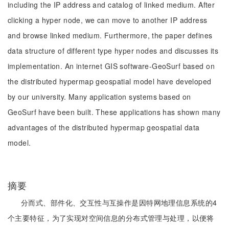
including the IP address and catalog of linked medium. After
clicking a hyper node, we can move to another IP address
and browse linked medium. Furthermore, the paper defines
data structure of different type hyper nodes and discusses its
implementation. An internet GIS software-GeoSurf based on
the distributed hypermap geospatial model have developed
by our university. Many application systems based on
GeoSurf have been built. These applications has shown many
advantages of the distributed hypermap geospatial data
model.
摘要
分而式、部件化、交互性与互操作是因特网地理信息系统的4
个主要特征，为了实现对空间信息的分布式管理与处理，以便将