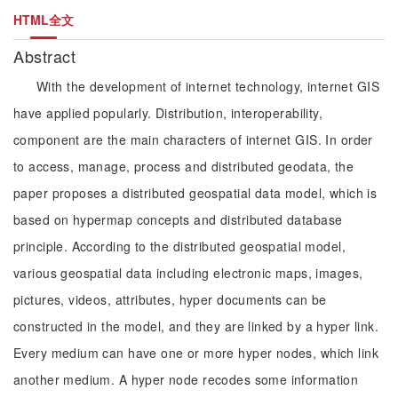
HTML全文
Abstract
With the development of internet technology, internet GIS
have applied popularly. Distribution, interoperability,
component are the main characters of internet GIS. In order
to access, manage, process and distributed geodata, the
paper proposes a distributed geospatial data model, which is
based on hypermap concepts and distributed database
principle. According to the distributed geospatial model,
various geospatial data including electronic maps, images,
pictures, videos, attributes, hyper documents can be
constructed in the model, and they are linked by a hyper link.
Every medium can have one or more hyper nodes, which link
another medium. A hyper node recodes some information