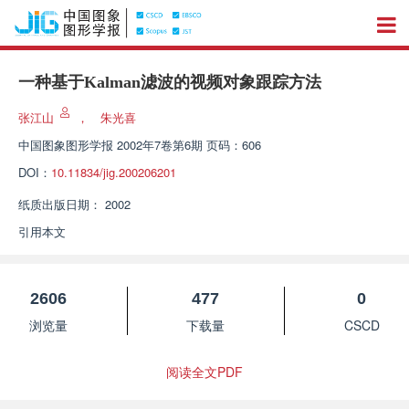
一种基于Kalman滤波的视频对象跟踪方法
张江山
，
朱光喜
中国图象图形学报
2002年7卷第6期 页码：606
DOI：
10.11834/jig.200206201
纸质出版日期：
2002
引用本文
2606
477
0
浏览量
下载量
CSCD
阅读全文PDF