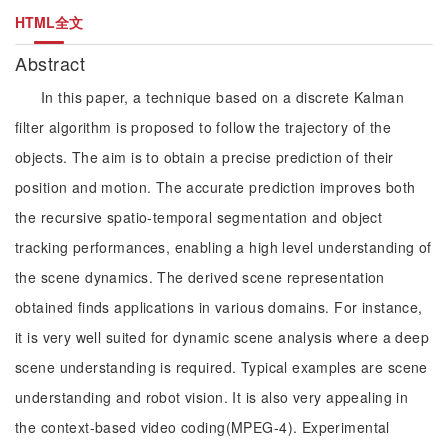
HTML全文
Abstract
In this paper, a technique based on a discrete Kalman
filter algorithm is proposed to follow the trajectory of the
objects. The aim is to obtain a precise prediction of their
position and motion. The accurate prediction improves both
the recursive spatio-temporal segmentation and object
tracking performances, enabling a high level understanding of
the scene dynamics. The derived scene representation
obtained finds applications in various domains. For instance,
it is very well suited for dynamic scene analysis where a deep
scene understanding is required. Typical examples are scene
understanding and robot vision. It is also very appealing in
the context-based video coding(MPEG-4). Experimental