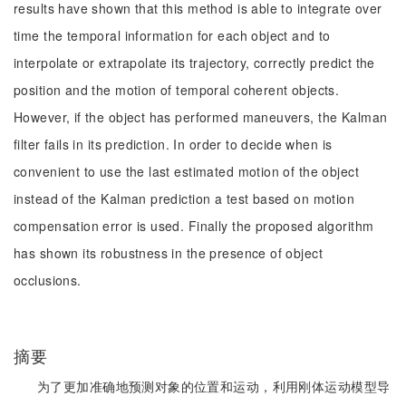
results have shown that this method is able to integrate over
time the temporal information for each object and to
interpolate or extrapolate its trajectory, correctly predict the
position and the motion of temporal coherent objects.
However, if the object has performed maneuvers, the Kalman
filter fails in its prediction. In order to decide when is
convenient to use the last estimated motion of the object
instead of the Kalman prediction a test based on motion
compensation error is used. Finally the proposed algorithm
has shown its robustness in the presence of object
occlusions.
摘要
为了更加准确地预测对象的位置和运动，利用刚体运动模型导