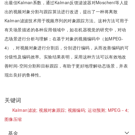
出最佳Kalman系数，通过Kalman反馈滤波器对Moscheni等人提
出的视频对象分割与跟踪算法进行改进，提出了一种将离散
Kalman滤波技术用于视频序列的对象跟踪方法。这种方法可用于
有关场景描述的各种应用领域中，如在机器视觉的研究中，对动
态场景进行分析与理解；在基于对象的视频编码中（如MPEG-
4），对视频对象进行分割后，分别进行编码，从而改善编码的可
分级性及编码效率。实验结果表明，采用这种方法可以有效地改
善时间-空间分割和目标跟踪，有助于更好地理解动态场景，并表
现出良好的鲁棒性。
关键词
Kalman滤波;
视频对象跟踪;
视频编码;
运动预测;
MPEG－4;
图像压缩
基金