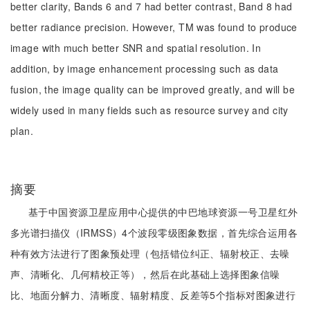
better clarity, Bands 6 and 7 had better contrast, Band 8 had
better radiance precision. However, TM was found to produce
image with much better SNR and spatial resolution. In
addition, by image enhancement processing such as data
fusion, the image quality can be improved greatly, and will be
widely used in many fields such as resource survey and city
plan.
摘要
基于中国资源卫星应用中心提供的中巴地球资源一号卫星红外
多光谱扫描仪（IRMSS）4个波段零级图象数据，首先综合运用各
种有效方法进行了图象预处理（包括错位纠正、辐射校正、去噪
声、清晰化、几何精校正等），然后在此基础上选择图象信噪
比、地面分解力、清晰度、辐射精度、反差等5个指标对图象进行