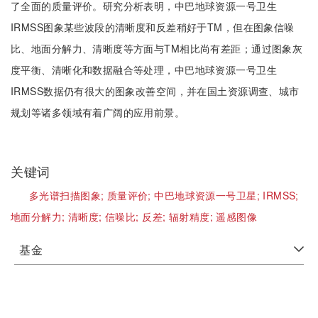
了全面的质量评价。研究分析表明，中巴地球资源一号卫生
IRMSS图象某些波段的清晰度和反差稍好于TM，但在图象信噪
比、地面分解力、清晰度等方面与TM相比尚有差距；通过图象灰
度平衡、清晰化和数据融合等处理，中巴地球资源一号卫生
IRMSS数据仍有很大的图象改善空间，并在国土资源调查、城市
规划等诸多领域有着广阔的应用前景。
关键词
多光谱扫描图象;
质量评价;
中巴地球资源一号卫星;
IRMSS;
地面分解力;
清晰度;
信噪比;
反差;
辐射精度;
遥感图像
基金