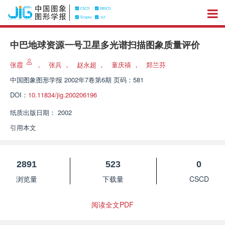
中巴地球资源一号卫星多光谱扫描图象质量评价
张霞
，
张兵
，
赵永超
，
童庆禧
，
郑兰芬
中国图象图形学报
2002年7卷第6期 页码：581
DOI：
10.11834/jig.200206196
纸质出版日期：
2002
引用本文
2891
523
0
浏览量
下载量
CSCD
阅读全文PDF