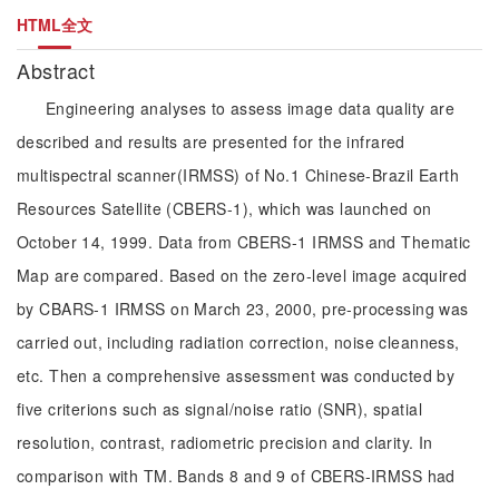
HTML全文
Abstract
Engineering analyses to assess image data quality are
described and results are presented for the infrared
multispectral scanner(IRMSS) of No.1 Chinese-Brazil Earth
Resources Satellite (CBERS-1), which was launched on
October 14, 1999. Data from CBERS-1 IRMSS and Thematic
Map are compared. Based on the zero-level image acquired
by CBARS-1 IRMSS on March 23, 2000, pre-processing was
carried out, including radiation correction, noise cleanness,
etc. Then a comprehensive assessment was conducted by
five criterions such as signal/noise ratio (SNR), spatial
resolution, contrast, radiometric precision and clarity. In
comparison with TM. Bands 8 and 9 of CBERS-IRMSS had