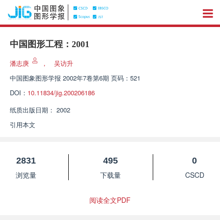
中国图形工程：2001
潘志庚
，
吴访升
中国图象图形学报
2002年7卷第6期 页码：521
DOI：
10.11834/jig.200206186
纸质出版日期：
2002
引用本文
2831
495
0
浏览量
下载量
CSCD
阅读全文PDF