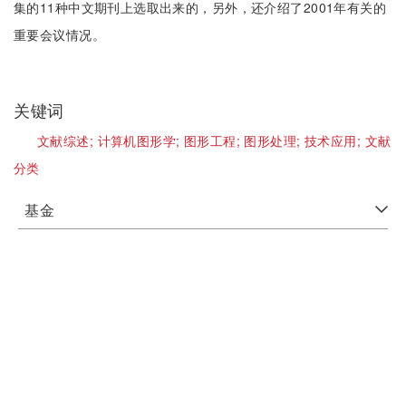
集的11种中文期刊上选取出来的，另外，还介绍了2001年有关的
重要会议情况。
关键词
文献综述;
计算机图形学;
图形工程;
图形处理;
技术应用;
文献
分类
基金