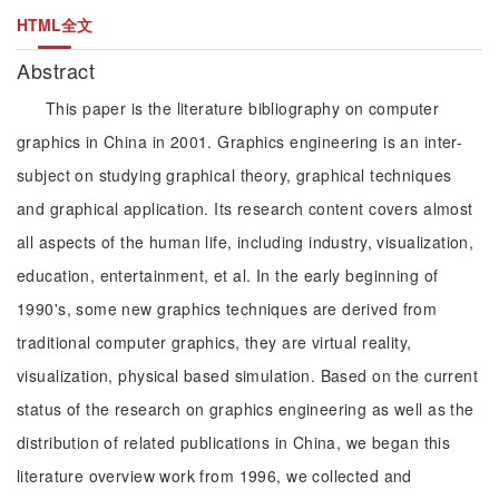
HTML全文
Abstract
This paper is the literature bibliography on computer
graphics in China in 2001. Graphics engineering is an inter-
subject on studying graphical theory, graphical techniques
and graphical application. Its research content covers almost
all aspects of the human life, including industry, visualization,
education, entertainment, et al. In the early beginning of
1990's, some new graphics techniques are derived from
traditional computer graphics, they are virtual reality,
visualization, physical based simulation. Based on the current
status of the research on graphics engineering as well as the
distribution of related publications in China, we began this
literature overview work from 1996, we collected and