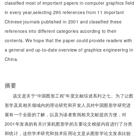
classified most of important papers in computer graphics field
in every year,selecting 290 references from 11 important
Chinese journals published in 2001 and classified these
references into different categories according to their
contents. We hope that the paper could provide readers with
a general and up-to-date overview of graphics engineering in
China.
摘要
该文是关于“中国图形工程”年度文献综述系列之七。为了让图
形学及其相关领域内的理论研究和开发人员对中国图形学研究进
展有一个全面的了解，以及为读者查阅相关文献提供方便，对
2001年发表的有关计算机图形学的主要论文根据内容进行了分类
和统计，这些学术研究和技术应用论文是从图形学论文发表比较