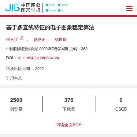
基于多直线特征的电子图象稳定算法
宋永江
，
夏良正
，
杨世周
中国图象图形学报
2002年7卷第4期 页码：363
DOI：
10.11834/jig.200204124
纸质出版日期：
2002
引用本文
2568
376
0
浏览量
下载量
CSCD
阅读全文PDF