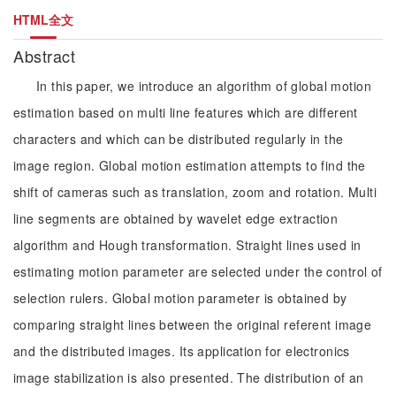
HTML全文
Abstract
In this paper, we introduce an algorithm of global motion
estimation based on multi line features which are different
characters and which can be distributed regularly in the
image region. Global motion estimation attempts to find the
shift of cameras such as translation, zoom and rotation. Multi
line segments are obtained by wavelet edge extraction
algorithm and Hough transformation. Straight lines used in
estimating motion parameter are selected under the control of
selection rulers. Global motion parameter is obtained by
comparing straight lines between the original referent image
and the distributed images. Its application for electronics
image stabilization is also presented. The distribution of an