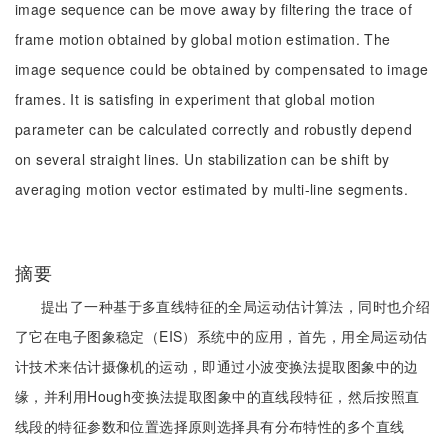
image sequence can be move away by filtering the trace of
frame motion obtained by global motion estimation. The
image sequence could be obtained by compensated to image
frames. It is satisfing in experiment that global motion
parameter can be calculated correctly and robustly depend
on several straight lines. Un stabilization can be shift by
averaging motion vector estimated by multi-line segments.
摘要
提出了一种基于多直线特征的全局运动估计算法，同时也介绍
了它在电子图象稳定（EIS）系统中的应用，首先，用全局运动估
计技术来估计摄像机的运动，即通过小波变换法提取图象中的边
缘，并利用Hough变换法提取图象中的直线段特征，然后按照直
线段的特征参数和位置选择原则选择具有分布特性的多个直线