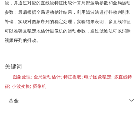
段，并通过对应的直线段特征比较计算局部运动参数和全局运动
参数；最后根据全局运动估计结果，利用滤波法进行抖动判别和
补偿，实现对图象序列的稳定处理，实验结果表明，多直线特征
可以准确且稳定地估计摄像机的运动参数，通过滤波法可以消除
视频序列的抖动。
关键词
图象处理;
全局运动估计;
特征提取;
电子图象稳定;
多直线特
征;
小波变换;
摄像机
基金