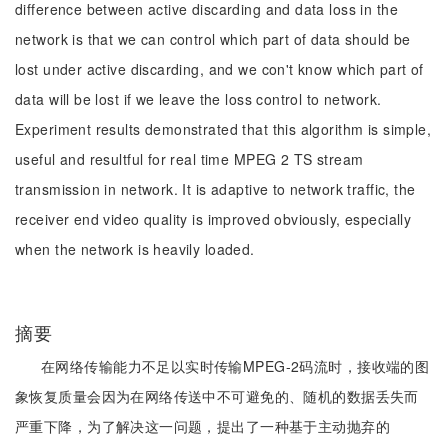
difference between active discarding and data loss in the
network is that we can control which part of data should be
lost under active discarding, and we con't know which part of
data will be lost if we leave the loss control to network.
Experiment results demonstrated that this algorithm is simple,
useful and resultful for real time MPEG 2 TS stream
transmission in network. It is adaptive to network traffic, the
receiver end video quality is improved obviously, especially
when the network is heavily loaded.
摘要
在网络传输能力不足以实时传输MPEG-2码流时，接收端的图
象恢复质量会因为在网络传送中不可避免的、随机的数据丢失而
严重下降，为了解决这一问题，提出了一种基于主动抛弃的