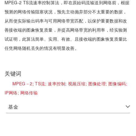
MPEG-2 TS流速率控制算法，即在原始码流输送到网络前，根据
预测的网络传输阻塞状况，预先主动抛弃部分不太重要的数据，
从而使实际输出码率与可用网络带宽匹配，以保护重要数据和改
善接收端的图象恢复质量，并提高网络带宽的利用率，经实验测
试证明，此算法简单、实用、有效、且接收端的图象恢复质量比
任凭网络随机丢失的情况有明显改善。
关键词
MPEG－2;
TS流;
速率控制;
视频压缩;
图像处理;
图像编码;
IP网络;
网络传输
基金