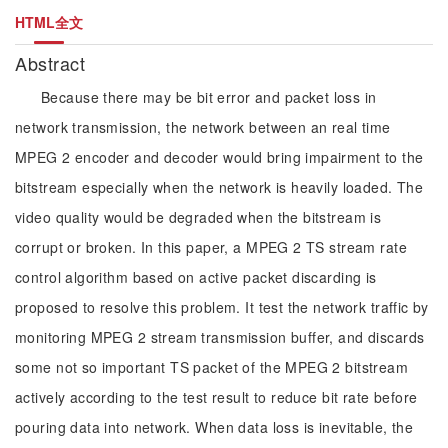
HTML全文
Abstract
Because there may be bit error and packet loss in
network transmission, the network between an real time
MPEG 2 encoder and decoder would bring impairment to the
bitstream especially when the network is heavily loaded. The
video quality would be degraded when the bitstream is
corrupt or broken. In this paper, a MPEG 2 TS stream rate
control algorithm based on active packet discarding is
proposed to resolve this problem. It test the network traffic by
monitoring MPEG 2 stream transmission buffer, and discards
some not so important TS packet of the MPEG 2 bitstream
actively according to the test result to reduce bit rate before
pouring data into network. When data loss is inevitable, the