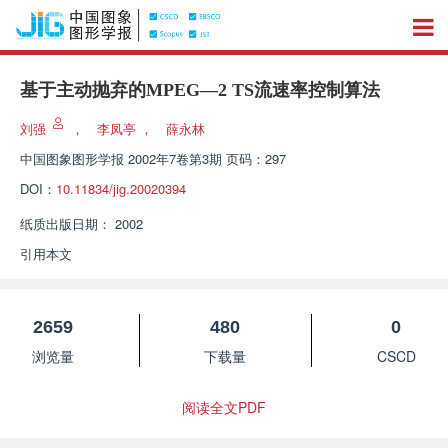
基于主动抛弃的MPEG—2 TS流速率控制算法
刘强
，
李凤亭
，
薛永林
中国图象图形学报
2002年7卷第3期 页码：297
DOI：
10.11834/jig.20020394
纸质出版日期：
2002
引用本文
2659
480
0
浏览量
下载量
CSCD
阅读全文PDF