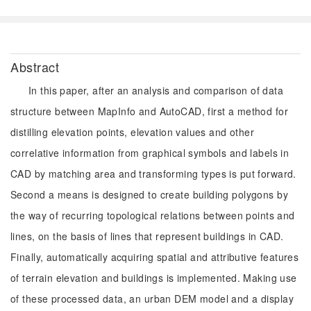
Abstract
In this paper, after an analysis and comparison of data
structure between MapInfo and AutoCAD, first a method for
distilling elevation points, elevation values and other
correlative information from graphical symbols and labels in
CAD by matching area and transforming types is put forward.
Second a means is designed to create building polygons by
the way of recurring topological relations between points and
lines, on the basis of lines that represent buildings in CAD.
Finally, automatically acquiring spatial and attributive features
of terrain elevation and buildings is implemented. Making use
of these processed data, an urban DEM model and a display