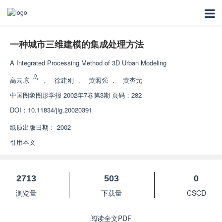
一种城市三维建模的集成处理方法
A Integrated Processing Method of 3D Urban Modeling
高云琼
，
徐建刚
，
黄照强
，
黄杏元
中国图象图形学报
2002年7卷第3期 页码：282
DOI：
10.11834/jig.20020391
纸质出版日期：
2002
引用本文
2713
503
0
浏览量
下载量
CSCD
阅读全文PDF