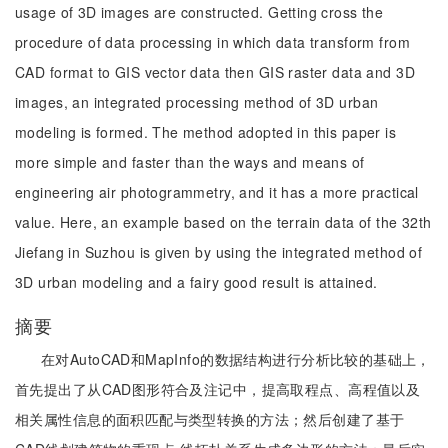
usage of 3D images are constructed. Getting cross the
procedure of data processing in which data transform from
CAD format to GIS vector data then GIS raster data and 3D
images, an integrated processing method of 3D urban
modeling is formed. The method adopted in this paper is
more simple and faster than the ways and means of
engineering air photogrammetry, and it has a more practical
value. Here, an example based on the terrain data of the 32th
Jiefang in Suzhou is given by using the integrated method of
3D urban modeling and a fairy good result is attained.
摘要
在对AutoCAD和MapInfo的数据结构进行分析比较的基础上，
首先提出了从CAD图形符合及注记中，提高取程点、高程值以及
相关属性信息的面积匹配与类型转换的方法；然后创建了基于