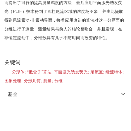
而提出了可行的提高测量精度的方法；最后应用平面激光诱发荧
光（PLIF）技术得到了圆柱尾流区域的浓度场图象，并由此提取
得到尾流紊动-非紊动界面，接着应用改进的算法对这一分界面的
分维进行了测量，测量结果与前人的结论相吻合，并且发现，在
非恒定流动中，分维数具有几乎不随时间而改变的特性。
关键词
分形体;
“数盒子”算法;
平面激光诱发荧光;
尾流区;
绕流特体;
图象处理;
分形几何;
测量;
分维
基金