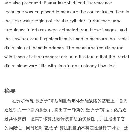
are also proposed. Planar laser-induced fluorescence
technique was employed to measure the concentration field in
the near wake region of circular cylinder. Turbulence non-
turbulence interfaces were extracted from these images, and
the new box counting algorithm is used to measure the fractal
dimension of these interfaces. The measured results agree
with those of other researchers, and it is found that the fractal
dimensions vary little with time in an unsteady flow field.
摘要
在分析传统“数盒子”算法测量分形体分维缺陷的基础上，首先
通过引入一个新的参数η，提出了一种新的“数盒子”算法；然后通
过具体算例，证实了该算法较传统算法的优越性，并且指出了它
的局限性，同时还对“数盒子”算法测量的不确定性进行了讨论，进