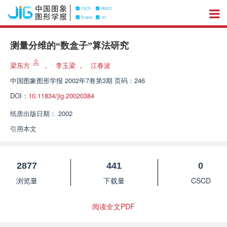
测量分维的“数盒子”算法研究
梁东方
，
李玉梁
，
江春波
中国图象图形学报
2002年7卷第3期 页码：246
DOI：
10.11834/jig.20020384
纸质出版日期：
2002
引用本文
2877
441
0
浏览量
下载量
CSCD
阅读全文PDF