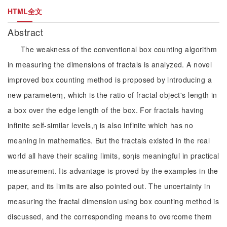
HTML全文
Abstract
The weakness of the conventional box counting algorithm
in measuring the dimensions of fractals is analyzed. A novel
improved box counting method is proposed by introducing a
new parameterη, which is the ratio of fractal object's length in
a box over the edge length of the box. For fractals having
infinite self-similar levels,η is also infinite which has no
meaning in mathematics. But the fractals existed in the real
world all have their scaling limits, soηis meaningful in practical
measurement. Its advantage is proved by the examples in the
paper, and its limits are also pointed out. The uncertainty in
measuring the fractal dimension using box counting method is
discussed, and the corresponding means to overcome them