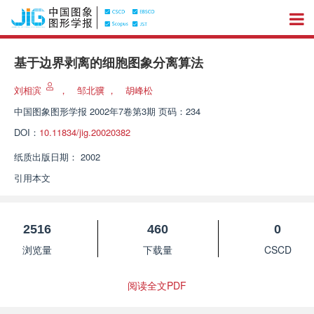
基于边界剥离的细胞图象分离算法
刘相滨
，
邹北骥
，
胡峰松
中国图象图形学报
2002年7卷第3期 页码：234
DOI：
10.11834/jig.20020382
纸质出版日期：
2002
引用本文
2516
460
0
浏览量
下载量
CSCD
阅读全文PDF