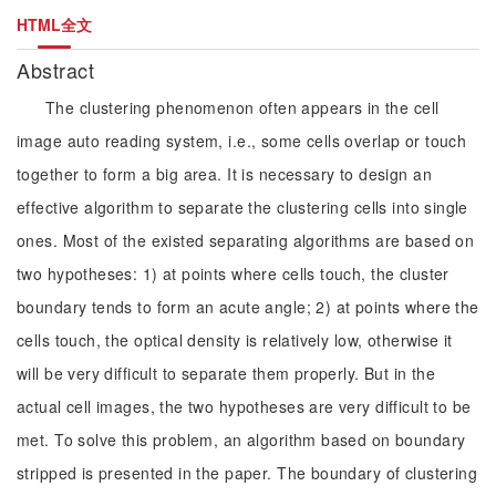
HTML全文
Abstract
The clustering phenomenon often appears in the cell
image auto reading system, i.e., some cells overlap or touch
together to form a big area. It is necessary to design an
effective algorithm to separate the clustering cells into single
ones. Most of the existed separating algorithms are based on
two hypotheses: 1) at points where cells touch, the cluster
boundary tends to form an acute angle; 2) at points where the
cells touch, the optical density is relatively low, otherwise it
will be very difficult to separate them properly. But in the
actual cell images, the two hypotheses are very difficult to be
met. To solve this problem, an algorithm based on boundary
stripped is presented in the paper. The boundary of clustering