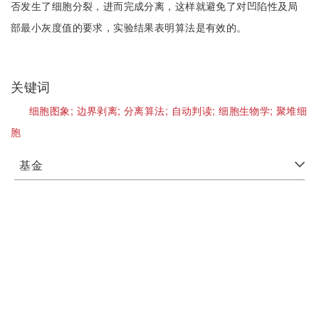
否发生了细胞分裂，进而完成分离，这样就避免了对凹陷性及局
部最小灰度值的要求，实验结果表明算法是有效的。
关键词
细胞图象;
边界剥离;
分离算法;
自动判读;
细胞生物学;
聚堆细
胞
基金