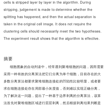
cells is stripped layer by layer in the algorithm. During
stripping, judgement is made to determine whether the
splitting has happened, and then the actual separation is
taken in the original cell image. It does not require the
clustering cells should necessarily meet the two hypotheses.
The experiment result shows that the algorithm is effective.
摘要
细胞图象的自动判读中，经常遇到聚堆细胞的问题，因而需要
采用一种有效的分离算法把它们分离为单个细胞，目前存在的大
多数分离算法都要求聚堆细胞连接处的凹陷性比较明显，或者要
求在细胞连接处存在局部最小灰度值，否则难以实现正确分离，
为了解决这一问题，提出了一种基于边界剥离的分离算法，该算
法首先对聚堆细胞区域进行层层剥离，然后根据剥离结果判断是