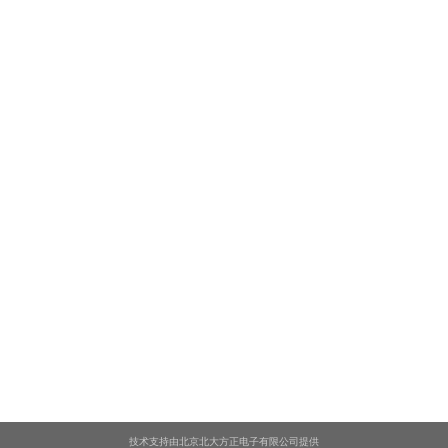
技术支持由北京北大方正电子有限公司提供