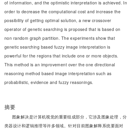
of information, and the optimistic interpretation is achieved. In
order to decrease the computational cost and increase the
possibility of getting optimal solution, a new crossover
operator of genetic searching is proposed that is based on
non random graph partition. The experiments show that
genetic searching based fuzzy image interpretation is
powerful for the regions that include one or more objects.
This method is an improvement over the one directional
reasoning method based image interpretation such as
probabilistic, evidence and fuzzy reasonings.
摘要
图象解决是计算机视觉的重要组成部分，它涉及图象处理，分
类器设计和逻辑推理等许多领域。针对目前图象解释系统要面对