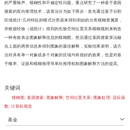
的严重噪声、模糊性和不确定性问题。重点研究了一种基于基因
搜索的双向推理技术，该算法分为如下两步：首先通过基于分割
区域统计/几何特征的模式分类器来得到初始的分类模糊隶属度，
并根据经验（或统计）得到的先验空间位置关系模糊规则来构造
一种有效表达图象解释信息的模糊图。然后通过基因搜索算法融
合上面的两类信息来得到图象的最佳解释，实验结果表明，该方
法对具有单一对象或多个对象的区域均有很好的效果，也是对基
于概率、证据和模糊推理等单向推理机制图象解释方法的提高。
关键词
模糊图;
基因搜索;
图象解释;
空间位置关系;
图象处理;
适应函
数;
计算机视觉
基金