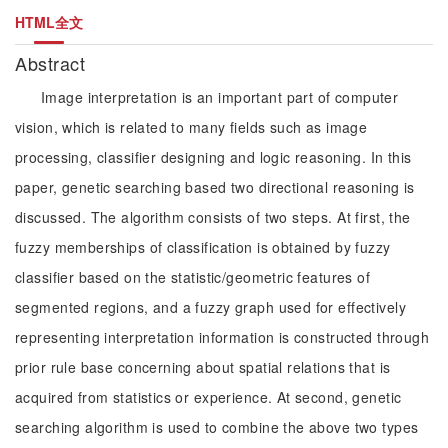
HTML全文
Abstract
Image interpretation is an important part of computer
vision, which is related to many fields such as image
processing, classifier designing and logic reasoning. In this
paper, genetic searching based two directional reasoning is
discussed. The algorithm consists of two steps. At first, the
fuzzy memberships of classification is obtained by fuzzy
classifier based on the statistic/geometric features of
segmented regions, and a fuzzy graph used for effectively
representing interpretation information is constructed through
prior rule base concerning about spatial relations that is
acquired from statistics or experience. At second, genetic
searching algorithm is used to combine the above two types