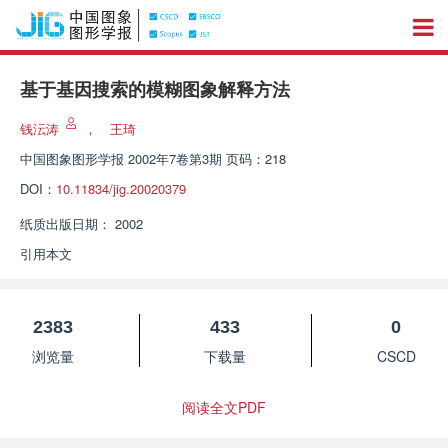
基于基因搜索的模糊图象解释方法
钱沄涛
，
王琦
中国图象图形学报
2002年7卷第3期 页码：218
DOI：
10.11834/jig.20020379
纸质出版日期：
2002
引用本文
2383
433
0
浏览量
下载量
CSCD
阅读全文PDF