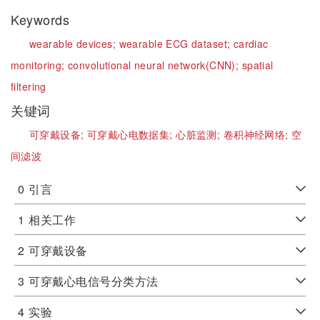
Keywords
wearable devices;
wearable ECG dataset;
cardiac
monitoring;
convolutional neural network(CNN);
spatial
filtering
关键词
可穿戴设备;
可穿戴心电数据集;
心脏监测;
卷积神经网络;
空
间滤波
0
引言
1
相关工作
2
可穿戴设备
3
可穿戴心电信号分类方法
4
实验