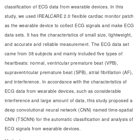
classification of ECG data from wearable devices. In this
study, we used IREALCARE 2.0 flexible cardiac monitor patch
as the wearable device to collect ECG signals and make ECG
data sets. It has the characteristics of small size, lightweight,
and accurate and reliable measurement. The ECG data set
came from 38 subjects and mainly included five types of
heartbeats: normal, ventricular premature beat (VPB),
supraventricular premature beat (SPB), atrial fibrillation (AF),
and interference. In accordance with the characteristics of
ECG data from wearable devices, such as considerable
interference and large amount of data, this study proposed a
deep convolutional neural network (CNN) named time-spatial
CNN (TSCNN) for the automatic classification and analysis of
ECG signals from wearable devices.