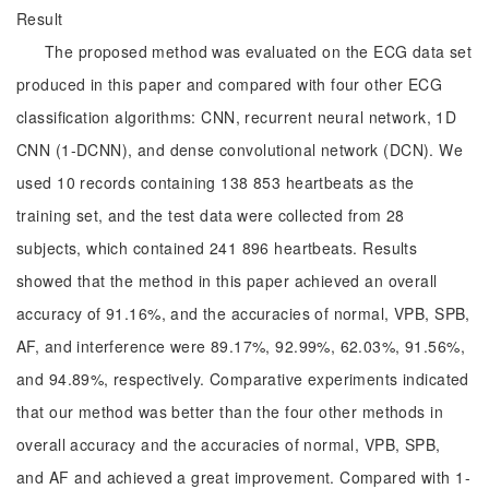
Result
The proposed method was evaluated on the ECG data set
produced in this paper and compared with four other ECG
classification algorithms: CNN, recurrent neural network, 1D
CNN (1-DCNN), and dense convolutional network (DCN). We
used 10 records containing 138 853 heartbeats as the
training set, and the test data were collected from 28
subjects, which contained 241 896 heartbeats. Results
showed that the method in this paper achieved an overall
accuracy of 91.16%, and the accuracies of normal, VPB, SPB,
AF, and interference were 89.17%, 92.99%, 62.03%, 91.56%,
and 94.89%, respectively. Comparative experiments indicated
that our method was better than the four other methods in
overall accuracy and the accuracies of normal, VPB, SPB,
and AF and achieved a great improvement. Compared with 1-