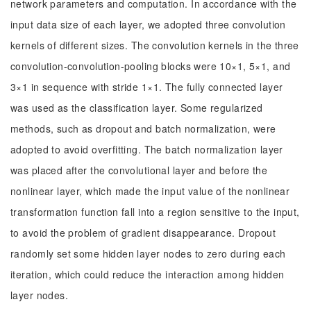
network parameters and computation. In accordance with the
input data size of each layer, we adopted three convolution
kernels of different sizes. The convolution kernels in the three
convolution-convolution-pooling blocks were 10×1, 5×1, and
3×1 in sequence with stride 1×1. The fully connected layer
was used as the classification layer. Some regularized
methods, such as dropout and batch normalization, were
adopted to avoid overfitting. The batch normalization layer
was placed after the convolutional layer and before the
nonlinear layer, which made the input value of the nonlinear
transformation function fall into a region sensitive to the input,
to avoid the problem of gradient disappearance. Dropout
randomly set some hidden layer nodes to zero during each
iteration, which could reduce the interaction among hidden
layer nodes.