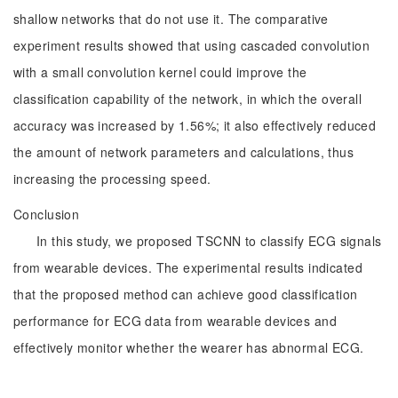
shallow networks that do not use it. The comparative
experiment results showed that using cascaded convolution
with a small convolution kernel could improve the
classification capability of the network, in which the overall
accuracy was increased by 1.56%; it also effectively reduced
the amount of network parameters and calculations, thus
increasing the processing speed.
Conclusion
In this study, we proposed TSCNN to classify ECG signals
from wearable devices. The experimental results indicated
that the proposed method can achieve good classification
performance for ECG data from wearable devices and
effectively monitor whether the wearer has abnormal ECG.