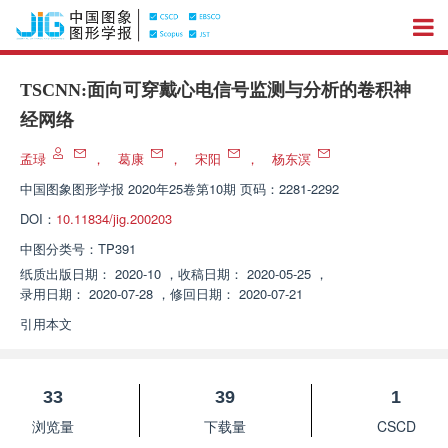
TSCNN:面向可穿戴心电信号监测与分析的卷积神
经网络
孟琭
，
葛康
，
宋阳
，
杨东溟
中国图象图形学报
2020年25卷第10期 页码：2281-2292
DOI：
10.11834/jig.200203
中图分类号：
TP391
纸质出版日期：
2020-10
，
收稿日期：
2020-05-25
，
录用日期：
2020-07-28
，
修回日期：
2020-07-21
引用本文
33
39
1
浏览量
下载量
CSCD