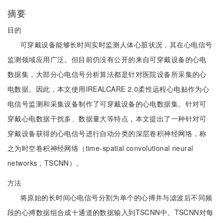
摘要
目的
可穿戴设备能够长时间实时监测人体心脏状况，其在心电信号
监测领域应用广泛。但目前仍没有公开的来自可穿戴设备的心电
数据集，大部分心电信号分析算法都是针对医院设备所采集的心
电数据。因此，本文使用IREALCARE 2.0柔性远程心电贴作为心
电信号监测和采集设备制作了可穿戴设备的心电数据集。针对可
穿戴心电数据干扰多、数据量大等特点，本文提出了一种针对可
穿戴设备获得的心电信号进行自动分类的深层卷积神经网络，称
之为时空卷积神经网络（time-spatial convolutional neural
networks，TSCNN）。
方法
将原始的长时间心电信号分割为单个的心搏并与滤波后不同频
段的心搏数据组合成十通道的数据输入到TSCNN中。TSCNN对每