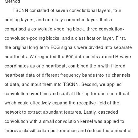
Method
TSCNN consisted of seven convolutional layers, four
pooling layers, and one fully connected layer. It also
comprised a convolution-pooling block, three convolution-
convolution-pooling blocks, and a classification layer. First,
the original long-term ECG signals were divided into separate
heartbeats. We regarded the 600 data points around R-wave
coordinates as one heartbeat, combined them with filtered
heartbeat data of different frequency bands into 10 channels
of data, and input them into TSCNN. Second, we applied
convolution over time and spatial filtering for each heartbeat,
which could effectively expand the receptive field of the
network to extract abundant features. Lastly, cascaded
convolution with a small convolution kernel was applied to
improve classification performance and reduce the amount of