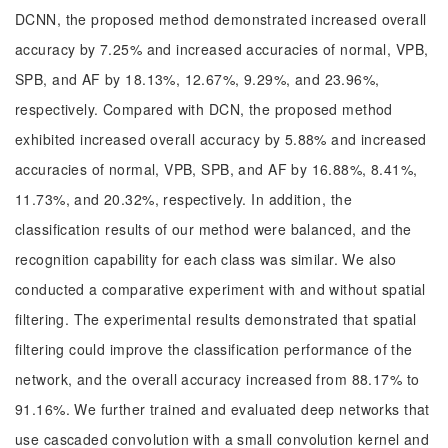
DCNN, the proposed method demonstrated increased overall
accuracy by 7.25% and increased accuracies of normal, VPB,
SPB, and AF by 18.13%, 12.67%, 9.29%, and 23.96%,
respectively. Compared with DCN, the proposed method
exhibited increased overall accuracy by 5.88% and increased
accuracies of normal, VPB, SPB, and AF by 16.88%, 8.41%,
11.73%, and 20.32%, respectively. In addition, the
classification results of our method were balanced, and the
recognition capability for each class was similar. We also
conducted a comparative experiment with and without spatial
filtering. The experimental results demonstrated that spatial
filtering could improve the classification performance of the
network, and the overall accuracy increased from 88.17% to
91.16%. We further trained and evaluated deep networks that
use cascaded convolution with a small convolution kernel and