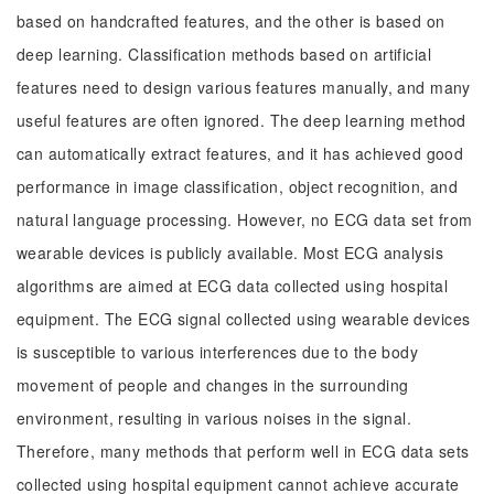
based on handcrafted features, and the other is based on
deep learning. Classification methods based on artificial
features need to design various features manually, and many
useful features are often ignored. The deep learning method
can automatically extract features, and it has achieved good
performance in image classification, object recognition, and
natural language processing. However, no ECG data set from
wearable devices is publicly available. Most ECG analysis
algorithms are aimed at ECG data collected using hospital
equipment. The ECG signal collected using wearable devices
is susceptible to various interferences due to the body
movement of people and changes in the surrounding
environment, resulting in various noises in the signal.
Therefore, many methods that perform well in ECG data sets
collected using hospital equipment cannot achieve accurate