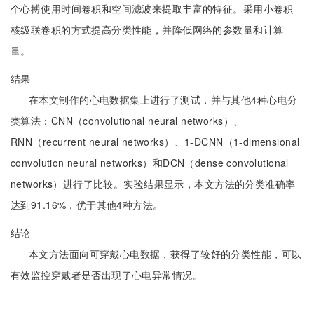
个心搏使用时间卷积和空间滤波来提取丰富的特征。采用小卷积
核级联卷积的方式提高分类性能，并降低网络的参数量和计算
量。
结果
在本文制作的心电数据集上进行了测试，并与其他4种心电分
类算法：CNN（convolutional neural networks）、
RNN（recurrent neural networks）、1-DCNN（1-dimensional
convolution neural networks）和DCN（dense convolutional
networks）进行了比较。实验结果显示，本文方法的分类准确率
达到91.16%，优于其他4种方法。
结论
本文方法面向可穿戴心电数据，获得了较好的分类性能，可以
有效监控穿戴者是否出现了心电异常情况。