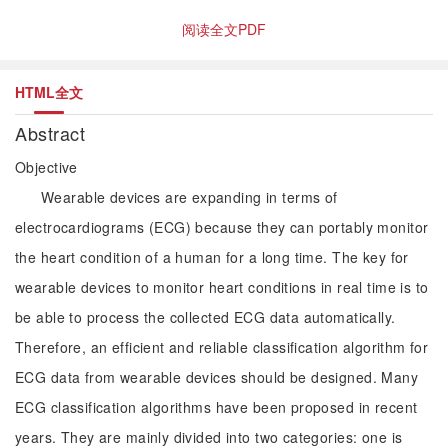
阅读全文PDF
HTML全文
Abstract
Objective
Wearable devices are expanding in terms of
electrocardiograms (ECG) because they can portably monitor
the heart condition of a human for a long time. The key for
wearable devices to monitor heart conditions in real time is to
be able to process the collected ECG data automatically.
Therefore, an efficient and reliable classification algorithm for
ECG data from wearable devices should be designed. Many
ECG classification algorithms have been proposed in recent
years. They are mainly divided into two categories: one is