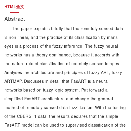
HTML全文
Abstract
The paper explains briefly that the remotely sensed data
is non linear, and the practice of its classification by mans
eyes is a process of the fuzzy inference. The fuzzy neural
networks has a theory dominance, because it accords with
the nature rule of classification of remotely sensed images.
Analyses the architecture and principles of fuzzy ART, fuzzy
ARTMAP. Discusses in detail that FasART is a neural
networks based on fuzzy logic system. Put forward a
simplified FasART architecture and change the general
method of remotely sensed data fuzzification. With the testing
of the CBERS -1 data, the results declares that the simple
FasART model can be used to supervised classification of the