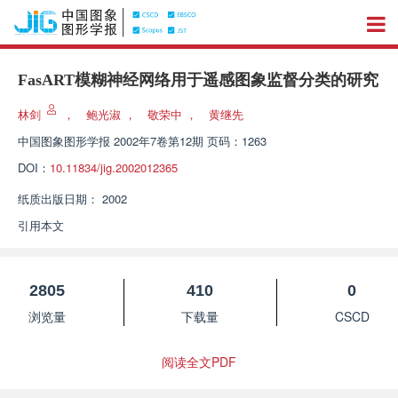
FasART模糊神经网络用于遥感图象监督分类的研究
林剑
，
鲍光淑
，
敬荣中
，
黄继先
中国图象图形学报
2002年7卷第12期 页码：1263
DOI：
10.11834/jig.2002012365
纸质出版日期：
2002
引用本文
2805
410
0
浏览量
下载量
CSCD
阅读全文PDF