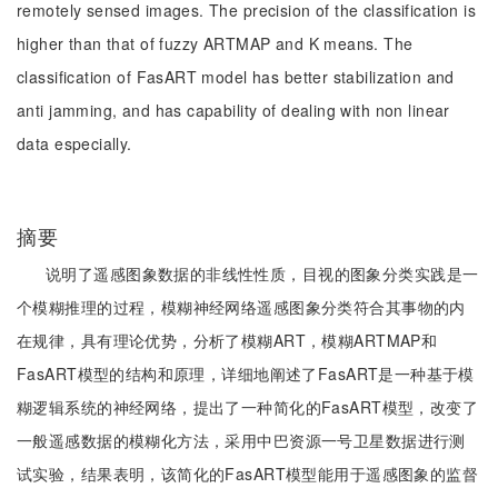
remotely sensed images. The precision of the classification is
higher than that of fuzzy ARTMAP and K means. The
classification of FasART model has better stabilization and
anti jamming, and has capability of dealing with non linear
data especially.
摘要
说明了遥感图象数据的非线性性质，目视的图象分类实践是一
个模糊推理的过程，模糊神经网络遥感图象分类符合其事物的内
在规律，具有理论优势，分析了模糊ART，模糊ARTMAP和
FasART模型的结构和原理，详细地阐述了FasART是一种基于模
糊逻辑系统的神经网络，提出了一种简化的FasART模型，改变了
一般遥感数据的模糊化方法，采用中巴资源一号卫星数据进行测
试实验，结果表明，该简化的FasART模型能用于遥感图象的监督