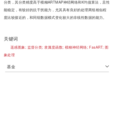
分类，其分类精度高于模糊ARTMAP神经网络和K均值算法，且性
能稳定，有较好的抗干扰能力，尤其具有良好的处理两组相似程
度比较接近的，和同组数据模式变化较大的非线性数据的能力。
关键词
遥感图象;
监督分类;
隶属度函数;
模糊神经网络;
FasART;
图
象处理
基金