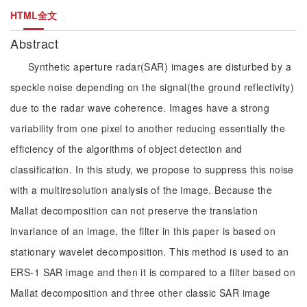
HTML全文
Abstract
Synthetic aperture radar(SAR) images are disturbed by a
speckle noise depending on the signal(the ground reflectivity)
due to the radar wave coherence. Images have a strong
variability from one pixel to another reducing essentially the
efficiency of the algorithms of object detection and
classification. In this study, we propose to suppress this noise
with a multiresolution analysis of the image. Because the
Mallat decomposition can not preserve the translation
invariance of an image, the filter in this paper is based on
stationary wavelet decomposition. This method is used to an
ERS-1 SAR image and then it is compared to a filter based on
Mallat decomposition and three other classic SAR image