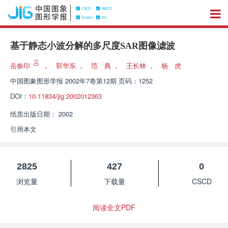
基于静态小波分解的多尺度SAR图像滤波
岳焕印
，
郭华东
，
范 典
，
王长林
，
杨 虎
中国图象图形学报
2002年7卷第12期 页码：1252
DOI：
10.11834/jig.2002012363
纸质出版日期：
2002
引用本文
2825
427
0
浏览量
下载量
CSCD
阅读全文PDF