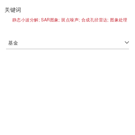
关键词
静态小波分解;
SAR图象;
斑点噪声;
合成孔径雷达;
图象处理
基金