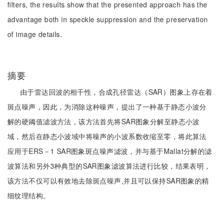
filters, the results show that the presented approach has the
advantage both in speckle suppression and the preservation
of image details.
摘要
由于雷达回波的相干性，合成孔径雷达（SAR）图象上存在着
斑点噪声，因此，为消除这种噪声，提出了一种基于静态小波分
解的硬阈值滤波方法，该方法首先将SAR图象分解至静态小波
域，然后在静态小波域中将噪声的小波系数收缩至零，将此算法
应用于ERS－1 SAR图象斑点噪声滤波，并与基于Mallat分解的滤
波算法和另外3种典型的SAR图象滤波算法进行比较，结果表明，
该方法不仅可以有效地去除斑点噪声,并且可以保持SAR图象的精
细纹理结构。