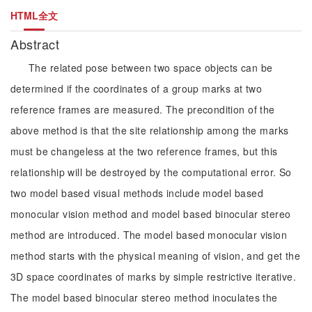
HTML全文
Abstract
The related pose between two space objects can be
determined if the coordinates of a group marks at two
reference frames are measured. The precondition of the
above method is that the site relationship among the marks
must be changeless at the two reference frames, but this
relationship will be destroyed by the computational error. So
two model based visual methods include model based
monocular vision method and model based binocular stereo
method are introduced. The model based monocular vision
method starts with the physical meaning of vision, and get the
3D space coordinates of marks by simple restrictive iterative.
The model based binocular stereo method inoculates the