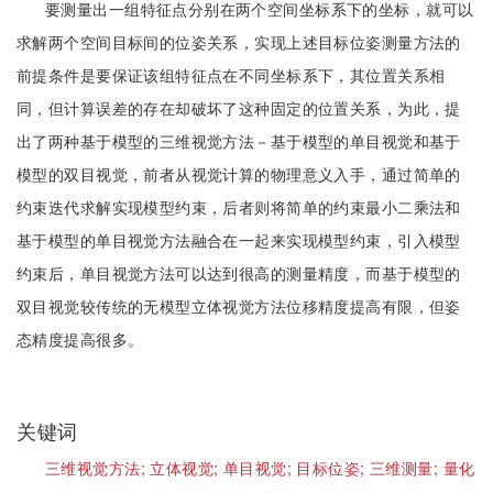
要测量出一组特征点分别在两个空间坐标系下的坐标，就可以
求解两个空间目标间的位姿关系，实现上述目标位姿测量方法的
前提条件是要保证该组特征点在不同坐标系下，其位置关系相
同，但计算误差的存在却破坏了这种固定的位置关系，为此，提
出了两种基于模型的三维视觉方法－基于模型的单目视觉和基于
模型的双目视觉，前者从视觉计算的物理意义入手，通过简单的
约束迭代求解实现模型约束，后者则将简单的约束最小二乘法和
基于模型的单目视觉方法融合在一起来实现模型约束，引入模型
约束后，单目视觉方法可以达到很高的测量精度，而基于模型的
双目视觉较传统的无模型立体视觉方法位移精度提高有限，但姿
态精度提高很多。
关键词
三维视觉方法;
立体视觉;
单目视觉;
目标位姿;
三维测量;
量化