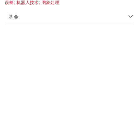
误差;
机器人技术;
图象处理
基金