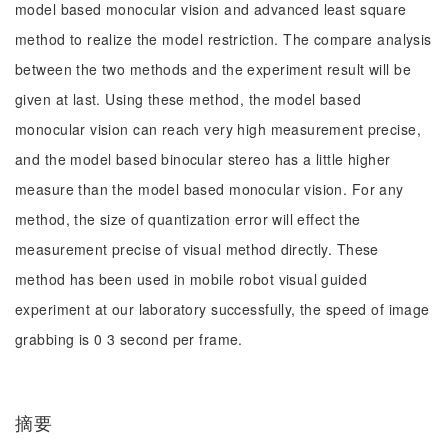
model based monocular vision and advanced least square
method to realize the model restriction. The compare analysis
between the two methods and the experiment result will be
given at last. Using these method, the model based
monocular vision can reach very high measurement precise,
and the model based binocular stereo has a little higher
measure than the model based monocular vision. For any
method, the size of quantization error will effect the
measurement precise of visual method directly. These
method has been used in mobile robot visual guided
experiment at our laboratory successfully, the speed of image
grabbing is 0 3 second per frame.
摘要