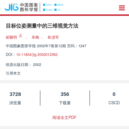
目标位姿测量中的三维视觉方法
郝颖明
，
朱枫
，
欧进军
中国图象图形学报
2002年7卷第12期 页码：1247
DOI：
10.11834/jig.2002012362
纸质出版日期：
2002
引用本文
3728
356
0
浏览量
下载量
CSCD
阅读全文PDF