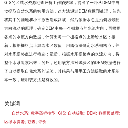
GIS的区域水资源勘查评价工作的效率，提出了一种从DEM中自
动提取自然水系的实用方法，该方法通过DEM数据预处理，首先
将其中的洼地和小平原改造成斜坡；然后依据水总是沿斜坡最陡
方向流动的原理，确定DEM中每一个栅格点的水流方向，再根据
各点的水流方向数据，计算出每一个栅格点的上游给水区；接
着，根据栅格点上游给水区数值，用阈值法确定水系栅格点，并
对水系栅格点进行筛选；最后，根据水系栅格点的水流方向，将
整个水系追索出来，另外，还用该方法对试验区的DEM数据进行
了自动提取自然水系的试验，其结果与用手工方法提取的水系基
本一致，证明该方法是有效的。
关键词
自然水系;
数字高程模型;
GIS;
自动提取;
DEM;
数据预处理;
区域水资源;
勘查;
评价