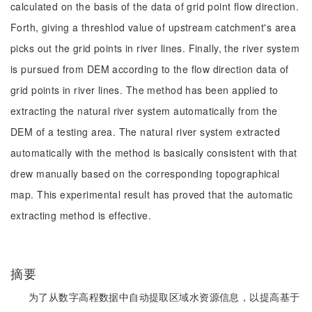
calculated on the basis of the data of grid point flow direction.
Forth, giving a threshlod value of upstream catchment's area
picks out the grid points in river lines. Finally, the river system
is pursued from DEM according to the flow direction data of
grid points in river lines. The method has been applied to
extracting the natural river system automatically from the
DEM of a testing area. The natural river system extracted
automatically with the method is basically consistent with that
drew manually based on the corresponding topographical
map. This experimental result has proved that the automatic
extracting method is effective.
摘要
为了从数字高程数据中自动提取区域水资源信息，以提高基于