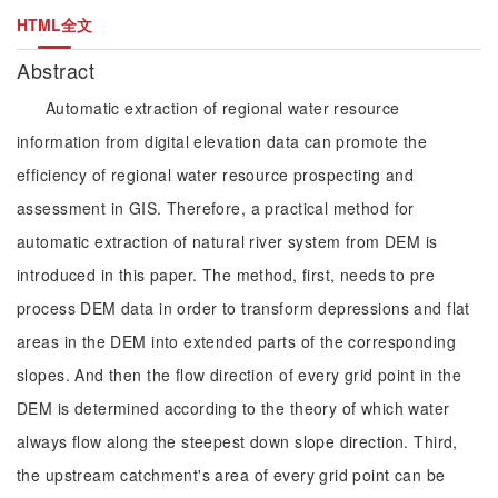
HTML全文
Abstract
Automatic extraction of regional water resource
information from digital elevation data can promote the
efficiency of regional water resource prospecting and
assessment in GIS. Therefore, a practical method for
automatic extraction of natural river system from DEM is
introduced in this paper. The method, first, needs to pre
process DEM data in order to transform depressions and flat
areas in the DEM into extended parts of the corresponding
slopes. And then the flow direction of every grid point in the
DEM is determined according to the theory of which water
always flow along the steepest down slope direction. Third,
the upstream catchment's area of every grid point can be