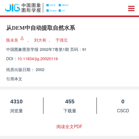
从DEM中自动提取自然水系
陈永良
，
刘大有
，
于强元
中国图象图形学报
2002年7卷第1期 页码：91
DOI：
10.11834/jig.20020119
纸质出版日期：
2002
引用本文
4310
455
0
浏览量
下载量
CSCD
阅读全文PDF