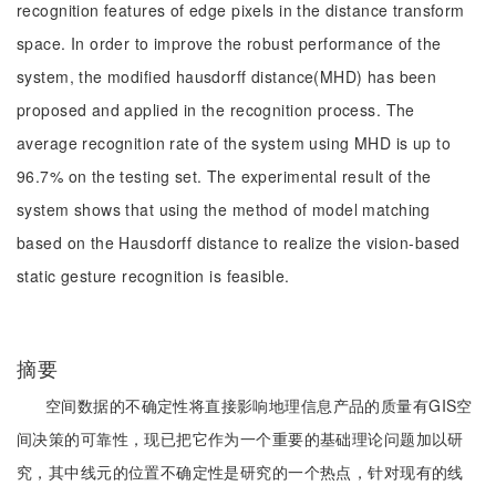
recognition features of edge pixels in the distance transform
space. In order to improve the robust performance of the
system, the modified hausdorff distance(MHD) has been
proposed and applied in the recognition process. The
average recognition rate of the system using MHD is up to
96.7% on the testing set. The experimental result of the
system shows that using the method of model matching
based on the Hausdorff distance to realize the vision-based
static gesture recognition is feasible.
摘要
空间数据的不确定性将直接影响地理信息产品的质量有GIS空
间决策的可靠性，现已把它作为一个重要的基础理论问题加以研
究，其中线元的位置不确定性是研究的一个热点，针对现有的线