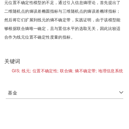
元位置不确定性模型的不足，通过引入信息熵理论，首先提出了
二维随机点的熵误差椭圆指标与三维随机点的熵误差椭球指标；
然后将它们扩展到线元的熵不确定带，实践证明，由于该模型能
够根据联合熵唯一确定，且与置信水平的选取无关，因此比较适
合作为线元位置不确定性度量的指标。
关键词
GIS;
线元;
位置不确定性;
联合熵;
熵不确定带;
地理信息系统
基金