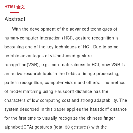
HTML全文
Abstract
With the development of the advanced techniques of
human-computer interaction (HCI), gesture recognition is
becoming one of the key techniques of HCI. Due to some
notable advantages of vision-based gesture
recognition(VGR), e.g. more naturalness to HCI, now VGR is
an active research topic in the fields of image processing,
pattern recognition, computer vision and others. The method
of model matching using Hausdorff distance has the
characters of low computing cost and strong adaptability. The
system described in this paper applies the hausdorff distance
for the first time to visually recognize the chinese finger
alphabet(CFA) gestures (total 30 gestures) with the