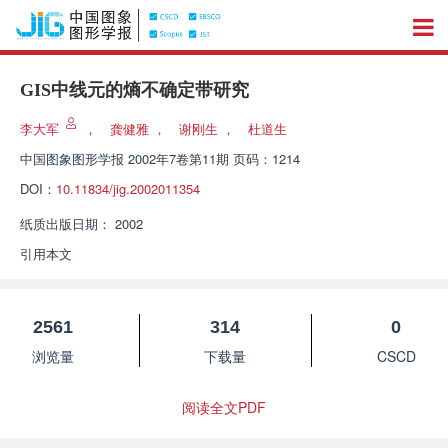
GIS中线元的熵不确定带研究
李大军
，
龚健雅
，
谢刚生
，
杜道生
中国图象图形学报
2002年7卷第11期 页码：1214
DOI：
10.11834/jig.2002011354
纸质出版日期：
2002
引用本文
2561
314
0
浏览量
下载量
CSCD
阅读全文PDF