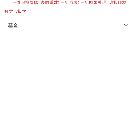
三维虚拟物体;
表面重建;
三维成像;
三维图象处理;
虚拟现象;
数学形状学
基金