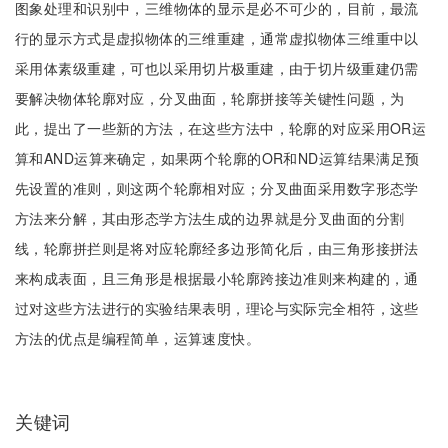
图象处理和识别中，三维物体的显示是必不可少的，目前，最流
行的显示方式是虚拟物体的三维重建，通常虚拟物体三维重中以
采用体素级重建，可也以采用切片极重建，由于切片级重建仍需
要解决物体轮廓对应，分叉曲面，轮廓拼接等关键性问题，为
此，提出了一些新的方法，在这些方法中，轮廓的对应采用OR运
算和AND运算来确定，如果两个轮廓的OR和ND运算结果满足预
先设置的准则，则这两个轮廓相对应；分叉曲面采用数字形态学
方法来分解，其由形态学方法生成的边界就是分叉曲面的分割
线，轮廓拼拦则是将对应轮廓经多边形简化后，由三角形接拼法
来构成表面，且三角形是根据最小轮廓跨接边准则来构建的，通
过对这些方法进行的实验结果表明，理论与实际完全相符，这些
方法的优点是编程简单，运算速度快。
关键词