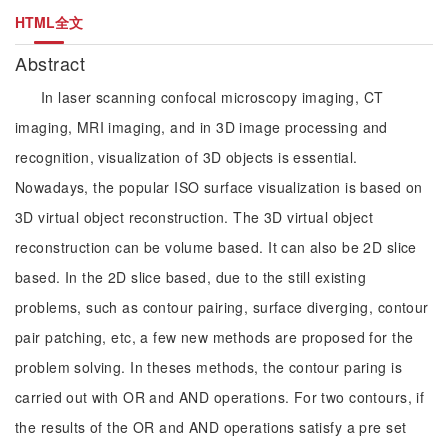
HTML全文
Abstract
In laser scanning confocal microscopy imaging, CT
imaging, MRI imaging, and in 3D image processing and
recognition, visualization of 3D objects is essential.
Nowadays, the popular ISO surface visualization is based on
3D virtual object reconstruction. The 3D virtual object
reconstruction can be volume based. It can also be 2D slice
based. In the 2D slice based, due to the still existing
problems, such as contour pairing, surface diverging, contour
pair patching, etc, a few new methods are proposed for the
problem solving. In theses methods, the contour paring is
carried out with OR and AND operations. For two contours, if
the results of the OR and AND operations satisfy a pre set