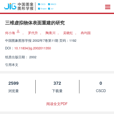
三维虚拟物体表面重建的研究
何小海
，
罗代升
，
陶青川
，
吴晓红
，
冉均国
中国图象图形学报
2002年7卷第11期 页码：1192
DOI：
10.11834/jig.2002011350
纸质出版日期：
2002
引用本文
2599
372
0
浏览量
下载量
CSCD
阅读全文PDF