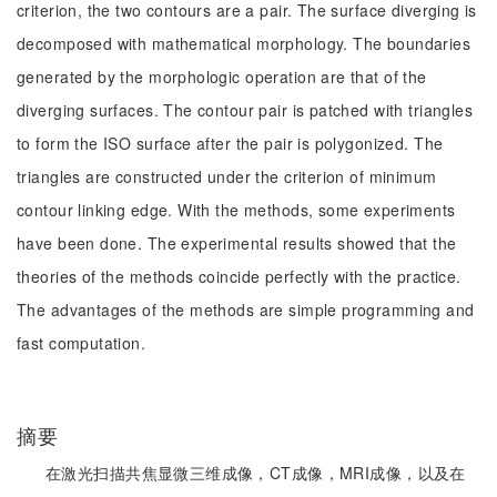
criterion, the two contours are a pair. The surface diverging is
decomposed with mathematical morphology. The boundaries
generated by the morphologic operation are that of the
diverging surfaces. The contour pair is patched with triangles
to form the ISO surface after the pair is polygonized. The
triangles are constructed under the criterion of minimum
contour linking edge. With the methods, some experiments
have been done. The experimental results showed that the
theories of the methods coincide perfectly with the practice.
The advantages of the methods are simple programming and
fast computation.
摘要
在激光扫描共焦显微三维成像，CT成像，MRI成像，以及在