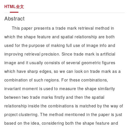
HTML全文
Abstract
This paper presents a trade mark retrieval method in
which the shape feature and spatial relationship are both
used for the purpose of making full use of image info and
improving retrieval precision. Since trade mark is artificial
image and it usually consists of several geometric figures
which have sharp edges, so we can look on trade mark as a
combination of such regions. For these combinations,
invariant moment is used to measure the shape similarity
between two trade marks firstly and then the spatial
relationship inside the combinations is matched by the way of
project clustering. The method mentioned in the paper is just
based on the idea, considering both the shape feature and