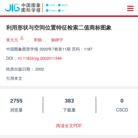
利用形状与空间位置特征检索二值商标图象
黄元元
，
郭丽
，
杨静宇
中国图象图形学报
2002年7卷第11期 页码：1187
DOI：
10.11834/jig.2002011349
纸质出版日期：
2002
引用本文
2755
383
0
浏览量
下载量
CSCD
阅读全文PDF