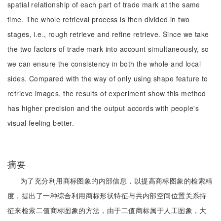
spatial relationship of each part of trade mark at the same
time. The whole retrieval process is then divided in two
stages, i.e., rough retrieve and refine retrieve. Since we take
the two factors of trade mark into account simultaneously, so
we can ensure the consistency in both the whole and local
sides. Compared with the way of only using shape feature to
retrieve images, the results of experiment show this method
has higher precision and the output accords with people's
visual feeling better.
摘要
为了充分利用商标图象的内部信息，以提高商标图象的检索精
度，提出了一种综合利用商标形状特征与共内部空间位置关系持
征来检索二值商标图象的方法，由于二值商标属于人工图象，大