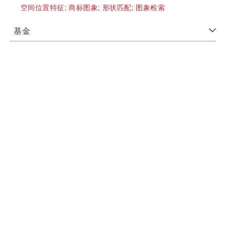
空间位置特征;
商标图象;
形状匹配;
图象检索
基金