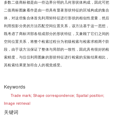
多数二值商标都是由一些边界分明的几何形状体构成，因此可把
二值商标图象看作是由一些具有显著形状特征的区域构成的集合
体，对这些集合体首先利用矩特征进行形状的相似性度量，然后
利用投影分类的方法匹配空间位置关系，该方法基于这一思想，
既考虑了商标涔部各组成部分的形状特征，又兼顾了它们之间的
空间位置关系，将整个检索过程分为初级检索与检索求精两个阶
段，由于该方法保证了整体与局部的一致性，因此具有很好的检
索精度，与仅仅利用图象的形状特征进行检索的实验结果相比，
其检索结果更加符合人的视觉感受。
Keywords
Trade mark;
Shape correspondence;
Spatial position;
Image retrieval
关键词