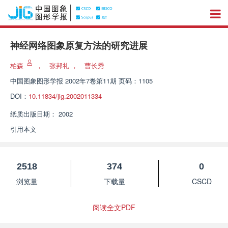
神经网络图象原复方法的研究进展
柏森
，
张邦礼
，
曹长秀
中国图象图形学报
2002年7卷第11期 页码：1105
DOI：
10.11834/jig.2002011334
纸质出版日期：
2002
引用本文
2518
374
0
浏览量
下载量
CSCD
阅读全文PDF