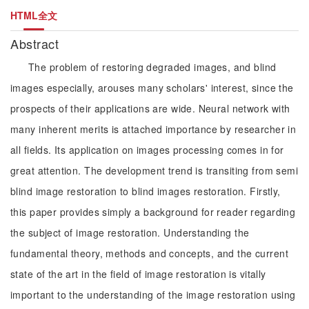
HTML全文
Abstract
The problem of restoring degraded images, and blind
images especially, arouses many scholars' interest, since the
prospects of their applications are wide. Neural network with
many inherent merits is attached importance by researcher in
all fields. Its application on images processing comes in for
great attention. The development trend is transiting from semi
blind image restoration to blind images restoration. Firstly,
this paper provides simply a background for reader regarding
the subject of image restoration. Understanding the
fundamental theory, methods and concepts, and the current
state of the art in the field of image restoration is vitally
important to the understanding of the image restoration using