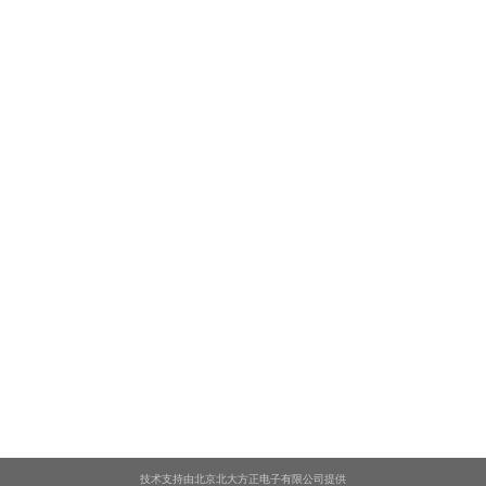
技术支持由北京北大方正电子有限公司提供