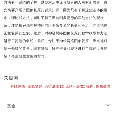
方法有一系统的了解，以便对从事该项研究的人员有所借鉴，首
先简要介绍了图象复原的背景知识，因为只有了解这些基本的概
念，理论和方法，同时了解了当前图象复原的其他方法的现状
后，才能很好地理解神经网络图象复原的长处和不足，才能把握
图象复原的全貌，然后，对神经网络图象复原的数学模型和方法
进行了简短的叙述；最后，专注于神经网络图象复原，重点地对
这一领域的背景，现有算法，研究进展和现状进行了综述，并展
望了今后研究发展的方向。
关键词
神经网络;
图象复原;
点扩展函数;
正则化参数;
噪声;
图象处理
基金