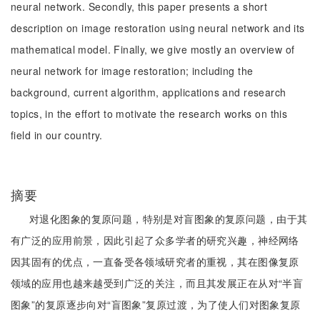
neural network. Secondly, this paper presents a short
description on image restoration using neural network and its
mathematical model. Finally, we give mostly an overview of
neural network for image restoration; including the
background, current algorithm, applications and research
topics, in the effort to motivate the research works on this
field in our country.
摘要
对退化图象的复原问题，特别是对盲图象的复原问题，由于其
有广泛的应用前景，因此引起了众多学者的研究兴趣，神经网络
因其固有的优点，一直备受各领域研究者的重视，其在图像复原
领域的应用也越来越受到广泛的关注，而且其发展正在从对“半盲
图象”的复原逐步向对“盲图象”复原过渡，为了使人们对图象复原