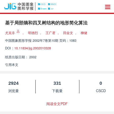
基于局部熵和四叉树结构的地形简化算法
尤克非
，
明德烈
，
王广君
，
田金文
，
柳健
中国图象图形学报
2002年7卷第10期 页码：1083
DOI：
10.11834/jig.2002010328
纸质出版日期：
2002
引用本文
2924
331
0
浏览量
下载量
CSCD
阅读全文PDF