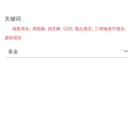
关键词
地形简化;
局部熵;
四叉树;
LOD;
视点相关;
三维地形可视化;
虚拟现实
基金