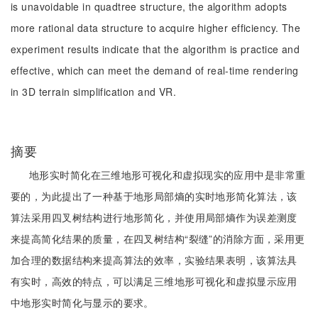
is unavoidable in quadtree structure, the algorithm adopts
more rational data structure to acquire higher efficiency. The
experiment results indicate that the algorithm is practice and
effective, which can meet the demand of real-time rendering
in 3D terrain simplification and VR.
摘要
地形实时简化在三维地形可视化和虚拟现实的应用中是非常重
要的，为此提出了一种基于地形局部熵的实时地形简化算法，该
算法采用四叉树结构进行地形简化，并使用局部熵作为误差测度
来提高简化结果的质量，在四叉树结构“裂缝”的消除方面，采用更
加合理的数据结构来提高算法的效率，实验结果表明，该算法具
有实时，高效的特点，可以满足三维地形可视化和虚拟显示应用
中地形实时简化与显示的要求。