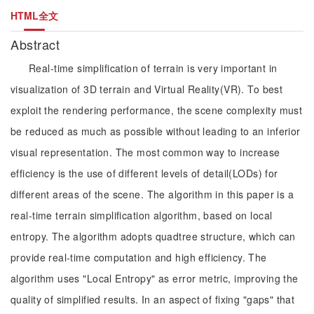
HTML全文
Abstract
Real-time simplification of terrain is very important in
visualization of 3D terrain and Virtual Reality(VR). To best
exploit the rendering performance, the scene complexity must
be reduced as much as possible without leading to an inferior
visual representation. The most common way to increase
efficiency is the use of different levels of detail(LODs) for
different areas of the scene. The algorithm in this paper is a
real-time terrain simplification algorithm, based on local
entropy. The algorithm adopts quadtree structure, which can
provide real-time computation and high efficiency. The
algorithm uses "Local Entropy" as error metric, improving the
quality of simplified results. In an aspect of fixing "gaps" that