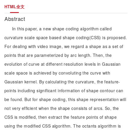
HTML全文
Abstract
In this paper, a new shape coding algorithm called
curvature scale space based shape coding(CSS) is proposed.
For dealing with video image, we regard a shape as a set of
points that are parameterized by arc length. Then, the
evolution of curve at different resolution levels in Gaussian
scale space is achieved by convoluting the curve with
Gaussian kernel. By calculating the curvature, the feature-
points including significant information of shape contour can
be found. But for shape coding, this shape representation will
not very efficient when the shape consists of arcs. So, the
CSS is modified, then extract the feature points of shape
using the modified CSS algorithm. The octants algorithm is