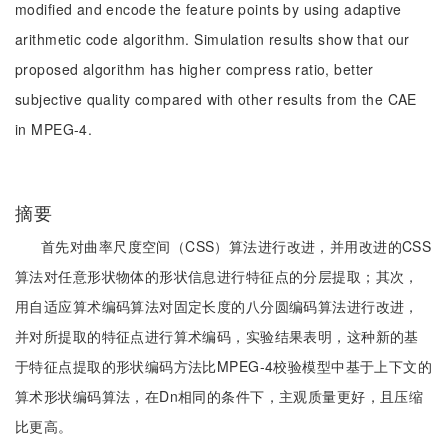
modified and encode the feature points by using adaptive
arithmetic code algorithm. Simulation results show that our
proposed algorithm has higher compress ratio, better
subjective quality compared with other results from the CAE
in MPEG-4.
摘要
首先对曲率尺度空间（CSS）算法进行改进，并用改进的CSS
算法对任意形状物体的形状信息进行特征点的分层提取；其次，
用自适应算术编码算法对固定长度的八分圆编码算法进行改进，
并对所提取的特征点进行算术编码，实验结果表明，这种新的基
于特征点提取的形状编码方法比MPEG-4校验模型中基于上下文的
算术形状编码算法，在Dn相同的条件下，主观质量更好，且压缩
比更高。