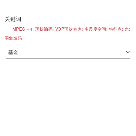
关键词
MPEG－4;
形状编码;
VOP形状表达;
多尺度空间;
特征点;
角;
图象编码
基金