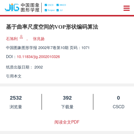
基于曲率尺度空间的VOP形状编码算法
石旭利
，
张兆扬
中国图象图形学报
2002年7卷第10期 页码：1071
DOI：
10.11834/jig.2002010326
纸质出版日期：
2002
引用本文
2532
392
0
浏览量
下载量
CSCD
阅读全文PDF