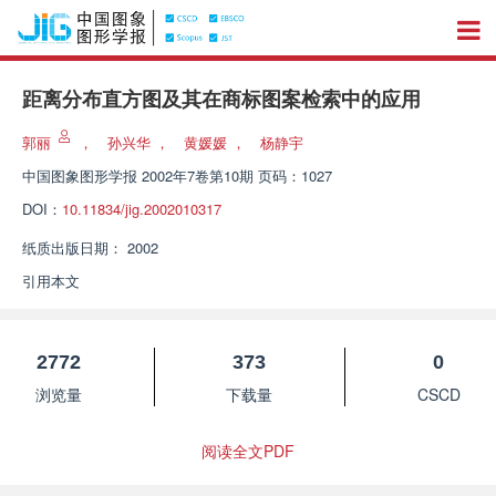
距离分布直方图及其在商标图案检索中的应用
郭丽
，
孙兴华
，
黄媛媛
，
杨静宇
中国图象图形学报
2002年7卷第10期 页码：1027
DOI：
10.11834/jig.2002010317
纸质出版日期：
2002
引用本文
2772
373
0
浏览量
下载量
CSCD
阅读全文PDF