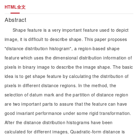
HTML全文
Abstract
Shape feature is a very important feature used to depict
image, it is difficult to describe shape. This paper proposes
"distance distribution histogram", a region-based shape
feature which uses the dimensional distribution information of
pixels in binary image to describe the image shape. The basic
idea is to get shape feature by calculating the distribution of
pixels in different distance regions. In the method, the
selection of datum mark and the partition of distance region
are two important parts to assure that the feature can have
good invariant performance under some rigid transformation.
After the distance distribution histograms have been
calculated for different images, Quadratic-form distance is