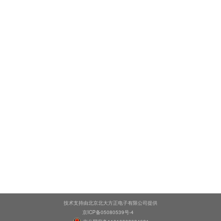
技术支持由北京北大方正电子有限公司提供
京ICP备05080539号-4