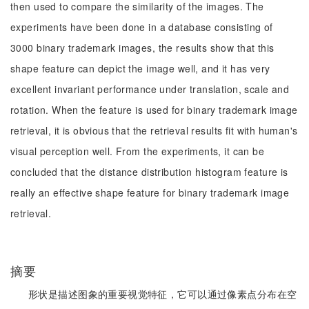
then used to compare the similarity of the images. The
experiments have been done in a database consisting of
3000 binary trademark images, the results show that this
shape feature can depict the image well, and it has very
excellent invariant performance under translation, scale and
rotation. When the feature is used for binary trademark image
retrieval, it is obvious that the retrieval results fit with human's
visual perception well. From the experiments, it can be
concluded that the distance distribution histogram feature is
really an effective shape feature for binary trademark image
retrieval.
摘要
形状是描述图象的重要视觉特征，它可以通过像素点分布在空