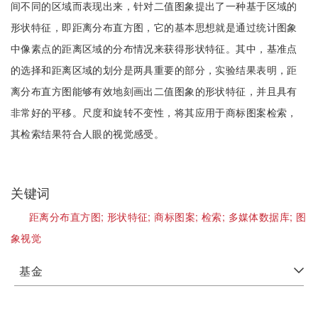
间不同的区域而表现出来，针对二值图象提出了一种基于区域的
形状特征，即距离分布直方图，它的基本思想就是通过统计图象
中像素点的距离区域的分布情况来获得形状特征。其中，基准点
的选择和距离区域的划分是两具重要的部分，实验结果表明，距
离分布直方图能够有效地刻画出二值图象的形状特征，并且具有
非常好的平移。尺度和旋转不变性，将其应用于商标图案检索，
其检索结果符合人眼的视觉感受。
关键词
距离分布直方图;
形状特征;
商标图案;
检索;
多媒体数据库;
图
象视觉
基金