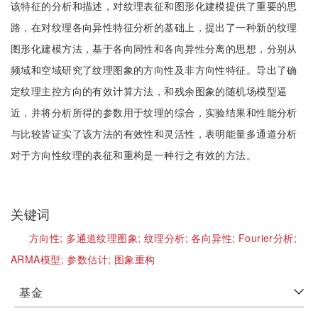
该特征的分析和描述，对纹理表征和图形化建模提供了重要的思
路，在对纹理各向异性特征分析的基础上，提出了一种新的纹理
图形化建模方法，基于各向同性和各向异性分离的思想，分别从
频域和空域研究了纹理图象的方向性及非方向性特征。导出了确
定纹理主控方向的有效计算方法，和残余图象的随机场模型逼
近，并将分析所得的参数用于纹理的综合，实验结果和性能分析
与比较皆证实了该方法的有效性和灵活性，表明能量多通道分析
对于方向性纹理的表征和重构是一种行之有效的方法。
关键词
方向性;
多通道纹理图象;
纹理分析;
各向异性;
Fourier分析;
ARMA模型;
参数估计;
图象重构
基金