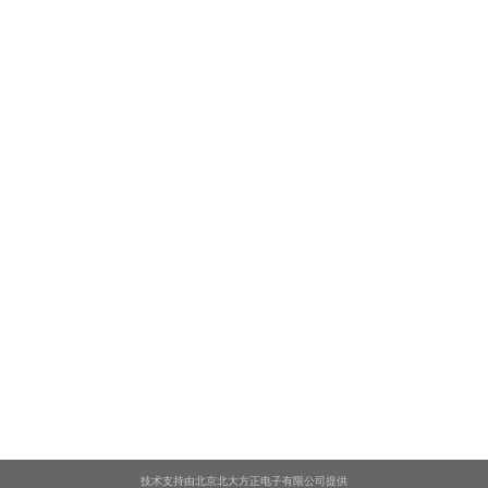
技术支持由北京北大方正电子有限公司提供