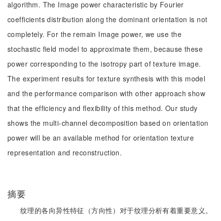
algorithm. The Image power characteristic by Fourier
coefficients distribution along the dominant orientation is not
completely. For the remain Image power, we use the
stochastic field model to approximate them, because these
power corresponding to the isotropy part of texture image.
The experiment results for texture synthesis with this model
and the performance comparison with other approach show
that the efficiency and flexibility of this method. Our study
shows the multi-channel decomposition based on orientation
power will be an available method for orientation texture
representation and reconstruction.
摘要
纹理的各向异性特征（方向性）对于纹理分析有着重要意义。