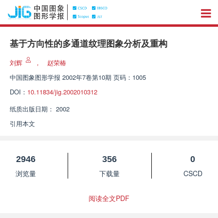
基于方向性的多通道纹理图象分析及重构
刘辉
，
赵荣椿
中国图象图形学报
2002年7卷第10期 页码：1005
DOI：
10.11834/jig.2002010312
纸质出版日期：
2002
引用本文
2946
356
0
浏览量
下载量
CSCD
阅读全文PDF