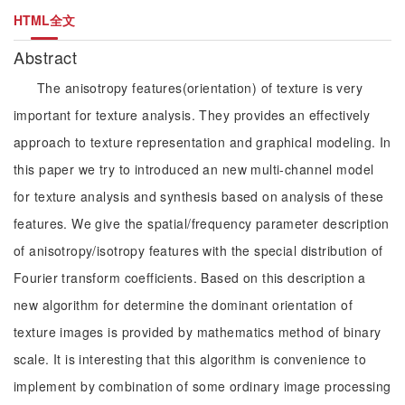
HTML全文
Abstract
The anisotropy features(orientation) of texture is very
important for texture analysis. They provides an effectively
approach to texture representation and graphical modeling. In
this paper we try to introduced an new multi-channel model
for texture analysis and synthesis based on analysis of these
features. We give the spatial/frequency parameter description
of anisotropy/isotropy features with the special distribution of
Fourier transform coefficients. Based on this description a
new algorithm for determine the dominant orientation of
texture images is provided by mathematics method of binary
scale. It is interesting that this algorithm is convenience to
implement by combination of some ordinary image processing