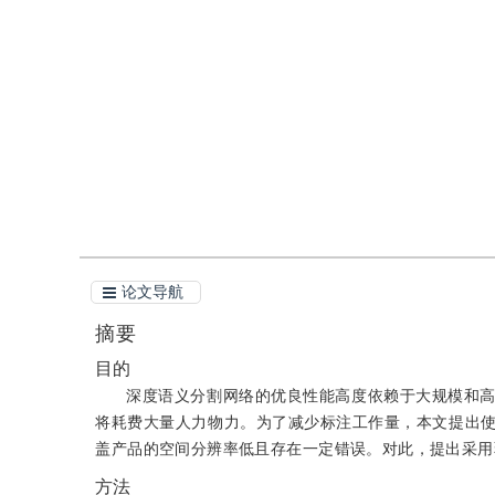
DOI：
10.11834/jig.200192
引用
阅读全文PDF
论文导航
摘要
目的
深度语义分割网络的优良性能高度依赖于大规模和
将耗费大量人力物力。为了减少标注工作量，本文提出
盖产品的空间分辨率低且存在一定错误。对此，提出采用
方法