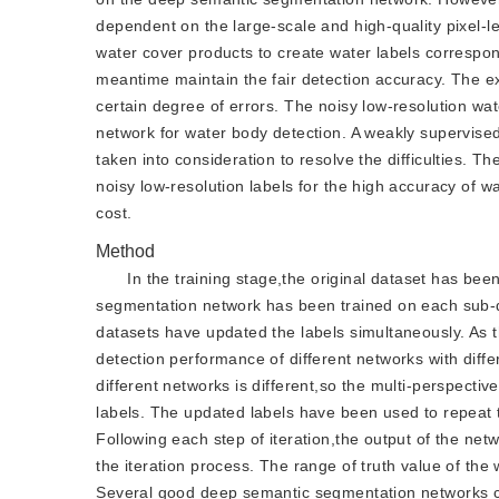
dependent on the large-scale and high-quality pixel-l
water cover products to create water labels correspo
meantime maintain the fair detection accuracy. The ex
certain degree of errors. The noisy low-resolution wa
network for water body detection. A weakly supervis
taken into consideration to resolve the difficulties.
noisy low-resolution labels for the high accuracy of
cost.
Method
In the training stage,the original dataset has be
segmentation network has been trained on each sub-d
datasets have updated the labels simultaneously. As t
detection performance of different networks with diff
different networks is different,so the multi-perspect
labels. The updated labels have been used to repeat
Following each step of iteration,the output of the n
the iteration process. The range of truth value of the
Several good deep semantic segmentation networks can