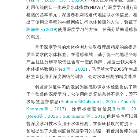
(
Tan等，2018
；
Li等，2018c
)等相关技术的性能。因
利用传统的归一化差异水体指数(NDWI)与深度学习进
检测的基本单元，深度卷积网络迭代地提取水体信息。
出了使用全卷积的神经网络进行水体检测的方法，验证
陈前等人(2019)
使用深度学习的方法，在高分辨率遥感
的精度。
基于深度学习的水体检测方法取得理想精度的前提
质量要求的水体标签。在遥感领域，基于统一的地理坐
产品往往分辨率较低且含有一定的噪声，如波士顿大学利用MODIS (mod
水体栅格数据(
Friedl等，2002
)，马里兰大学2005年生
标签直接用于深度网络的训练，会对水体检测的精度造成
弱监督深度学习的发展为遥感影像水体检测提供了新
于全监督的深度学习，它使用的监督信息并不完全，即
级标签监督信息(
Pinheiro和Collobert，2015
；
Zhou等
Khoreva等，2017
)、涂鸦标签监督信息(
Lin等，20
(
Reed等，2015
；
Sukhbaatar等，2015
)的标签也可以
督深度学习技术应用于水体检测，在保证精度的前提下
领域提出了大量弱监督深度学习的思路，有使用鲁棒的损