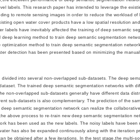
evel labels. This research paper has intended to leverage the exist
nding to remote sensing images in order to reduce the workload of 
isting open water cover products have a low spatial resolution and
ter labels have inevitably affected the training of deep semantic s
ed deep learning method to train deep semantic segmentation netw
 The optimization method to train deep semantic segmentation networ
 water detection has been presented based on minimizing the manual
en divided into several non-overlapped sub-datasets. The deep sem
ataset. The trained deep semantic segmentation networks with dif
he non-overlapped sub-datasets generally have different data distr
erent sub-datasets is also complementary. The prediction of the sa
ive deep semantic segmentation network can realize the collaborativ
 the above process to re-train new deep semantic segmentation ne
etwork has been used as the new labels. The noisy labels have been
 water has also be expanded continuously along with the iteration p
 be obtained after a few iterations. In the test stage,the multi-s