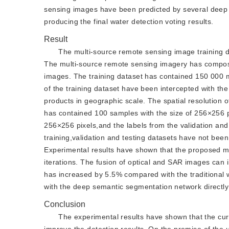
sensing images have been predicted by several deep 
producing the final water detection voting results.
Result
The multi-source remote sensing image training dat
The multi-source remote sensing imagery has compose
images. The training dataset has contained 150 000 m
of the training dataset have been intercepted with t
products in geographic scale. The spatial resolution o
has contained 100 samples with the size of 256×256 p
256×256 pixels,and the labels from the validation and
training,validation and testing datasets have not bee
Experimental results have shown that the proposed m
iterations. The fusion of optical and SAR images can 
has increased by 5.5% compared with the traditiona
with the deep semantic segmentation network directly 
Conclusion
The experimental results have shown that the cu