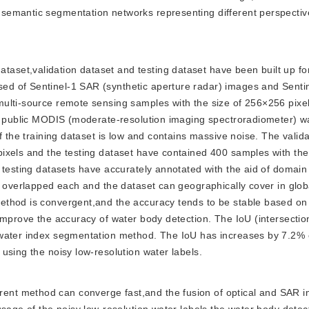
semantic segmentation networks representing different perspecti
aset,validation dataset and testing dataset have been built up for 
d of Sentinel-1 SAR (synthetic aperture radar) images and Sentin
ulti-source remote sensing samples with the size of 256×256 pixel
he public MODIS (moderate-resolution imaging spectroradiometer) 
f the training dataset is low and contains massive noise. The valid
ixels and the testing dataset have contained 400 samples with the 
 testing datasets have accurately annotated with the aid of domain
n overlapped each and the dataset can geographically cover in glob
ethod is convergent,and the accuracy tends to be stable based on
improve the accuracy of water body detection. The IoU (intersectio
l water index segmentation method. The IoU has increases by 7.2
using the noisy low-resolution water labels.
rrent method can converge fast,and the fusion of optical and SAR 