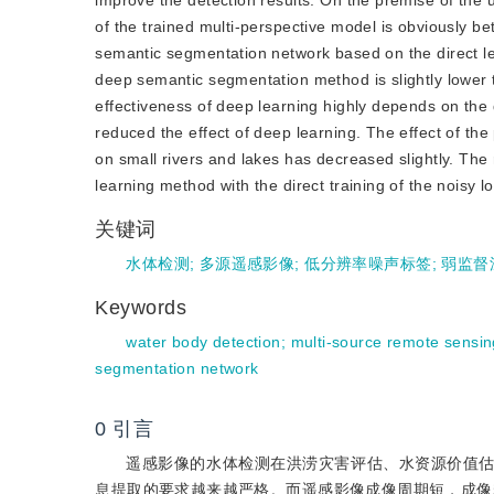
improve the detection results. On the premise of the 
of the trained multi-perspective model is obviously b
semantic segmentation network based on the direct lea
deep semantic segmentation method is slightly lower t
effectiveness of deep learning highly depends on the q
reduced the effect of deep learning. The effect of t
on small rivers and lakes has decreased slightly. The 
learning method with the direct training of the noisy l
关键词
水体检测
;
多源遥感影像
;
低分辨率噪声标签
;
弱监督
Keywords
water body detection
;
multi-source remote sensi
segmentation network
0
引言
遥感影像的水体检测在洪涝灾害评估、水资源价值
息提取的要求越来越严格。而遥感影像成像周期短，成像