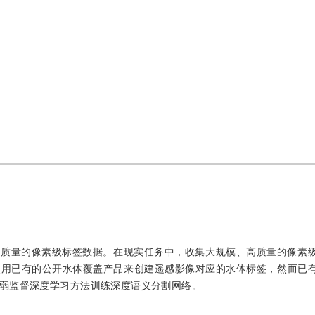
高质量的像素级标签数据。在现实任务中，收集大规模、高质量的像素
使用已有的公开水体覆盖产品来创建遥感影像对应的水体标签，然而已
弱监督深度学习方法训练深度语义分割网络。