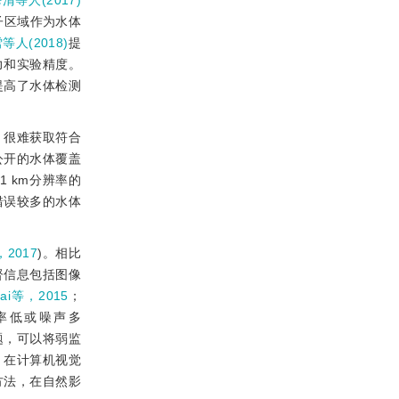
清等人(2017)
子区域作为水体
等人(2018)
提
力和实验精度。
提高了水体检测
，很难获取符合
公开的水体覆盖
取的1 km分辨率的
错误较多的水体
，2017
)。相比
督信息包括图像
ai等，2015
；
率低或噪声多
题，可以将弱监
，在计算机视觉
方法，在自然影