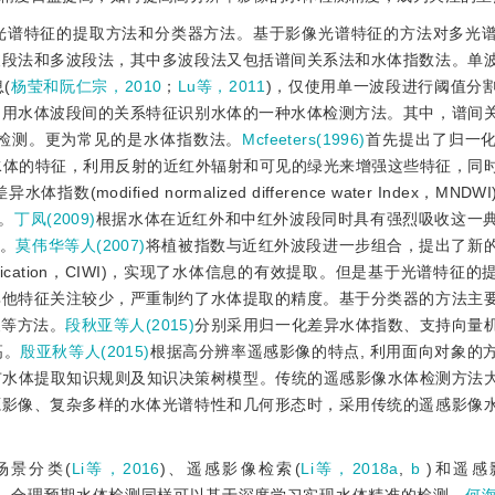
光谱特征的提取方法和分类器方法。基于影像光谱特征的方法对多光
波段法和多波段法，其中多波段法又包括谱间关系法和水体指数法。单
(
杨莹和阮仁宗，2010
；
Lu等，2011
)，仅使用单一波段进行阈值分
利用水体波段间的关系特征识别水体的一种水体检测方法。其中，谱间
检测。更为常见的是水体指数法。
Mcfeeters(1996)
首先提出了归一
ex，NDWI)用于描述水体的特征，利用反射的近红外辐射和可见的绿光来增强这些特征
数(modified normalized difference water Index，MN
。
丁凤(2009)
根据水体在近红外和中红外波段同时具有强烈吸收这一
)。
莫伟华等人(2007)
将植被指数与近红外波段进一步组合，提出了新
ter body identification，CIWI)，实现了水体信息的有效提取。但是基于光谱
其他特征关注较少，严重制约了水体提取的精度。基于分类器的方法主
象等方法。
段秋亚等人(2015)
分别采用归一化差异水体指数、支持向量
高。
殷亚秋等人(2015)
根据高分辨率遥感影像的特点, 利用面向对象的
市水体提取知识规则及知识决策树模型。传统的遥感影像水体检测方法
源影像、复杂多样的水体光谱特性和几何形态时，采用传统的遥感影像
场景分类(
Li等，2016
)、遥感影像检索(
Li等，2018a
,
b
 )和遥