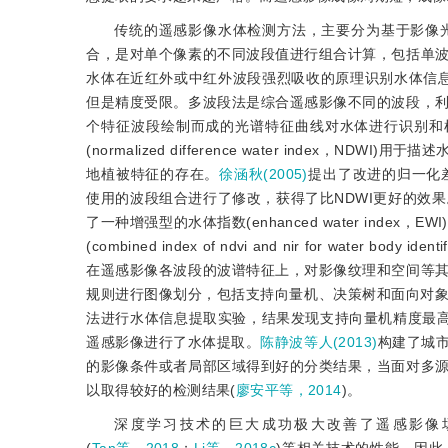
传统的遥感影像水体检测方法，主要分为基于影像
合，是对单个像素的不同波段值进行组合计算，包括单
水体在近红外或中红外波段强烈吸收的原理识别水体信息
但是精度受限。多波段法是综合遥感影像不同的波段，
个特征波段绘制而成的光谱特征曲线对水体进行识别和
(normalized difference water ind
地植被特征的存在。
徐涵秋(2005)
提出了改进的归一化差异水体指
使用的波段组合进行了修改，获得了比NDWI更好的效果
了一种增强型的水体指数(enhanced water index，EWI
(combined index of ndvi and nir for wa
在遥感影像各波段的波谱特征上，对影像纹理和空间等
规则进行图像划分，包括支持向量机、决策树和面向对
法进行水体信息提取实验，结果发现支持向量机精度最
遥感影像进行了水体提取。
陈静波等人(2013)
构建了城
的影像条件或者局部区域得到好的分类结果，当面对多
以取得较好的检测结果(
廖安平等，2014
)。
深度学习技术的巨大成功极大改善了遥感影像