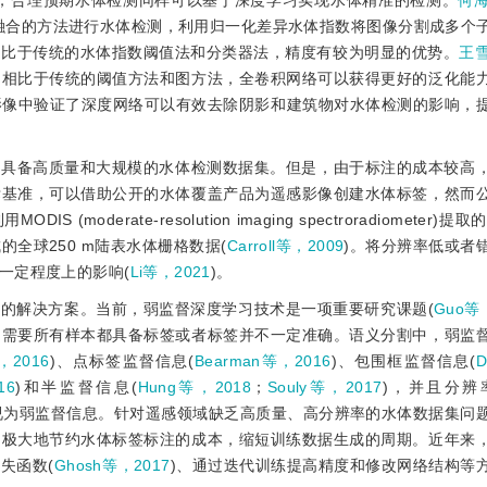
此，合理预期水体检测同样可以基于深度学习实现水体精准的检测。
何海
行融合的方法进行水体检测，利用归一化差异水体指数将图像分割成多个
相比于传统的水体指数阈值法和分类器法，精度有较为明显的优势。
王雪
了相比于传统的阈值方法和图方法，全卷积网络可以获得更好的泛化能
影像中验证了深度网络可以有效去除阴影和建筑物对水体检测的影响，
是具备高质量和大规模的水体检测数据集。但是，由于标注的成本较高
标基准，可以借助公开的水体覆盖产品为遥感影像创建水体标签，然而
erate-resolution imaging spectroradiometer)提
成的全球250 m陆表水体栅格数据(
Carroll等，2009
)。将分辨率低或者
一定程度上的影响(
Li等，2021
)。
的解决方案。当前，弱监督深度学习技术是一项重要研究课题(
Guo等
不需要所有样本都具备标签或者标签并不一定准确。语义分割中，弱监
，2016
)、点标签监督信息(
Bearman等，2016
)、包围框监督信息(
D
16
)和半监督信息(
Hung等，2018
；
Souly等，2017
)，并且分辨
视为弱监督信息。针对遥感领域缺乏高质量、高分辨率的水体数据集问
，极大地节约水体标签标注的成本，缩短训练数据生成的周期。近年来
失函数(
Ghosh等，2017
)、通过迭代训练提高精度和修改网络结构等