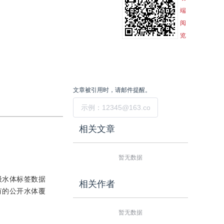
端
阅
览
文章被引用时，请邮件提醒。
提交
相关文章
暂无数据
级水体标签数据
相关作者
有的公开水体覆
暂无数据