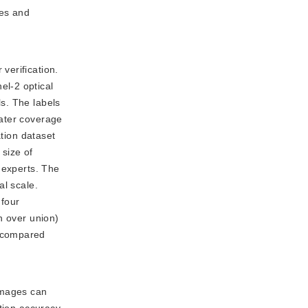
ves and
verification.
el-2 optical
s. The labels
water coverage
ation dataset
size of
 experts. The
al scale.
 four
n over union)
% compared
images can