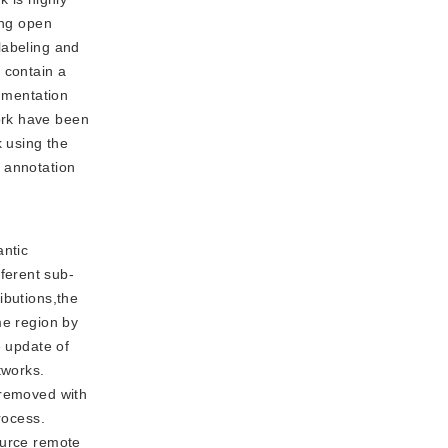
ing open
labeling and
 contain a
egmentation
ork have been
k using the
 annotation
antic
ferent sub-
ibutions,the
me region by
e update of
tworks.
 removed with
rocess.
ource remote