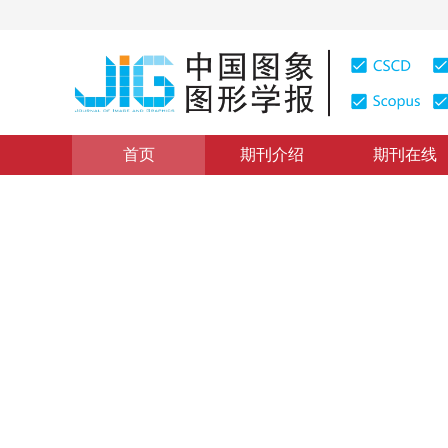
首页
期刊介绍
期刊在线
遥感图像处理
|
浏览量
:
0
下载量: 176
CSCD: 7
弱监督深度语义分割网络的多
Weakly supervised deep semantic segmentation networ
sensing imagery
*
李鑫伟
，
李彦胜
，
张永军
2021年26卷第12期 页码：3015-3026
收稿：
2020-06-05
，