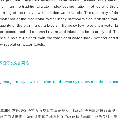
usage of the noisy low-resolution water labels,the water body dete
etter than the traditional water index segmentation method and the
rning of the noisy low-resolution water labels. The accuracy of the
han that of the traditional water index method,which indicates that
uality of the training data labels. The noisy low-resolution water l
he proposed method on small rivers and lakes has been analyzed. T
result has still higher than the traditional water index method and 
ow-resolution water labels.
深度语义分割网络
ng image
;
noisy low-resolution labels
;
weakly supervised deep sema
估算和生态环境保护等方面都具有重要意义。现代社会对环境日益重视
精度日益提高，如何提高高分辨率影像的水体检测精度，成为关注的重