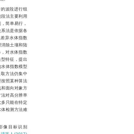
谱的波段进行组
波段法主要利用
割，简单易行，
关系法是依据各
化差异水体指数
，同时消除土壤和陆
DWI)，对水体指数
典型特征，提出
的水体指数模型
特征的提取方法仍集中
要按照某种算法
机和面向对象方
方法对高分辨率
大多只能在特定
水体检测方法难
感影像目标识别