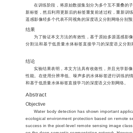
在训练阶段，将原始数据集划分为多个互不重叠的
新标签，然后利用更新后的标签重复前述过程，重新训
遥感影像经多个代表不同视角的深度语义分割网络分别预
结果
为了验证本文方法的有效性，基于原始多源遥感影
分割法和基于低质量水体标签直接学习的深度语义分割网络进行比较，
结论
实验结果表明，本文方法具有收敛性，并且光学影像和合成孔径
性能。在使用分辨率低、噪声多的水体标签进行训练的
和基于低质量水体标签直接学习的深度语义分割网络。
Abstract
Objective
Water body detection has shown important applica
ecological environment protection based on remote 
success in the pixel-level remote sensing image clas
on the deep semantic segmentation network. However,