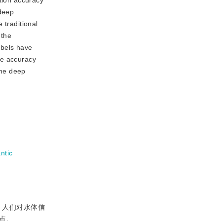
ction accuracy
 deep
 traditional
 the
abels have
he accuracy
the deep
ntic
，人们对水体信
点。