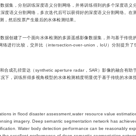
子数据集，分别训练深度语义分割网络，并将训练得到的多个深度语义
练深度语义分割网络，多次迭代后可以获得好的深度语义分割网络。在
测，然后投票产生最后的水体检测结果。
像数据创建了一个面向水体检测的多源遥感影像数据集，并与基于传统
交并比（intersection-over-union，IoU）分别提升了5.
雷达（synthetic aperture radar，SAR）影像的融合有
情况下，训练所得多视角模型的水体检测精度明显优于基于传统的水体
tions in flood disaster assessment,water resource value estimati
sensing imagery. Deep semantic segmentation network has achieve
sification. Water body detection performance can be reasonably e
the excellent performance of deep semantic segmentation network