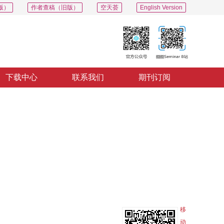
版）
作者查稿（旧版）
空天荟
English Version
下载中心
联系我们
期刊订阅
PDF
导出
分享
收藏
专辑
移
动