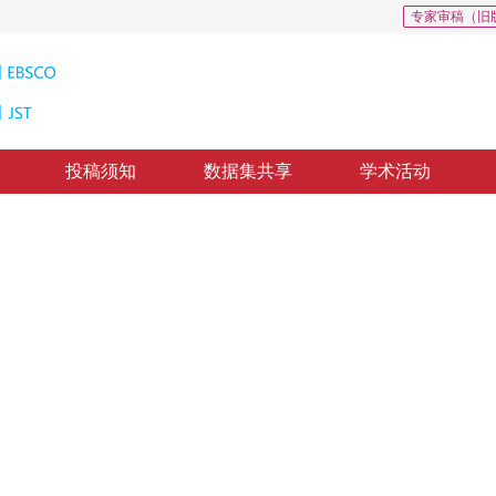
专家审稿（旧
投稿须知
数据集共享
学术活动
源遥感影像水体检测
k for water body extraction based on multi-source remote
修回：
2020-10-28
，
录用：
2020-11-4
，
纸质出版：
2021-12-16