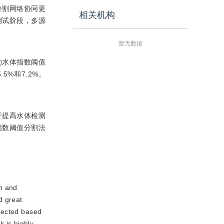
分割网络协同更
相关机构
测试阶段，多源
暂无数据
的水体指数阈值
5%和7.2%。
助于提高水体检测
指数阈值分割法
on and
d great
xpected based
 is highly