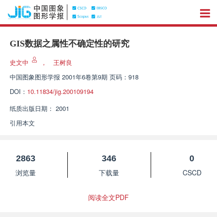
GIS数据之属性不确定性的研究
史文中
，
王树良
中国图象图形学报
2001年6卷第9期 页码：918
DOI：
10.11834/jig.200109194
纸质出版日期：
2001
引用本文
2863
346
0
浏览量
下载量
CSCD
阅读全文PDF