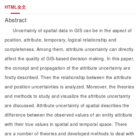
HTML全文
Abstract
Uncertainty of spatial data in GIS can be in the aspect of
position, attribute, temporary, logical relationship and
completeness. Among them, attribute uncertainty can directly
affect the quality of GIS-based decision making. In this paper,
the concept and propagation of the attribute uncertainty are
firstly described. Then the relationship between the attribute
and position uncertainties is analyzed. Moreover, the theories
and methods to study and visualize the attribute uncertainty
are discussed. Attribute uncertainty of spatial describes the
difference between the observed values of an entity attribute
with their true values in spatial and temporal space. There
are a number of theories and developed methods to deal with