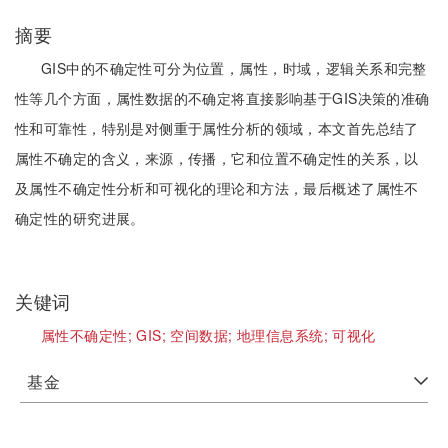
摘要
GIS中的不确定性可分为位置，属性，时域，逻辑关系和完整
性等几个方面，属性数据的不确定将直接影响基于GIS决策的准确
性和可靠性，特别是对侧重于属性分析的领域，本文首先总结了
属性不确定的含义，来源，传播，它和位置不确定性的关系，以
及属性不确定性分析和可视化的理论和方法，最后概述了属性不
确定性的研究进展。
关键词
属性不确定性;
GIS;
空间数据;
地理信息系统;
可视化
基金