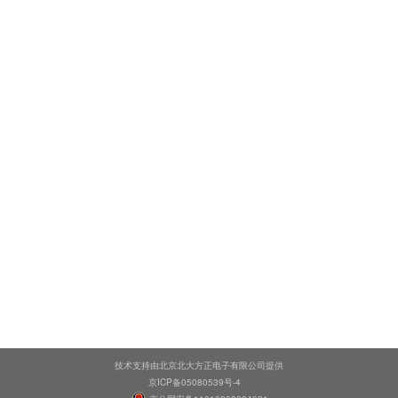
技术支持由北京北大方正电子有限公司提供
京ICP备05080539号-4