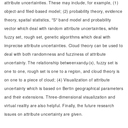
attribute uncertainties. These may include, for example, (1)
object-and filed-based model; (2) probability theory, evidence
theory, spatial statistics, "S" band model and probability
vector which deal with random attribute uncertainties, while
fuzzy set, rough set, genetic algorithms which deal with
imprecise attribute uncertainties. Cloud theory can be used to
deal with both randomness and fuzziness of attribute
uncertainty. The relationship betweenxandμ(x), fuzzy set is
one to one, rough set is one to a region, and cloud theory is
on one to a piece of cloud; (4) Visualization of attribute
uncertainty which is based on Bertin geographical parameters
and their extensions. Three-dimensional visualization and
virtual reality are also helpful. Finally, the future research
issues on attribute uncertainty are given.