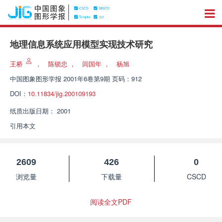
地理信息系统应用模型实现技术研究
王桥
，
陈锁忠
，
闾国年
，
杨旭
中国图象图形学报
2001年6卷第9期 页码：912
DOI：
10.11834/jig.200109193
纸质出版日期：
2001
引用本文
2609
426
0
浏览量
下载量
CSCD
阅读全文PDF