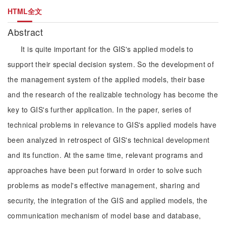
HTML全文
Abstract
It is quite important for the GIS's applied models to
support their special decision system. So the development of
the management system of the applied models, their base
and the research of the realizable technology has become the
key to GIS's further application. In the paper, series of
technical problems in relevance to GIS's applied models have
been analyzed in retrospect of GIS's technical development
and its function. At the same time, relevant programs and
approaches have been put forward in order to solve such
problems as model's effective management, sharing and
security, the integration of the GIS and applied models, the
communication mechanism of model base and database,