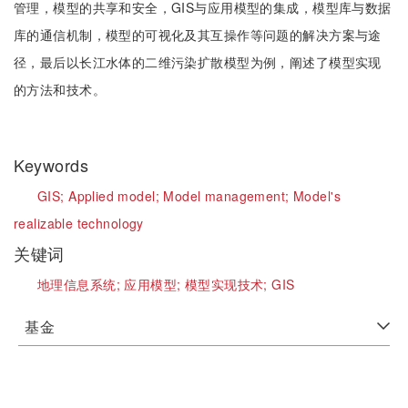
管理，模型的共享和安全，GIS与应用模型的集成，模型库与数据
库的通信机制，模型的可视化及其互操作等问题的解决方案与途
径，最后以长江水体的二维污染扩散模型为例，阐述了模型实现
的方法和技术。
Keywords
GIS;
Applied model;
Model management;
Model's
realizable technology
关键词
地理信息系统;
应用模型;
模型实现技术;
GIS
基金