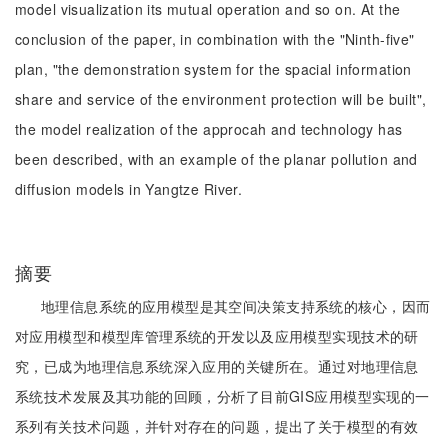
model visualization its mutual operation and so on. At the
conclusion of the paper, in combination with the "Ninth-five"
plan, "the demonstration system for the spacial information
share and service of the environment protection will be built",
the model realization of the approcah and technology has
been described, with an example of the planar pollution and
diffusion models in Yangtze River.
摘要
地理信息系统的应用模型是其空间决策支持系统的核心，因而
对应用模型和模型库管理系统的开发以及应用模型实现技术的研
究，已成为地理信息系统深入应用的关键所在。通过对地理信息
系统技术发展及其功能的回顾，分析了目前GIS应用模型实现的一
系列有关技术问题，并针对存在的问题，提出了关于模型的有效