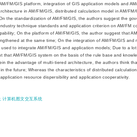
 AM/FM/GIS platform, integration of GIS application models and A
chitecture in AM/FM/GIS, distributed calculation model in AM/FM/
. On the standardization of AM/FM/GIS, the authors suggest the g
ndustry technique standards and application criterion on AM/FM c
apability; On the platform of AM/FM/GIS, the author suggest that 
rengthened at the same time; On the integration of AM/FM/GIS and 
sed to integrate AM/FM/GIS and application models; Due to a lot 
ut that AM/FM/GIS system on the basis of the rule base and knowl
ein the advantage of multi-tiered architecture, the authors think tha
 the future; Whereas the characteristics of distributed calculatio
pplication resource dispersibility and application cooperativity.
;
计算机图文交互系统