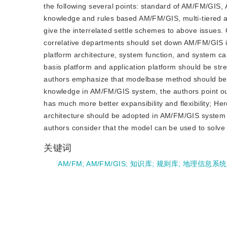
the following several points: standard of AM/FM/GIS,
knowledge and rules based AM/FM/GIS, multi-tiered ar
give the interrelated settle schemes to above issues
correlative departments should set down AM/FM/GIS i
platform architecture, system function, and system c
basis platform and application platform should be st
authors emphasize that modelbase method should be u
knowledge in AM/FM/GIS system, the authors point o
has much more better expansibility and flexibility; Her
architecture should be adopted in AM/FM/GIS system in
authors consider that the model can be used to solve a
关键词
AM/FM
;
AM/FM/GIS
;
知识库
;
规则库
;
地理信息系统