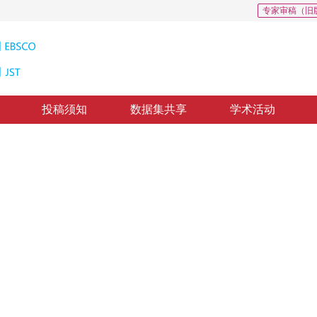
专家审稿（旧
投稿须知
数据集共享
学术活动
: 0
若干问题的探讨
t