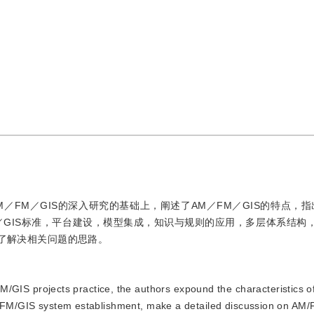
M／FM／GIS的深入研究的基础上，阐述了AM／FM／GIS的特点，
M／GIS标准，平台建设，模型集成，知识与规则的应用，多层体系结构
出了解决相关问题的思路。
GIS projects practice, the authors expound the characteristics 
AM/FM/GIS system establishment, make a detailed discussion on AM