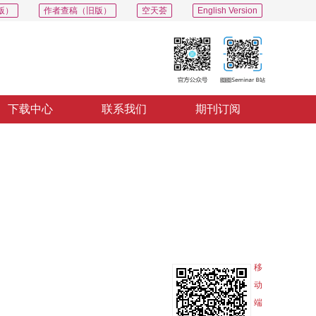
版）
作者查稿（旧版）
空天荟
English Version
下载中心
联系我们
期刊订阅
PDF
导出
分享
收藏
专辑
移
动
端