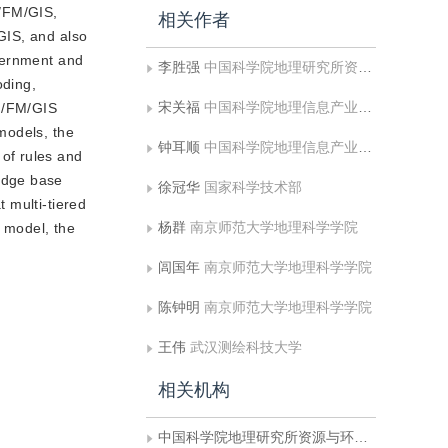
M/FM/GIS,
相关作者
GIS, and also
overnment and
李胜强
中国科学院地理研究所资源与环境信息系统国家重点实验室
oding,
宋关福
中国科学院地理信息产业发展中心
AM/FM/GIS
models, the
钟耳顺
中国科学院地理信息产业发展中心
of rules and
edge base
徐冠华
国家科学技术部
t multi-tiered
杨群
南京师范大学地理科学学院
n model, the
闾国年
南京师范大学地理科学学院
陈钟明
南京师范大学地理科学学院
王伟
武汉测绘科技大学
相关机构
中国科学院地理研究所资源与环境信息系统国家重点实验室