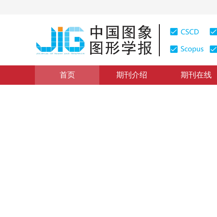
首页
期刊介绍
期刊在线
地理信息系统理论与方法
|
浏览量
:
0
下载量: 459
CSCD
AM/FM/GIS应用系统建设中
Study on Some Questions in AM/FM/GIS Establishmen
1
1
1
闾国年
，
张书亮
，
龚敏霞
2001年6卷第9期 页码：895
纸质出版：
2001
DOI：
10.11834/jig.200109189