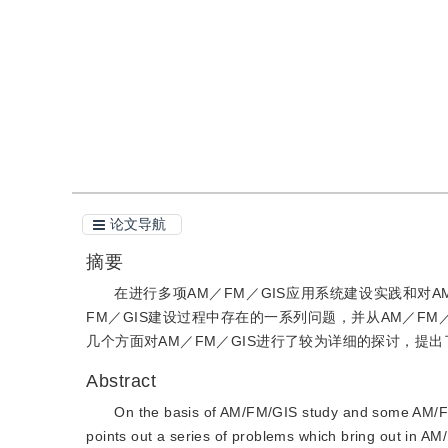
引用
阅读全文PDF
论文导航
摘要
在进行多项AM／FM／GIS应用系统建设实践和对A
FM／GIS建设过程中存在的一系列问题，并从AM／F
几个方面对AM／FM／GIS进行了较为详细的探讨，提
Abstract
On the basis of AM/FM/GIS study and some AM/FM/
points out a series of problems which bring out in 