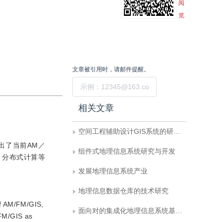
阅
览
文章被引用时，请邮件提醒。
提交
相关文章
空间工程辅助设计GIS系统的研究与实践
指出了当前AM／
组件式地理信息系统研究与开发
，分布式计算等
发展地理信息系统产业
地理信息数据仓库的技术研究
of AM/FM/GIS,
面向对的集成化地理信息系统基础软件
/FM/GIS as