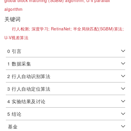
global block matching (SGBM) algorithm;
U-V parallax
algorithm
关键词
行人检测;
深度学习;
RetinaNet;
半全局块匹配(SGBM)算法;
U-V视差算法
0
引言
1
数据采集
2
行人自动识别算法
3
行人自动定位算法
4
实验结果及讨论
5
结论
基金