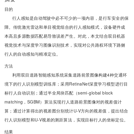
目的
行人感知是自动驾驶中必不可少的一项内容，是行车安全的保
障。传统激光雷达和单目视觉组合的行人感知模式，设备硬件成
本高且多源数据匹配易导致误差产生。对此，本文结合双目机器
视觉技术与深度学习图像识别技术，实现对公共路权环境下路侧
行人的自动感知与精准定位。
方法
利用双目道路智能感知系统采集道路前景图像构建4种交通环
境下的行人识别模型训练库；采用RetinaNet深度学习模型进行目
标行人自动识别；通过半全局块匹配（semi-global block
matching，SGBM）算法实现行人道路前景图像对的视差值计
算；通过计算得出的视差图分别统计U-V方向的视差值，提出结合
行人识别模型和U-V视差的测距算法，实现目标行人的坐标定位。
结果