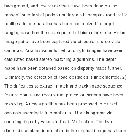
background, and few researches have been done on the
recognition effect of pedestrian targets in complex road traffic
realities. Image parallax has been customized in target
ranging based on the development of binocular stereo vision.
Image pairs have been captured via binocular stereo vision
cameras. Parallax value for left and right images have been
calculated based stereo matching algorithms. The depth
maps have been obtained based on disparity maps further.
Ultimately, the detection of road obstacles is implemented. 2)
The difficulties to extract, match and track image sequence
feature points and reconstruct projection scenes have been
resolving. A new algorithm has been proposed to extract
obstacle coordinate information on U-V histograms via
counting disparity values in the U-V direction. The two-
dimensional plane information in the original image has been