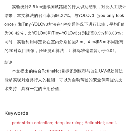
实验统计2.5 km连续测试路段的行人识别结果，对比人工统计
结果，本文算法的召回率为96.27%。与YOLOv3（you only look
once）和Tiny-YOLOv3方法在4种交通路况下进行比较，平均F值
为96.42%，比YOLOv3和Tiny-YOLOv3分别提高0.9%和3.03%；
同时，实验利用标定块在室内分别拍摄3 m、4 m和5 m不同距离
的20对双目图像，验证测距算法，计算标准偏差皆小于0.01。
结论
本文提出的结合RetinaNet目标识别模型与改进U-V视差算法
能够实现对道路行人的检测，可以为自动驾驶的安全保障提供技
术支持，具有一定的应用价值。
Keywords
pedestrian detection;
deep learning;
RetinaNet;
semi-