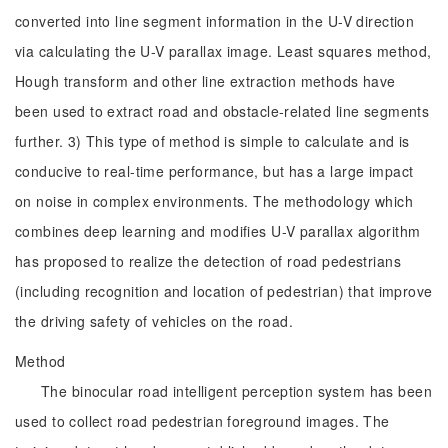
converted into line segment information in the U-V direction
via calculating the U-V parallax image. Least squares method,
Hough transform and other line extraction methods have
been used to extract road and obstacle-related line segments
further. 3) This type of method is simple to calculate and is
conducive to real-time performance, but has a large impact
on noise in complex environments. The methodology which
combines deep learning and modifies U-V parallax algorithm
has proposed to realize the detection of road pedestrians
(including recognition and location of pedestrian) that improve
the driving safety of vehicles on the road.
Method
The binocular road intelligent perception system has been
used to collect road pedestrian foreground images. The