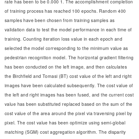
rate has been to be 0.000 1. The accomplishment completion
of training process has reached 100 epochs. Random 400
samples have been chosen from training samples as
validation data to test the model performance in each time of
training. Counting iteration loss value in each epoch and
selected the model corresponding to the minimum value as
pedestrian recognition model. The horizontal gradient filtering
has been conducted on the left image, and then calculates
the Birchfield and Tomasi (BT) cost value of the left and right
images have been calculated subsequently. The cost value of
the left and right images has been fused, and the current cost
value has been substituted replaced based on the sum of the
cost value of the area around the pixel via traversing pixel by
pixel. The cost value has been optimize using semi-global
matching (SGM) cost aggregation algorithm. The disparity