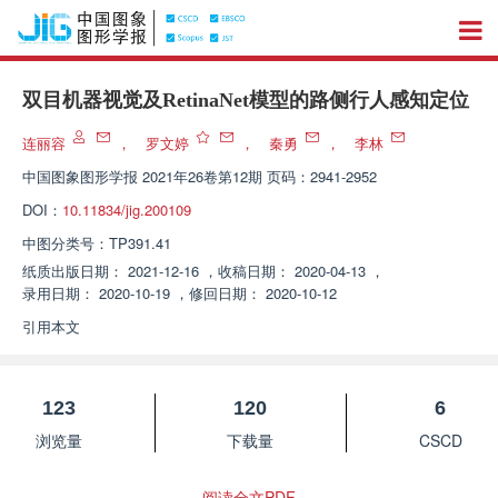
双目机器视觉及RetinaNet模型的路侧行人感知定位
连丽容
，
罗文婷
，
秦勇
，
李林
中国图象图形学报
2021年26卷第12期 页码：2941-2952
DOI：
10.11834/jig.200109
中图分类号：
TP391.41
纸质出版日期：
2021-12-16
，
收稿日期：
2020-04-13
，
录用日期：
2020-10-19
，
修回日期：
2020-10-12
引用本文
123
120
6
浏览量
下载量
CSCD
阅读全文PDF