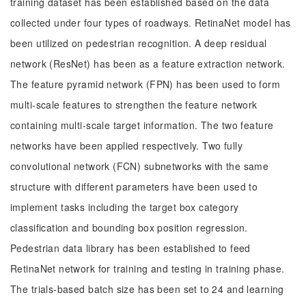
training dataset has been established based on the data
collected under four types of roadways. RetinaNet model has
been utilized on pedestrian recognition. A deep residual
network (ResNet) has been as a feature extraction network.
The feature pyramid network (FPN) has been used to form
multi-scale features to strengthen the feature network
containing multi-scale target information. The two feature
networks have been applied respectively. Two fully
convolutional network (FCN) subnetworks with the same
structure with different parameters have been used to
implement tasks including the target box category
classification and bounding box position regression.
Pedestrian data library has been established to feed
RetinaNet network for training and testing in training phase.
The trials-based batch size has been set to 24 and learning