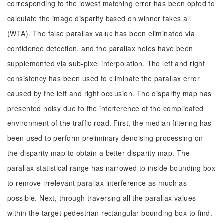
corresponding to the lowest matching error has been opted to
calculate the image disparity based on winner takes all
(WTA). The false parallax value has been eliminated via
confidence detection, and the parallax holes have been
supplemented via sub-pixel interpolation. The left and right
consistency has been used to eliminate the parallax error
caused by the left and right occlusion. The disparity map has
presented noisy due to the interference of the complicated
environment of the traffic road. First, the median filtering has
been used to perform preliminary denoising processing on
the disparity map to obtain a better disparity map. The
parallax statistical range has narrowed to inside bounding box
to remove irrelevant parallax interference as much as
possible. Next, through traversing all the parallax values
within the target pedestrian rectangular bounding box to find.