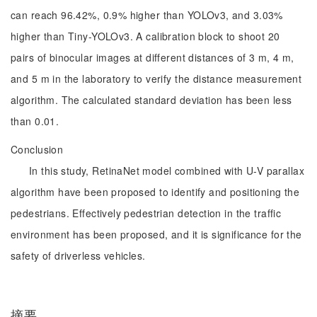
can reach 96.42%, 0.9% higher than YOLOv3, and 3.03%
higher than Tiny-YOLOv3. A calibration block to shoot 20
pairs of binocular images at different distances of 3 m, 4 m,
and 5 m in the laboratory to verify the distance measurement
algorithm. The calculated standard deviation has been less
than 0.01.
Conclusion
In this study, RetinaNet model combined with U-V parallax
algorithm have been proposed to identify and positioning the
pedestrians. Effectively pedestrian detection in the traffic
environment has been proposed, and it is significance for the
safety of driverless vehicles.
摘要