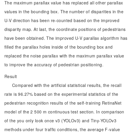
The maximum parallax value has replaced all other parallax
values in the bounding box. The number of disparities in the
U-V direction has been re-counted based on the improved
disparity map. At last, the coordinate positions of pedestrians
have been obtained. The improved U-V parallax algorithm has
filled the parallax holes inside of the bounding box and
replaced the noise parallax with the maximum parallax value
to improve the accuracy of pedestrian positioning.
Result
Compared with the artificial statistical results, the recall
rate is 96.27% based on the experimental statistics of the
pedestrian recognition results of the self-training RetinaNet
model of the 2 500 m continuous test section. In comparison
of the you only look once v3 (YOLOv3) and Tiny-YOLOv3
methods under four traffic conditions, the average F-value