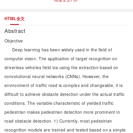
HTML全文
Abstract
Objective
Deep learning has been widely used in the field of
computer vision. The application of target recognition on
driverless vehicles field via using the extraction based on
convolutional neural networks (CNNs). However, the
environment of traffic road is complex and changeable, it is
difficult to achieve obstacle detection under the actual traffic
conditions. The variable characteristic of yielded traffic
pedestrian makes pedestrian detection more prominent in
road obstacle detection. 1) Currently, most pedestrian
recognition models are trained and tested based on a simple