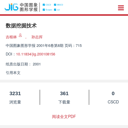
数据挖掘技术
吉根林
，
孙志挥
中国图象图形学报
2001年6卷第8期 页码：715
DOI：
10.11834/jig.200108156
纸质出版日期：
2001
引用本文
3231
361
0
浏览量
下载量
CSCD
阅读全文PDF