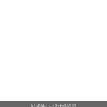
技术支持由北京北大方正电子有限公司提供