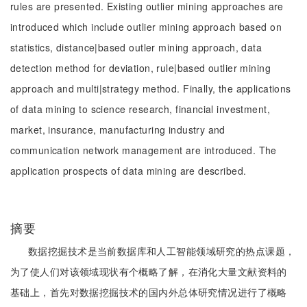
rules are presented. Existing outlier mining approaches are
introduced which include outlier mining approach based on
statistics, distance|based outler mining approach, data
detection method for deviation, rule|based outlier mining
approach and multi|strategy method. Finally, the applications
of data mining to science research, financial investment,
market, insurance, manufacturing industry and
communication network management are introduced. The
application prospects of data mining are described.
摘要
数据挖掘技术是当前数据库和人工智能领域研究的热点课题，
为了使人们对该领域现状有个概略了解，在消化大量文献资料的
基础上，首先对数据挖掘技术的国内外总体研究情况进行了概略