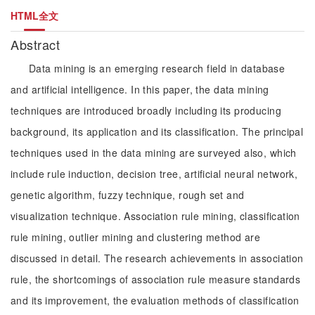
HTML全文
Abstract
Data mining is an emerging research field in database
and artificial intelligence. In this paper, the data mining
techniques are introduced broadly including its producing
background, its application and its classification. The principal
techniques used in the data mining are surveyed also, which
include rule induction, decision tree, artificial neural network,
genetic algorithm, fuzzy technique, rough set and
visualization technique. Association rule mining, classification
rule mining, outlier mining and clustering method are
discussed in detail. The research achievements in association
rule, the shortcomings of association rule measure standards
and its improvement, the evaluation methods of classification