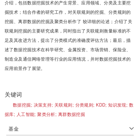
介绍，包括数据挖掘技术的产生背景、应用领域、分类及主要挖
掘技术；结合作者的研究工作，对关联规则的挖掘、分类规则的
挖掘、离群数据的挖掘及聚类分析作了 较详细的论述；介绍了关
联规则挖掘的主要研究成果，同时指出了关联规则衡量标准的不
足及其改进方法，提出了分类模式的准确度评估方法；最后，描
述了数据挖掘技术在科学研究、金属投资、市场营销、保险业、
制造业及通信网络管理等行业的应用情况，并对数据挖掘技术的
应用前景作了展望。
关键词
数据挖掘;
决策支持;
关联规则;
分类规则;
KDD;
知识发现;
数
据库;
人工智能;
聚类分析;
离群数据挖掘
基金