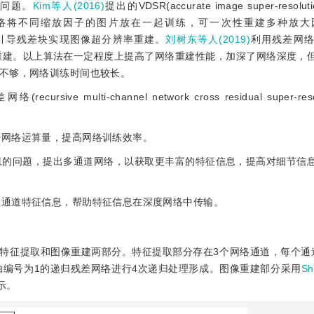
难的问题。
Kim等人(2016)
提出的VDSR(accurate image super-resolutio
络模型，利用残差网络将不同缩放因子的图片放在一起训练，可一次性重建多种
引导残差块实现图像超分辨率重建。
刘树东等人(2019)
利用残差网
k)进行图像超分辨率重建。以上算法在一定程度上提高了网络重建性能，加深了网络深
不够，网络训练时间也较长。
lti-channel network cross residual super-resolu
少网络运算量，提高网络训练效率。
信息的问题，提出多通道网络，以获取更丰富的特征信息，提高对细节信
多通道特征信息，帮助特征信息在深度网络中传输。
为特征提取和图像重建两部分。特征提取部分存在3个网络通道，每个通
由编号为1的递归残差网络进行4次递归处理形成。图像重建部分采用
Sh
示。