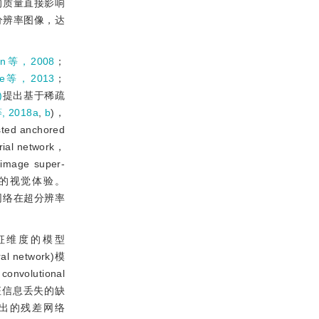
的质量直接影响
分辨率图像，达
un等，2008
；
fte等，2013
；
)
提出基于稀疏
 2018a
,
b
)，
anchored
al network，
 image super-
下获得卓越的视觉体验。
了神经网络在超分辨率
征维度的模型
l network)模
convolutional
征信息丢失的缺
出的残差网络