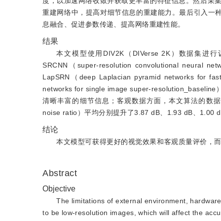
度，以加速网络收敛并获取更丰富的特征信息。然后采
重建网络中，提高对细节信息的重建能力。最后引入一种
息融合、促进参数传递、提高网络重建性能。
结果
本文模型使用DIV2K（DIVerse 2K）数据集进行训
SRCNN（super-resolution convolutional neural n
LapSRN（deep Laplacian pyramid networks for fas
networks for single image super-res
清晰丰富的细节信息；客观数据方面，本文算法的数据有明显的提
noise ratio）平均分别提升了3.87 dB、1.93 dB、
结论
本文模型可获得更好的视觉效果和客观质量评价，
Abstract
Objective
The limitations of external environment, hardware
to be low-resolution images, which will affect the acc