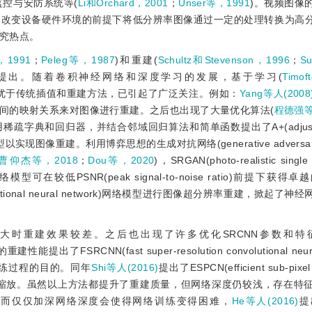
监控与安防系统等(
Li和Orchard，2001
；
Unser等，1991
)。视频图像
不改变设备硬件环境的前提下将低分辨率图像通过一定的处理转换为高
究热点。
，1991
；
Peleg等，1987
)和重建(
Schultz和Stevenson，1996
；
S
提出。随着卷积神经网络和深度学习的发展，基于学习(
Timo
优于传统插值和重建方法，已引起了广泛关注。例如：
Yang等人(2008
间的映射关系来对图像进行重建。之后也出现了大量优化算法(
程德强等,
疏字典和回归器，并结合邻域回归算法和简单函数提出了A+(adjusted 
olution)模型以实现图像重建。利用博弈思想的生成对抗网络(generative adversari
曹仰杰等，2018
；
Dou等，2020
)，SRGAN(photo-realistic single
 network)网络模型可在较低PSNR(peak signal-to-noise ratio)前提
convolutional neural network)网络模型进行图像超分辨率重建，掀起
较大时重建效果较差。之后也出现了许多优化SRCNN参数和特
能提出了FSRCNN(fast super-resolution convolutional neura
练过程的目的。同年
Shi等人(2016)
提出了ESPCN(efficient sub-pixel 
对图像进行缩放。虽然以上方法都提升了重建质量，但网络深度仍较浅，存在特
然而仅仅加深网络深度会使得网络训练变得困难，
He等人(2016)
提