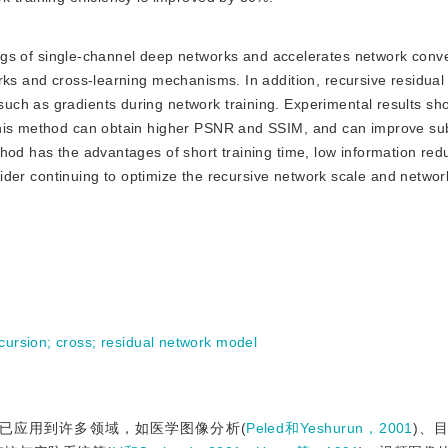
s of single-channel deep networks and accelerates network con
rks and cross-learning mechanisms. In addition, recursive residua
ch as gradients during network training. Experimental results sh
this method can obtain higher PSNR and SSIM, and can improve subs
thod has the advantages of short training time, low information re
nsider continuing to optimize the recursive network scale and networ
cursion
;
cross
;
residual network model
已应用到许多领域，如医学图像分析(
Peled和Yeshurun，2001
)、