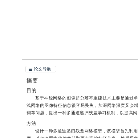
引用
阅读全文PDF
论文导航
摘要
目的
基于神经网络的图像超分辨率重建技术主要是通过
浅网络的图像特征信息很容易丢失，加深网络深度又会
糊等问题，提出一种多通道递归残差学习机制，以提高网
方法
设计一种多通道递归残差网络模型，该模型首先利用