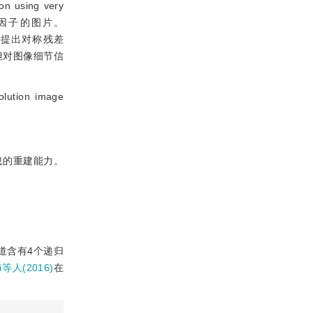
n using very
放大因子的图片。
络提出对称残差
度，但对图像细节信
tion image
息的重建能力。
道含有4个递归
i等人(2016)
在