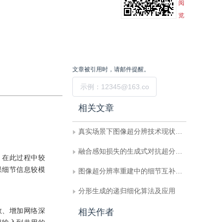
阅
览
文章被引用时，请邮件提醒。
提交
相关文章
真实场景下图像超分辨技术现状与趋势
融合感知损失的生成式对抗超分辨率算法
，在此过程中较
果细节信息较模
图像超分辨率重建中的细节互补卷积模型
分形生成的递归细化算法及应用
数、增加网络深
相关作者