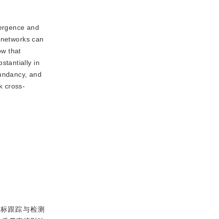
vergence and
l networks can
ow that
tantially in
dundancy, and
k cross-
目标跟踪与检测