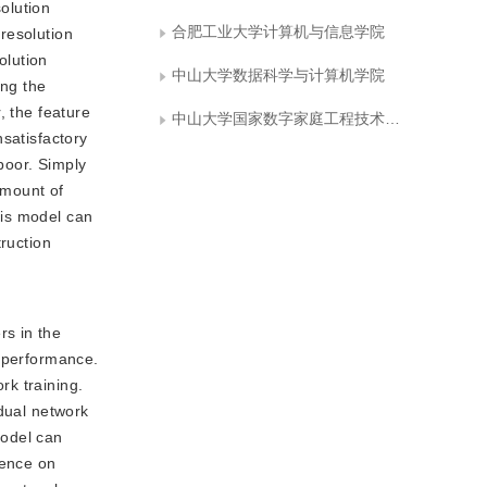
olution
合肥工业大学计算机与信息学院
resolution
olution
中山大学数据科学与计算机学院
ing the
, the feature
中山大学国家数字家庭工程技术研究中心
nsatisfactory
 poor. Simply
amount of
his model can
truction
rs in the
n performance.
rk training.
idual network
model can
uence on