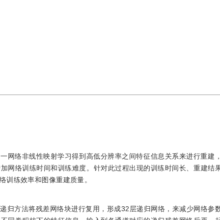
单一网络非线性映射学习得到高低分辨率之间特征信息关系来进行重建
增加网络训练时间和训练难度。针对此过程出现的训练时间长、重建结
络训练效率和图像重建质量。
递归方法将残差网络块进行复用，形成32层递归网络，来减少网络参