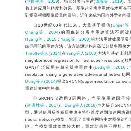
(
李红艳等，2019
)、场景分类与重建(
谭琨等，2019
)、
着上述应用的精度和效果，图像超分辨率重建技术可在
到提高视频图像质量的目的，近年来成为国内外学者的研
自20世纪60年代以来，大量基于插值(
Unser等
Chang等，2004
)的图像超分辨率重建算法不断被
Huang等，2015
；
Yang等，2008
)的方法重建效果明显
编码理论的重建方法，该方法通过构造高低分辨率图像之
Timofte等人(2014)
在
Yang等人(2008)
方法的基础上利用稀
neighborhood regression for fast super-res
GAN)广泛应用在超分辨率重建中(
Ledig等，2016
；
resolution using a generative adversarial
Dong等人(2014)
提出SRCNN(super-resolution 
重建研究中的热潮。
但SRCNN仅适用3层网络，当图像重建因子
(
肖进胜等，2017
)。
Dong等人(2016)
也为提升SRCNN的重建性
型，通过使用反卷积层并改变特征维度达到加速网络训
neural network)模型，实现了直接在网络中
陷，当模型重建倍数较大时，重建结果并不理想。