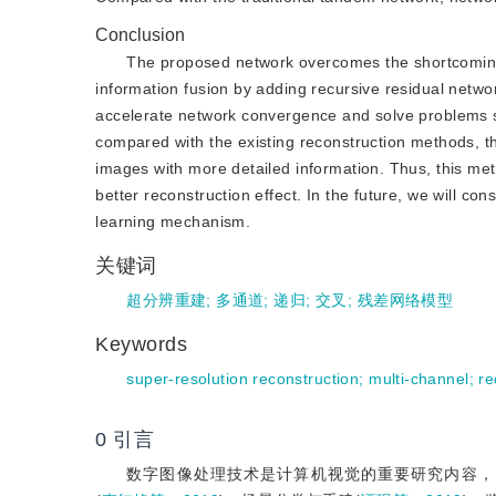
Conclusion
The proposed network overcomes the shortcoming
information fusion by adding recursive residual netwo
accelerate network convergence and solve problems su
compared with the existing reconstruction methods, 
images with more detailed information. Thus, this me
better reconstruction effect. In the future, we will co
learning mechanism.
关键词
超分辨重建
;
多通道
;
递归
;
交叉
;
残差网络模型
Keywords
super-resolution reconstruction
;
multi-channel
;
re
0
引言
数字图像处理技术是计算机视觉的重要研究内容，