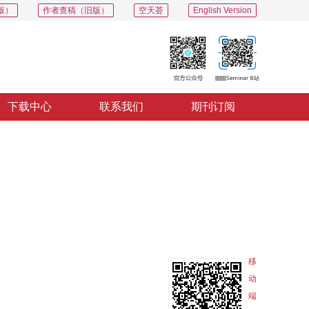
版）
作者查稿（旧版）
空天荟
English Version
下载中心
联系我们
期刊订阅
PDF
导出
分享
收藏
专辑
移
动
端