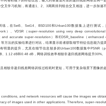
集不同卷积核下的特征信息，输入到各通道对应的递归残差网络后再一
交叉学习机制，将通道1、2、3两两排列组合交叉相连，进一步加速
练，在Set5、Set14、BSD100和Urban100数据集上进行测试，并
etwork）、VDSR（super-resolution using very deep convolution
t and accurate super-resolution）和EDSR_baseline（enhanced d
olution_baseline）等方法的实验结果进行对比，结果显示前者获取细节特征信息
升，尤其在细节信息较多的Urban100数据集中PSNR（peak si
1.00 dB、1.12 dB和0.48 dB，网络训练效率相较非递归残差网络提升30%。
而且相较非递归残差网络训练过程耗时更短，可用于复杂场景下图像的
 conditions, and network resources will cause the images we obtain 
uracy of images used in other applications. Therefore, super-resolu