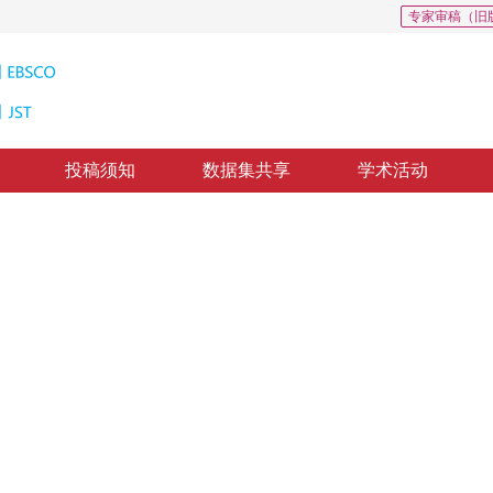
专家审稿（旧
投稿须知
数据集共享
学术活动
25
分辨率重建
nel recursive residual network
*
2
1
1
旗
，
赵凯
，
高蕊
回：
2020-6-29
，
录用：
2020-7-6
，
纸质出版：
2021-03-16