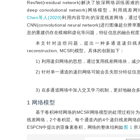
ResNet(residual network)解决了较深网络训练困
deep convolutional network)网
Chen等人(2020)
利用内容导向的深度残差网络，通过
CNN(convolutional neural networ
息的重建仍存在模糊和虚化等问题，特征信息的融合程度
本文针对这些问题，提出一种多通道递归残差网络(recursive mu
reconstruction, MCSR)模型。具体的创新如下：
1) 利用递归网络的思想，通过复用残差网络块，减
2) 针对单一通道的递归网络可能会丢失部分特征
3) 在多通道网络中加入交叉学习机制，更好地融合
1
网络模型
基于卷积神经网络的MCSR网络模型的处理过程分
残差网络，2个卷积层。每个通道内的4个递归残差网络
ESPCN中提出的亚像素卷积，网络的整体结构如
图 1
所