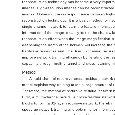
reconstruction technology has become a very importan
images. High-resolution images can be reconstructed 
images. Obtaining the correspondence between high-re
reconstruction technology. It is a basic method for n
single-channel network to learn the feature informati
information of the image is easily lost in the shallow l
reconstruction effect when the image magnification is l
deepening the depth of the network will increase the t
hardware resources and time. A multi-channel recursi
improve network training efficiency by iterating the r
capability through multi-channel and cross-learning 
Method
A multi-channel recursive cross-residual network 
model explains why training takes a large amount of t
Therefore, the method of recursive residual network 
First, a multi-channel recursive cross-residual netwo
blocks to form a 32-layer recursive network, thereby
speed up network training and obtain richer informati