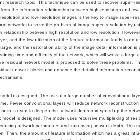
t research topic. This technique can be used to recover super-res
from the information relationship between high-resolution and low-
solution and low-resolution images is the key to image super-res
eural networks to solve the problem of image super-resolution by us
on relationship between high resolution and low resolution. However
ayer, and the low utilization of the feature information leads to an u
arge, and the restoration ability of the image detail information is
raining time and difficulty of the network, which will waste a large 
ve residual network model is proposed to solve these problems. T
esidual network blocks and enhance the detailed information recons
mechanisms.
model is designed. The use of a large number of convolutional laye
ime. Fewer convolutional layers will reduce network reconstructio
blocks is used to deepen the network depth and speed up the netwo
rk model is designed. The model uses recursive multiplexing of res
 reducing network parameters and increasing network depth. This 
on. Then, the amount of feature information which has a great infl