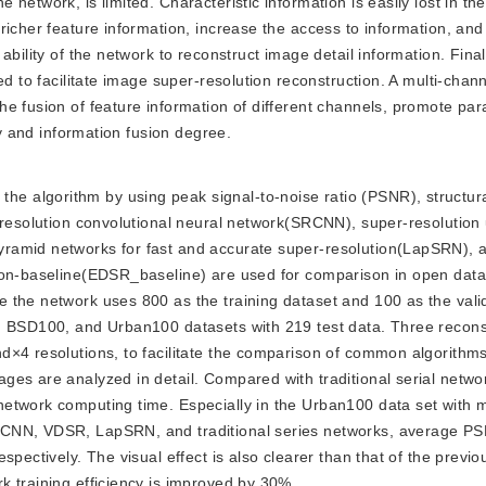
network, is limited. Characteristic information is easily lost in th
richer feature information, increase the access to information, an
bility of the network to reconstruct image detail information. Final
ed to facilitate image super-resolution reconstruction. A multi-chan
he fusion of feature information of different channels, promote pa
cy and information fusion degree.
he algorithm by using peak signal-to-noise ratio (PSNR), structural
-resolution convolutional neural network(SRCNN), super-resolution
yramid networks for fast and accurate super-resolution(LapSRN),
ion-baseline(EDSR_baseline) are used for comparison in open data
 the network uses 800 as the training dataset and 100 as the vali
, BSD100, and Urban100 datasets with 219 test data. Three recons
×4 resolutions, to facilitate the comparison of common algorithms
es are analyzed in detail. Compared with traditional serial netwo
etwork computing time. Especially in the Urban100 data set with m
RCNN, VDSR, LapSRN, and traditional series networks, average P
pectively. The visual effect is also clearer than that of the previo
k training efficiency is improved by 30%.