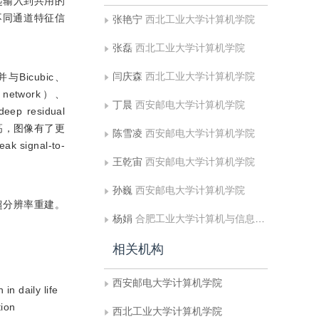
起输入到共用的
不同通道特征信
张艳宁
西北工业大学计算机学院
张磊
西北工业大学计算机学院
闫庆森
西北工业大学计算机学院
与Bicubic、
al network）、
丁晨
西安邮电大学计算机学院
eep residual
能力提高，图像有了更
陈雪凌
西安邮电大学计算机学院
gnal-to-
王乾宙
西安邮电大学计算机学院
孙巍
西安邮电大学计算机学院
超分辨率重建。
杨娟
合肥工业大学计算机与信息学院
相关机构
西安邮电大学计算机学院
in daily life
tion
西北工业大学计算机学院