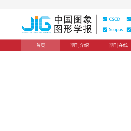
首页
期刊介绍
期刊在线
图像理解和计算机视觉
|
浏览量
:
0
下载量: 476
CSCD: 
多通道递归残差网络的图像超
Image super-resolution reconstruction from multi-chan
1
1
1
程德强
，
郭昕
，
陈亮亮
，
寇旗
2021年26卷第3期 页码：605-618
收稿：
2020-04-13
，
修
DOI：
10.11834/jig.200108