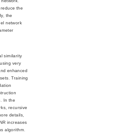
e network.
d reduce the
ly, the
nel network
rameter
 similarity
 using very
 and enhanced
sets. Training
dation
truction
. In the
rks, recursive
ore details,
SNR increases
us algorithm.