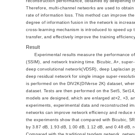
reconstruction performance, obtained by deepening the 
Therefore, multi-channel networks are used to obtain 
rate of information loss. This method can improve the a
degree of information fusion in the network is increas
cross-learning mechanism is introduced to speed up t
transfer, and effectively improve the training efficien
Result
Experimental results measure the performance of t
(SSIM), and network training time. Bicubic, A+, super
deep convolutional network(VDSR), deep Laplacian p
deep residual network for single image super-resolut
is performed on the DIV2K(DIVerse 2K) dataset, where
dataset. Tests are then performed on the Set5, Set14
models are designed, which are enlarged at×2, ×3, and
experiments, experimental data and reconstructed imag
networks can improve network efficiency and reduce n
the experiments show that compared with Bicubic, S
by 3.87 dB, 1.93 dB, 1.00 dB, 1.12 dB, and 0.48 dB, res
Compared with the traditional tandem network, networ