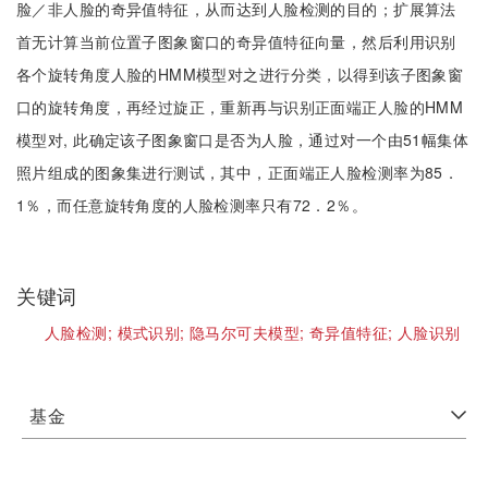
脸／非人脸的奇异值特征，从而达到人脸检测的目的；扩展算法
首无计算当前位置子图象窗口的奇异值特征向量，然后利用识别
各个旋转角度人脸的HMM模型对之进行分类，以得到该子图象窗
口的旋转角度，再经过旋正，重新再与识别正面端正人脸的HMM
模型对, 此确定该子图象窗口是否为人脸，通过对一个由51幅集体
照片组成的图象集进行测试，其中，正面端正人脸检测率为85．
1％，而任意旋转角度的人脸检测率只有72．2％。
关键词
人脸检测;
模式识别;
隐马尔可夫模型;
奇异值特征;
人脸识别
基金