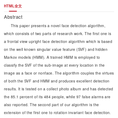
HTML全文
Abstract
This paper presents a novel face detection algorithm,
which consists of two parts of research work. The first one is
a frontal view upright face detection algorithm which is based
on the well known singular value feature (SVF) and hidden
Markov models (HMM). A trained HMM is employed to
classify the SVF of the sub-image at every location in the
image as a face or nonface. The algorithm couples the virtues
of both the SVF and HMM and produces excellent detection
results. It is tested on a collect photo album and has detected
the 85.1 percent of its 484 people, while 97 false alarms are
also reported. The second part of our algorithm is the
extension of the first one to rotation invariant face detection.