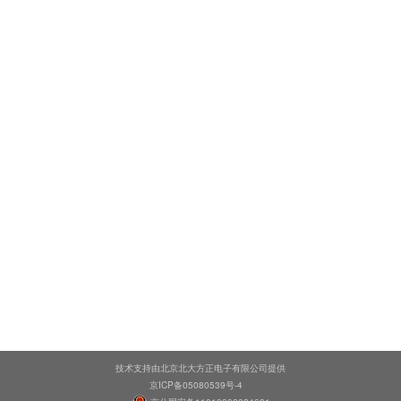
技术支持由北京北大方正电子有限公司提供
京ICP备05080539号-4