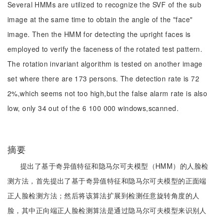
Several HMMs are utilized to recognize the SVF of the sub
image at the same time to obtain the angle of the "face"
image. Then the HMM for detecting the upright faces is
employed to verify the faceness of the rotated test pattern.
The rotation invariant algorithm is tested on another image
set where there are 173 persons. The detection rate is 72
2%,which seems not too high,but the false alarm rate is also
low, only 34 out of the 6 100 000 windows,scanned.
摘要
提出了基于奇异值特征和隐马尔可夫模型（HMM）的人脸检
测方法，首先提出了基于奇异值特征和隐马尔可夫模型的正面端
正人脸检测方法；然后将该算法扩展到检测任意旋转角度的人
脸，其中正向端正人脸检测算法是通过隐马尔可夫模型来识别人