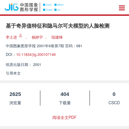
基于奇异值特征和隐马尔可夫模型的人脸检测
李士进
，
杨静宇
，
陆建峰
中国图象图形学报
2001年6卷第7期 页码：681
DOI：
10.11834/jig.200107149
纸质出版日期：
2001
引用本文
2625
404
0
浏览量
下载量
CSCD
阅读全文PDF