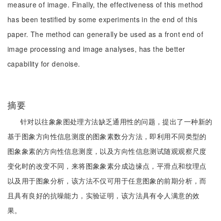
measure of image. Finally, the effectiveness of this method
has been testified by some experiments in the end of this
paper. The method can generally be used as a front end of
image processing and image analyses, has the better
capability for denoise.
摘要
针对以往象象图处理方法缺乏通用性的问题，提出了一种新的
基于图象方向性信息测度的图象素数分方法，即利用不同类型的
图象象素的方向性信息测度，以及方向性信息测试随观观察尺度
变化时的改变不同，来将图象象素分成边缘点，平滑点和纹理点
以及用于图象分析，该方法不仅可用于任意图象的前期分析，而
且具有良好的抗噪能力，实验证明，该方法具有令人满意的效
果。