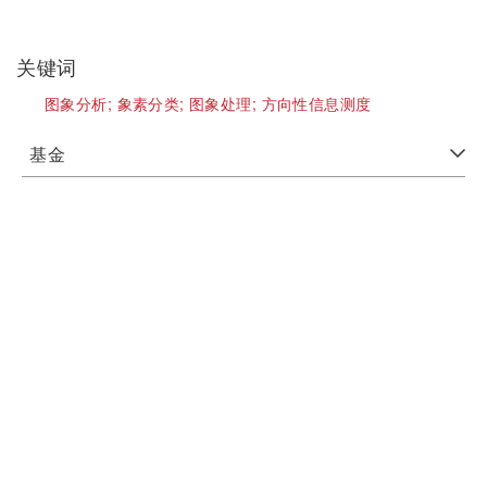
关键词
图象分析;
象素分类;
图象处理;
方向性信息测度
基金