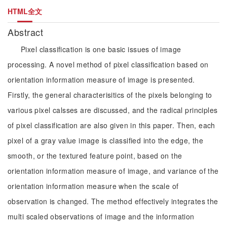
HTML全文
Abstract
Pixel classification is one basic issues of image
processing. A novel method of pixel classification based on
orientation information measure of image is presented.
Firstly, the general characterisitics of the pixels belonging to
various pixel calsses are discussed, and the radical principles
of pixel classification are also given in this paper. Then, each
pixel of a gray value image is classified into the edge, the
smooth, or the textured feature point, based on the
orientation information measure of image, and variance of the
orientation information measure when the scale of
observation is changed. The method effectively integrates the
multi scaled observations of image and the information