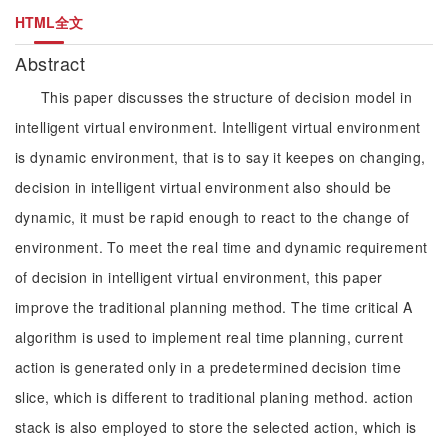
HTML全文
Abstract
This paper discusses the structure of decision model in
intelligent virtual environment. Intelligent virtual environment
is dynamic environment, that is to say it keepes on changing,
decision in intelligent virtual environment also should be
dynamic, it must be rapid enough to react to the change of
environment. To meet the real time and dynamic requirement
of decision in intelligent virtual environment, this paper
improve the traditional planning method. The time critical A
algorithm is used to implement real time planning, current
action is generated only in a predetermined decision time
slice, which is different to traditional planing method. action
stack is also employed to store the selected action, which is