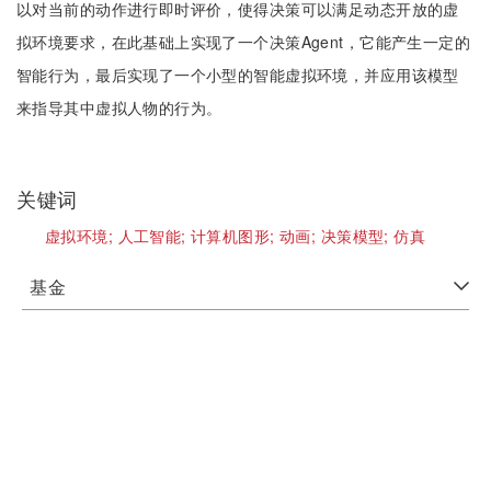
以对当前的动作进行即时评价，使得决策可以满足动态开放的虚
拟环境要求，在此基础上实现了一个决策Agent，它能产生一定的
智能行为，最后实现了一个小型的智能虚拟环境，并应用该模型
来指导其中虚拟人物的行为。
关键词
虚拟环境;
人工智能;
计算机图形;
动画;
决策模型;
仿真
基金