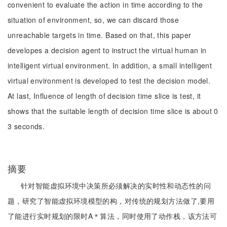
convenient to evaluate the action in time according to the
situation of environment, so, we can discard those
unreachable targets in time. Based on that, this paper
developes a decision agent to instruct the virtual human in
intelligent virtual environment. In addition, a small intelligent
virtual environment is developed to test the decision model.
At last, Influence of length of decision time slice is test, it
shows that the suitable length of decision time slice is about 0
3 seconds.
摘要
针对智能虚拟环境中决策所必须解决的实时性和动态性的问
题，研究了智能虚拟环境模型的构，对传统的规划方法做了,要用
了能进行实时规划的限时A＊算法，同时使用了动作栈，该方法可