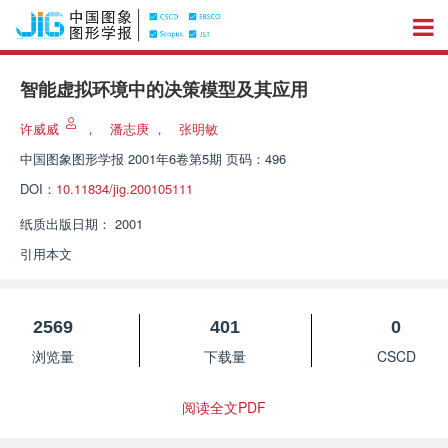
智能虚拟环境中的决策模型及其应用
许威威
，
潘志庚
，
张明敏
中国图象图形学报
2001年6卷第5期 页码：496
DOI：
10.11834/jig.200105111
纸质出版日期：
2001
引用本文
2569
401
0
浏览量
下载量
CSCD
阅读全文PDF