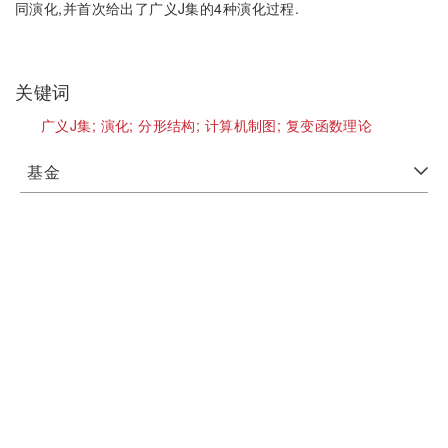
同演化,并首次给出了广义J集的4种演化过程.
关键词
广义J集;
演化;
分形结构;
计算机制图;
复变函数理论
基金