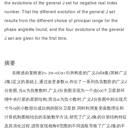
the evolutions of the general J set for negative real index
number. That the different evolution of the general J set
results from the different choice of principal range for the
phase angleθis found, and the four evolutions of the general
J set are given for the first time.
摘要
在阐述由复映射z←zα+c(α<0)所构造的广义Julia集(简称广义
J集)定义的基础上,通过改变参数α,作出了一系列负实数阶的广义J
分形图,当α为负整数时,广义J分形图呈现为一个由|α|个卫星群环
绕中央行星的星群结构;而当α为负小数时,广义J分形图中则出现尺
寸与α的小数部分成比例的部分卫星群.同时利用复变函数理论和
计算机制图相结合的实验数学方法,研究了广义J集的分形结构特征
及其演化过程,进而发现相角θ范围的不同选取导致了广义J集的不