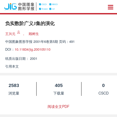
负实数阶广义J集的演化
王兴元
，
顾树生
中国图象图形学报
2001年6卷第5期 页码：491
DOI：
10.11834/jig.200105110
纸质出版日期：
2001
引用本文
2583
405
0
浏览量
下载量
CSCD
阅读全文PDF