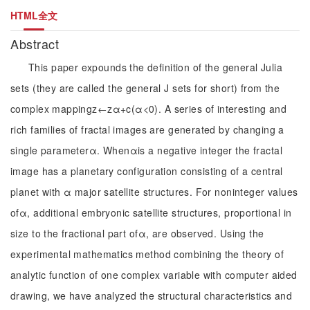
HTML全文
Abstract
This paper expounds the definition of the general Julia
sets (they are called the general J sets for short) from the
complex mappingz←zα+c(α<0). A series of interesting and
rich families of fractal images are generated by changing a
single parameterα. Whenαis a negative integer the fractal
image has a planetary configuration consisting of a central
planet with α major satellite structures. For noninteger values
ofα, additional embryonic satellite structures, proportional in
size to the fractional part ofα, are observed. Using the
experimental mathematics method combining the theory of
analytic function of one complex variable with computer aided
drawing, we have analyzed the structural characteristics and