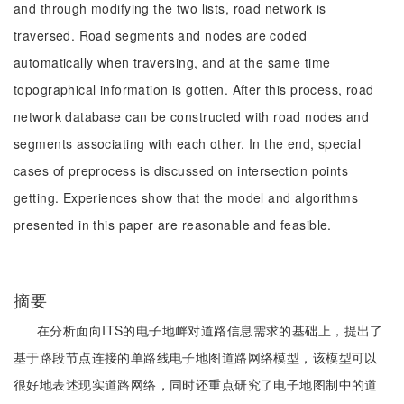
and through modifying the two lists, road network is
traversed. Road segments and nodes are coded
automatically when traversing, and at the same time
topographical information is gotten. After this process, road
network database can be constructed with road nodes and
segments associating with each other. In the end, special
cases of preprocess is discussed on intersection points
getting. Experiences show that the model and algorithms
presented in this paper are reasonable and feasible.
摘要
在分析面向ITS的电子地衅对道路信息需求的基础上，提出了
基于路段节点连接的单路线电子地图道路网络模型，该模型可以
很好地表述现实道路网络，同时还重点研究了电子地图制中的道