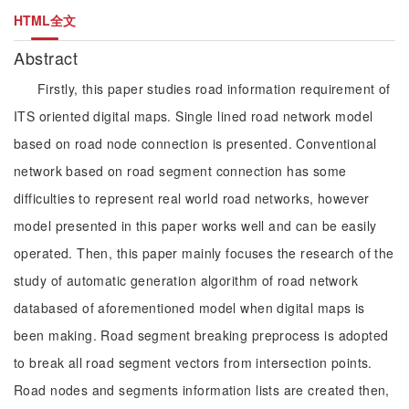
HTML全文
Abstract
Firstly, this paper studies road information requirement of
ITS oriented digital maps. Single lined road network model
based on road node connection is presented. Conventional
network based on road segment connection has some
difficulties to represent real world road networks, however
model presented in this paper works well and can be easily
operated. Then, this paper mainly focuses the research of the
study of automatic generation algorithm of road network
databased of aforementioned model when digital maps is
been making. Road segment breaking preprocess is adopted
to break all road segment vectors from intersection points.
Road nodes and segments information lists are created then,