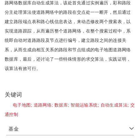
路网络数据库自动生成算法，该处首先通过实例遍历，彩和路段
分主处理算法使道路网络中的路段在交点处一一断开，然后通过
建立路段端点表和路心线信息表达，来动态修改两个搜索表，以
实现道路跟踪，从而遍历整个道路网络，在整个搜索过程中，系
统即自动对道路路段及节点进行编号，建立路段之间的连接关
系，从而生成由相互关系的路段和节点组成的电子地图道路网络
数据库，最后，还讨论了一些特殊情形的求交算法，实践证明，
该算法有效可行。
关键词
电子地图;
道路网络;
数据库;
智能运输系统;
自动生成算法;
交
通控制
基金