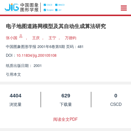
电子地图道路网模型及其自动生成算法研究
张小国
，
王庆
，
王宁
，
万德钧
中国图象图形学报
2001年6卷第5期 页码：481
DOI：
10.11834/jig.200105108
纸质出版日期：
2001
引用本文
4404
629
0
浏览量
下载量
CSCD
阅读全文PDF