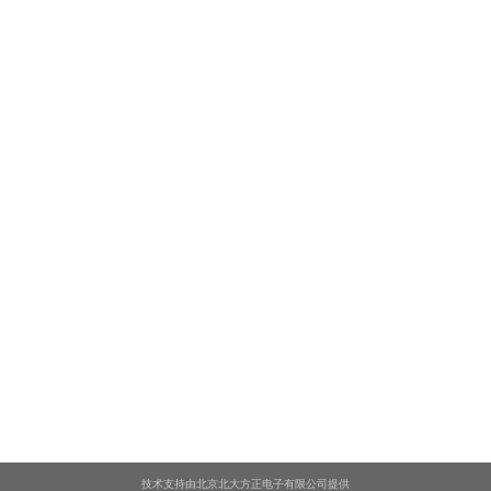
技术支持由北京北大方正电子有限公司提供