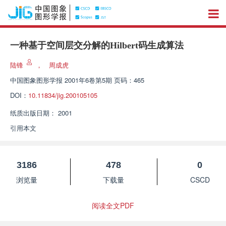
一种基于空间层交分解的Hilbert码生成算法
陆锋
，
周成虎
中国图象图形学报
2001年6卷第5期 页码：465
DOI：
10.11834/jig.200105105
纸质出版日期：
2001
引用本文
3186
478
0
浏览量
下载量
CSCD
阅读全文PDF