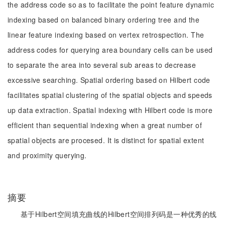
the address code so as to facilitate the point feature dynamic
indexing based on balanced binary ordering tree and the
linear feature indexing based on vertex retrospection. The
address codes for querying area boundary cells can be used
to separate the area into several sub areas to decrease
excessive searching. Spatial ordering based on Hilbert code
facilitates spatial clustering of the spatial objects and speeds
up data extraction. Spatial indexing with Hilbert code is more
efficient than sequential indexing when a great number of
spatial objects are procesed. It is distinct for spatial extent
and proximity querying.
摘要
基于Hilbert空间填充曲线的Hilbert空间排列码是一种优秀的线