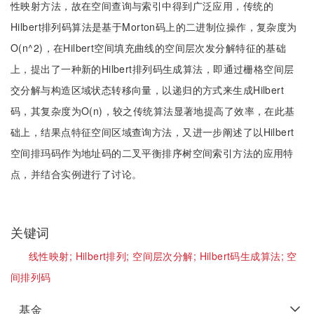
性映射方法，故在空间查询与索引中得到广泛应用，传统的
Hilbert排列码算法是基于Morton码上的二进制位操作，复杂度为
O(n^2)，在Hilbert空间填充曲线的空间层次发分解特征的基础
上，提出了一种新的Hilbert排列码生成算法，即通过栅格空间层
交分解与构造区域状态转移向量，以递归的方式来生成Hilbert
码，其复杂度为O(n)，较之传统算法显著地提高了效率，在此基
础上，结果点特征空间区域查询方法，又进一步阐述了以Hilbert
空间排玛码作为地址码的二叉平衡排序树空间索引方法的应用特
点，并结合实例进行了讨论。
关键词
线性映射;
Hilbert排列;
空间层次分解;
Hilbert码生成算法;
空
间排列码
基金