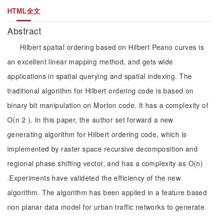
HTML全文
Abstract
Hilbert spatial ordering based on Hilbert Peano curves is
an excellent linear mapping method, and gets wide
applications in spatial querying and spatial indexing. The
traditional algorithm for Hilbert ordering code is based on
binary bit manipulation on Morton code. It has a complexity of
O(n 2 ). In this paper, the author set forward a new
generating algorithm for Hilbert ordering code, which is
implemented by raster space recursive decomposition and
regional phase shifting vector, and has a complexity as O(n)
.Experiments have valideted the efficiency of the new
algorithm. The algorithm has been applied in a feature based
non planar data model for urban traffic networks to generate