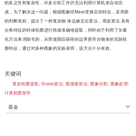
的多义性和复杂性，许多分割工作仍无法利用计算机来自动完
成，为了解决这一问题，根据图象经Maar变换后的特征，采用新
的判断准则，提出了一种复杂物 体边缘定位算法，用该算法 具有
尖角特征的特体轮廓进行快速准确地提取，同时由于利用了矢量
化方法来消除毛刺，从而使跟踪获得的边界更符合物体的实际轮
廓特征，通过对多种图象的实验表明，该方法十分有效。
关键词
复杂轮廓提取;
Snake算法;
图搜索算法;
图象分割;
图象处理;
计算机图形学
基金