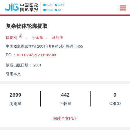
复杂物体轮廓提取
徐晓刚
，
于金辉
，
马利庄
中国图象图形学报
2001年6卷第5期 页码：455
DOI：
10.11834/jig.200105103
纸质出版日期：
2001
引用本文
2699
442
0
浏览量
下载量
CSCD
阅读全文PDF