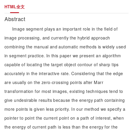
HTML全文
Abstract
Image segment plays an important role in the field of
image processing, and currently the hybrid approach
combining the manual and automatic methods is widely used
in segment practice. In this paper we present an algorithm
capable of locating the target object contour of sharp tips
accurately in the interactive rate. Considering that the edge
are usually on the zero-crossing points after Marr
transformation for most images, existing techniques tend to
give undesirable results because the energy path containing
more points is given less priority. In our method we specify a
pointer to point the current point on a path of interest, when
the energy of current path is less than the energy for the