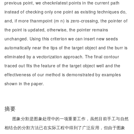
previous point, we checknlatest points in the current path
instead of checking only one point as existing techniques do,
and, if more thanmpoint (m n) is zero-crossing, the pointer of
the point is updated, otherwise, the pointer remains
unchanged. Using this criterion we can insert new seeds
automatically near the tips of the target object and the burr is
eliminated by a vectorization approach. The final contour
traced out fits the feature of the target object well and the
effectiveness of our method is demonstrated by examples
shown in the paper.
摘要
图象分割是图象处理中的一项重要工作，虽然目前手工与自然
相结合的分割方法已在实际工程中得到了广泛应用，但由于图象