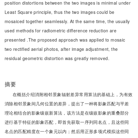
position distortions between the two images is minimal under
Least Square principle, thus the two images could be
mosaiced together seamlessly. At the same time, the usually
used methods for radiometric difference reduction are
presented .The proposed approach was applied to mosaic
two rectified aerial photos, after image adjustment, the
residual geometric distortion was greatly removed.
摘要
在概括介绍消附相邻景象辐射差异常用算法的基础上，为有效
消除相邻景象间几何位置的差异，提出了一种将影象匹配与平差
理论相结合的影象镶嵌新算法，该方法是在镶嵌影象的重叠部分
进行基于特征的影象匹配，即首先获取一序列同名点，且这些同
名点的匹配精度在一个象元以内；然后用正形多项式模拟这些同