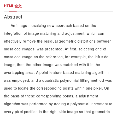
HTML全文
Abstract
An image mosaicing new approach based on the
integration of image matching and adjustment, which can
effectively remove the residual geometric distortions between
mosaiced images, was presented. At first, selecting one of
mosaiced image as the reference, for example, the left side
image, then the other image was matched with it in the
overlapping area. A point feature-based matching algorithm
was employed, and a quadratic polynomial fitting method was
used to locate the corresponding points within one pixel. On
the basis of these corresponding points, a adjustment
algorithm was performed by adding a polynomial increment to
every pixel position in the right side image so that geometric