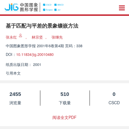
基于匹配与平差的景象镶嵌方法
张永红
，
林宗坚
，
张继先
中国图象图形学报
2001年6卷第4期 页码：338
DOI：
10.11834/jig.20010480
纸质出版日期：
2001
引用本文
2455
510
0
浏览量
下载量
CSCD
阅读全文PDF