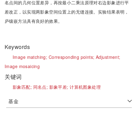
名点间的几何位置差异，再按最小二乘法原理对右边影象进行平
差改正，以实现两影象空间位置上的无缝连接。实验结果表明，
庐镶嵌方法具有良好的效果。
Keywords
Image matching;
Corresponding points;
Adjustment;
Image mosaicing
关键词
影象匹配;
同名点;
影象平差;
计算机图象处理
基金