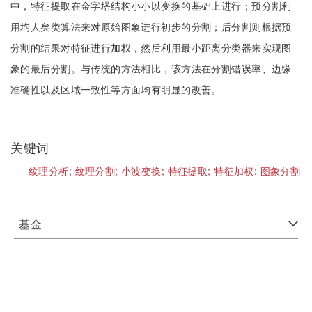
中，特征提取在金字塔结构小小以变换的基础上进行；预分割利
用均人矣类算法来对原始图象进行初步的分割；后分割则根据预
分割的结果对特征进行加权，然后利用最小距离分类器来实现图
象的最后分割。与传统的方法相比，该方法在分割错误率、边缘
准确性以及区域一致性等方面均有明显的改善。
关键词
纹理分析;
纹理分割;
小波变换;
特征提取;
特征加权;
图象分割
基金