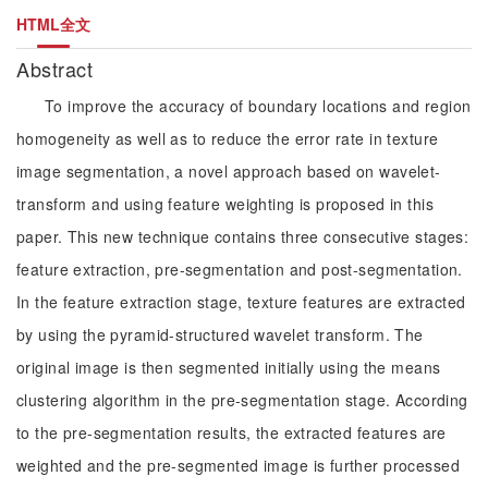
HTML全文
Abstract
To improve the accuracy of boundary locations and region
homogeneity as well as to reduce the error rate in texture
image segmentation, a novel approach based on wavelet-
transform and using feature weighting is proposed in this
paper. This new technique contains three consecutive stages:
feature extraction, pre-segmentation and post-segmentation.
In the feature extraction stage, texture features are extracted
by using the pyramid-structured wavelet transform. The
original image is then segmented initially using the means
clustering algorithm in the pre-segmentation stage. According
to the pre-segmentation results, the extracted features are
weighted and the pre-segmented image is further processed