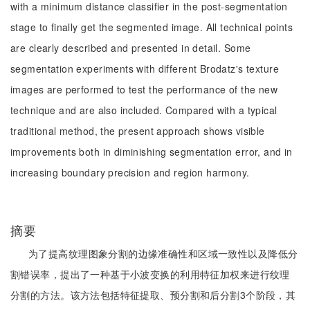
with a minimum distance classifier in the post-segmentation
stage to finally get the segmented image. All technical points
are clearly described and presented in detail. Some
segmentation experiments with different Brodatz's texture
images are performed to test the performance of the new
technique and are also included. Compared with a typical
traditional method, the present approach shows visible
improvements both in diminishing segmentation error, and in
increasing boundary precision and region harmony.
摘要
为了提高纹理图象分割的边缘准确性和区域一致性以及降低分
割错误率，提出了一种基于小波变换的利用特征加权来进行纹理
分割的方法。该方法包括特征提取、预分割和后分割3个阶段，其