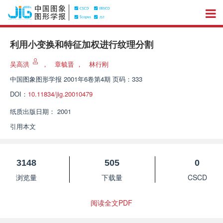
利用小变换和特征加权进行纹理分割
吴高洪
，
章毓晋
，
林行刚
中国图象图形学报
2001年6卷第4期 页码：333
DOI：
10.11834/jig.20010479
纸质出版日期：
2001
引用本文
3148
505
0
浏览量
下载量
CSCD
阅读全文PDF