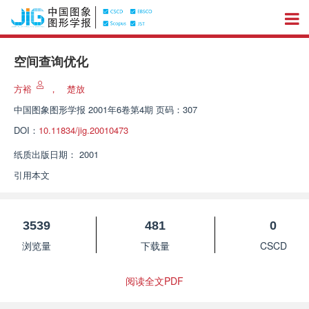
空间查询优化
方裕
，
楚放
中国图象图形学报
2001年6卷第4期 页码：307
DOI：
10.11834/jig.20010473
纸质出版日期：
2001
引用本文
3539
481
0
浏览量
下载量
CSCD
阅读全文PDF