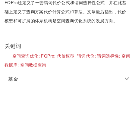
FQPro还定义了一套谓词代价公式和谓词选择性公式，并在此基
础上定义了查询方案代价计算公式和算法。文章最后指出，代价
模型和可扩展的体系机构是空间查询优化系统的发展方向。
关键词
空间查询优化;
FQPro;
代价模型;
谓词代价;
谓词选择性;
空间
数据库;
空间数据查询
基金