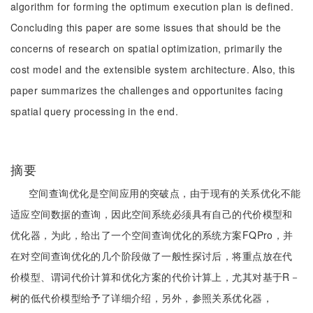
algorithm for forming the optimum execution plan is defined.
Concluding this paper are some issues that should be the
concerns of research on spatial optimization, primarily the
cost model and the extensible system architecture. Also, this
paper summarizes the challenges and opportunites facing
spatial query processing in the end.
摘要
空间查询优化是空间应用的突破点，由于现有的关系优化不能
适应空间数据的查询，因此空间系统必须具有自己的代价模型和
优化器，为此，给出了一个空间查询优化的系统方案FQPro，并
在对空间查询优化的几个阶段做了一般性探讨后，将重点放在代
价模型、谓词代价计算和优化方案的代价计算上，尤其对基于R－
树的低代价模型给予了详细介绍，另外，参照关系优化器，