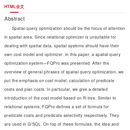
HTML全文
Abstract
Spatial query optimization should be the focus of attention
in spatial area. Since relational optimizer is unsuitable for
dealing with spatial data, spatial systems should have their
own cost model and optimizer. In this paper, a spatial query
optimization system—FQPro was presented. After the
overview of general phrases of spatial query optimization, we
put the emphasis on cost model, calculation of predicate
costs and plan costs. In particular, we give a detailed
introduction of the cost model based on R-tree. Similar to
relational systems, FQPro defines a set of formula for
predicate costs and predicate selectivity respectively. They
are used in G/SQL. On top of these formulas, the idea and