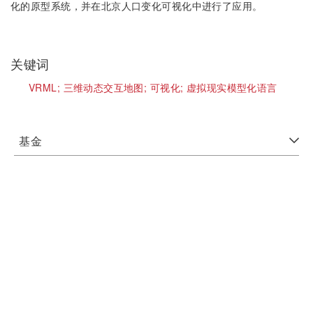
化的原型系统，并在北京人口变化可视化中进行了应用。
关键词
VRML;
三维动态交互地图;
可视化;
虚拟现实模型化语言
基金