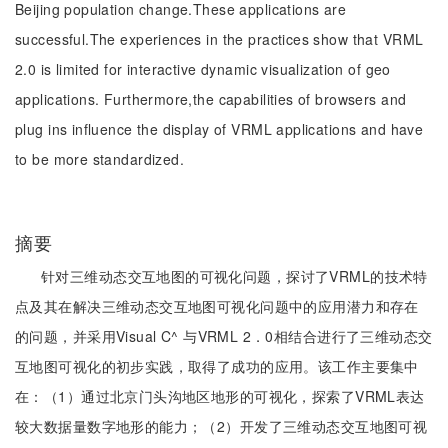
Beijing population change.These applications are
successful.The experiences in the practices show that VRML
2.0 is limited for interactive dynamic visualization of geo
applications. Furthermore,the capabilities of browsers and
plug ins influence the display of VRML applications and have
to be more standardized.
摘要
针对三维动态交互地图的可视化问题，探讨了VRML的技术特
点及其在解决三维动态交互地图可视化问题中的应用潜力和存在
的问题，并采用Visual C^ 与VRML 2．0相结合进行了三维动态交
互地图可视化的初步实践，取得了成功的应用。该工作主要集中
在：（1）通过北京门头沟地区地形的可视化，探索了VRML表达
较大数据量数字地形的能力；（2）开发了三维动态交互地图可视