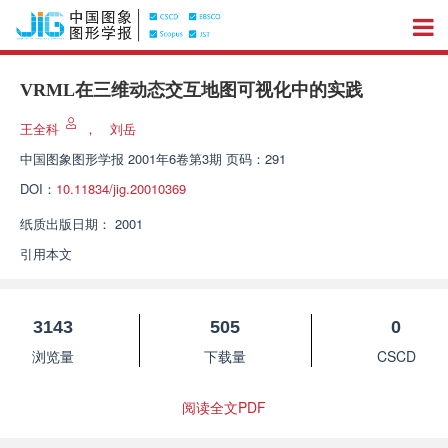
VRML在三维动态交互地图可视化中的实践
王全科
，
刘岳
中国图象图形学报
2001年6卷第3期 页码：291
DOI：
10.11834/jig.20010369
纸质出版日期：
2001
引用本文
3143
505
0
浏览量
下载量
CSCD
阅读全文PDF