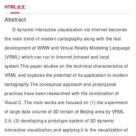
HTML全文
Abstract
D dynamic interactive visualization via Internet becomes
the main trend of modern cartography along with the fast
development of WWW and Virtual Reality Modeling Language
(VRML) which can run in Internet,Intranet and local
system.This paper studies on the technical characteristics of
VRML and explores the potential of its application to modern
cartography.The conceptual approach and prototypical
practices have been researched with the combination of
Visual C .The main works are focused on (1) the experiment
of large data volume of 3D terrain of Beijing area by VRML
2.0; (2) developing a prototype system of 3D dynamic
interactive visualization,and applying it to the visualization of