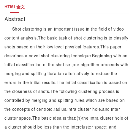
HTML全文
Abstract
Shot clustering is an important issue in the field of video
content analysis.The basic task of shot clustering is to classify
shots based on their low level physical features.This paper
describes a novel shot clustering technique.Beginning with an
initial classification of the shot set,our algorithm proceeds with
merging and splitting iteration alternatively to reduce the
errors in the initial results.The initial classification is based on
the closeness of shots.The following clustering process is
controlled by merging and splitting rules,which are based on
the concepts of centroid,radius,intra cluster hole,and inter
cluster space.The basic idea is that:(1)the intra cluster hole of
a cluster should be less than the intercluster space; and