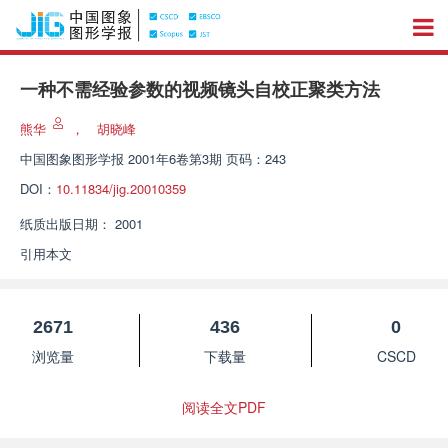
一种不需经验参数的视频镜头自校正聚类方法
熊华
，
胡晓峰
中国图象图形学报
2001年6卷第3期 页码：243
DOI：
10.11834/jig.20010359
纸质出版日期：
2001
引用本文
2671
436
0
浏览量
下载量
CSCD
阅读全文PDF