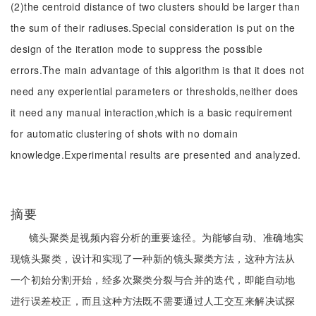
(2)the centroid distance of two clusters should be larger than
the sum of their radiuses.Special consideration is put on the
design of the iteration mode to suppress the possible
errors.The main advantage of this algorithm is that it does not
need any experiential parameters or thresholds,neither does
it need any manual interaction,which is a basic requirement
for automatic clustering of shots with no domain
knowledge.Experimental results are presented and analyzed.
摘要
镜头聚类是视频内容分析的重要途径。为能够自动、准确地实
现镜头聚类，设计和实现了一种新的镜头聚类方法，这种方法从
一个初始分割开始，经多次聚类分裂与合并的迭代，即能自动地
进行误差校正，而且这种方法既不需要通过人工交互来解决试探