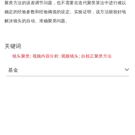
聚类方法的误差调节问题，也不需要在迭代聚类算法中进行难以
确定的经验参数和经验阈值的设定。实验证明，该方法能较好地
解决镜头的自动、准确聚类问题。
关键词
镜头聚类;
视频内容分析;
视频镜头;
自校正聚类方法
基金