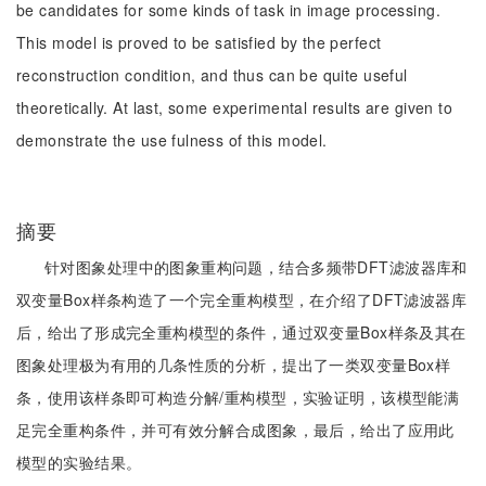
be candidates for some kinds of task in image processing.
This model is proved to be satisfied by the perfect
reconstruction condition, and thus can be quite useful
theoretically. At last, some experimental results are given to
demonstrate the use fulness of this model.
摘要
针对图象处理中的图象重构问题，结合多频带DFT滤波器库和
双变量Box样条构造了一个完全重构模型，在介绍了DFT滤波器库
后，给出了形成完全重构模型的条件，通过双变量Box样条及其在
图象处理极为有用的几条性质的分析，提出了一类双变量Box样
条，使用该样条即可构造分解/重构模型，实验证明，该模型能满
足完全重构条件，并可有效分解合成图象，最后，给出了应用此
模型的实验结果。