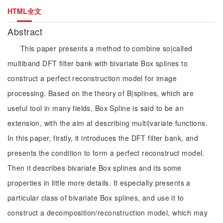
HTML全文
Abstract
This paper presents a method to combine so|called
multiband DFT filter bank with bivariate Box splines to
construct a perfect reconstruction model for image
processing. Based on the theory of B|splines, which are
useful tool in many fields, Box Spline is said to be an
extension, with the aim at describing multi|variate functions.
In this paper, firstly, it introduces the DFT filter bank, and
presents the condition to form a perfect reconstruct model.
Then it describes bivariate Box splines and its some
properties in little more details. It especially presents a
particular class of bivariate Box splines, and use it to
construct a decomposition/reconstruction model, which may