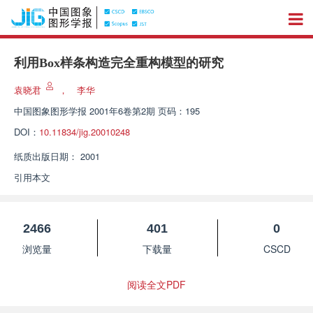
利用Box样条构造完全重构模型的研究
袁晓君
，
李华
中国图象图形学报
2001年6卷第2期 页码：195
DOI：
10.11834/jig.20010248
纸质出版日期：
2001
引用本文
2466
401
0
浏览量
下载量
CSCD
阅读全文PDF