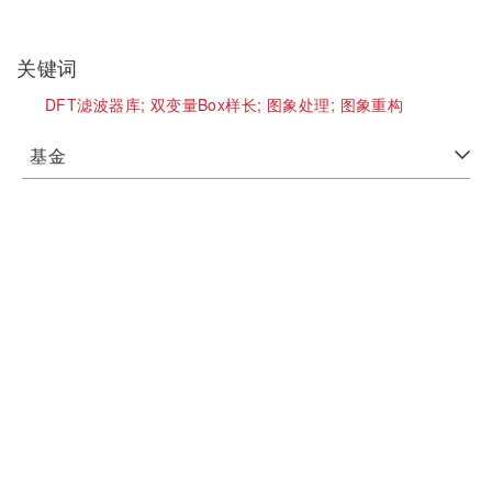
关键词
DFT滤波器库;
双变量Box样长;
图象处理;
图象重构
基金