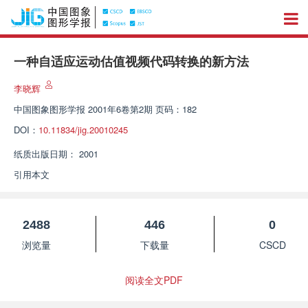
一种自适应运动估值视频代码转换的新方法
李晓辉
中国图象图形学报
2001年6卷第2期 页码：182
DOI：
10.11834/jig.20010245
纸质出版日期：
2001
引用本文
2488
446
0
浏览量
下载量
CSCD
阅读全文PDF