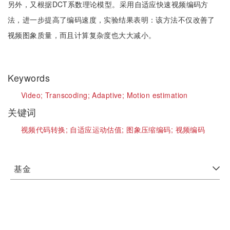
另外，又根据DCT系数理论模型。采用自适应快速视频编码方
法，进一步提高了编码速度，实验结果表明：该方法不仅改善了
视频图象质量，而且计算复杂度也大大减小。
Keywords
Video;
Transcoding;
Adaptive;
Motion estimation
关键词
视频代码转换;
自适应运动估值;
图象压缩编码;
视频编码
基金