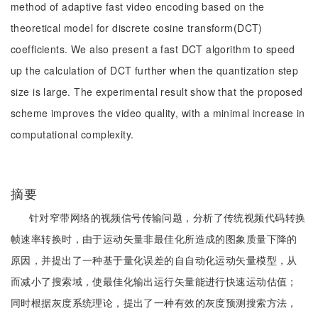
method of adaptive fast video encoding based on the
theoretical model for discrete cosine transform(DCT)
coefficients. We also present a fast DCT algorithm to speed
up the calculation of DCT further when the quantization step
size is large. The experimental result show that the proposed
scheme improves the video quality, with a minimal increase in
computational complexity.
摘要
针对窄带网络的视频信号传输问题，分析了传统视频代码转换
帧速率转换时，由于运动矢量非最佳化所造成的图象质量下降的
原因，并提出了一种基于量化误差的自自动化运动矢量模型，从
而减小了搜索域，使最佳化输出运行矢量能进行快速运动估值；
同时根据灰度系统理论，提出了一种有效的灰度预测搜索方法，