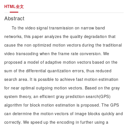
HTML全文
Abstract
To the video signal transmission on narrow band
networks, this paper analyzes the quality degradation that
cause the non optimized motion vectors during the traditional
video transcoding when the frame rate conversion. We
proposed a model of adaptive motion vectors based on the
sum of the differential quantization errors, thus reduced
search area. It is possible to achieve fast motion estimation
for near optimal outgoing motion vectors. Based on the gray
system theory, an efficient gray prediction search(GPS)
algorithm for block motion estimation is proposed. The GPS
can determine the motion vectors of image blocks quickly and
correctly. We speed up the encoding in further using a