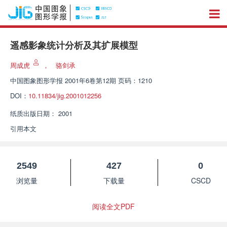
遥感影象统计分析及其扩展模型
周成虎
，
骆剑承
中国图象图形学报
2001年6卷第12期 页码：1210
DOI：
10.11834/jig.2001012256
纸质出版日期：
2001
引用本文
2549
427
0
浏览量
下载量
CSCD
阅读全文PDF