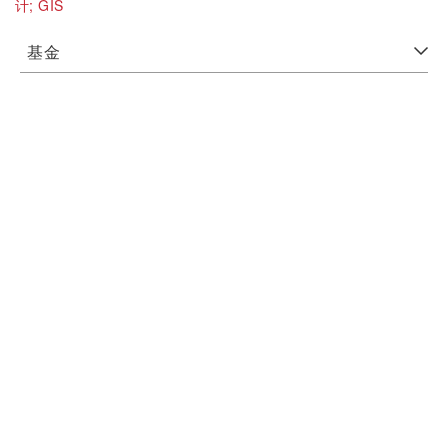
计;
GIS
基金