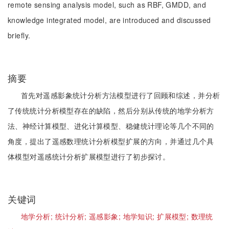
remote sensing analysis model, such as RBF, GMDD, and
knowledge integrated model, are introduced and discussed
briefly.
摘要
首先对遥感影象统计分析方法模型进行了回顾和综述，并分析
了传统统计分析模型存在的缺陷，然后分别从传统的地学分析方
法、神经计算模型、进化计算模型、稳健统计理论等几个不同的
角度，提出了遥感数理统计分析模型扩展的方向，并通过几个具
体模型对遥感统计分析扩展模型进行了初步探讨。
关键词
地学分析;
统计分析;
遥感影象;
地学知识;
扩展模型;
数理统