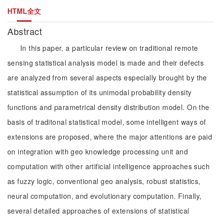
HTML全文
Abstract
In this paper, a particular review on traditional remote
sensing statistical analysis model is made and their defects
are analyzed from several aspects especially brought by the
statistical assumption of its unimodal probability density
functions and parametrical density distribution model. On the
basis of traditonal statistical model, some intelligent ways of
extensions are proposed, where the major attentions are paid
on integration with geo knowledge processing unit and
computation with other artificial intelligence approaches such
as fuzzy logic, conventional geo analysis, robust statistics,
neural computation, and evolutionary computation. Finally,
several detailed approaches of extensions of statistical