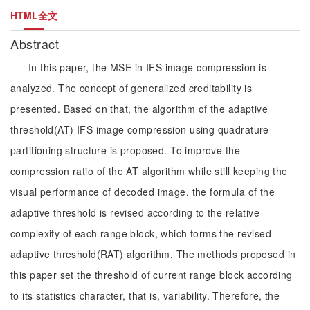
HTML全文
Abstract
In this paper, the MSE in IFS image compression is
analyzed. The concept of generalized creditability is
presented. Based on that, the algorithm of the adaptive
threshold(AT) IFS image compression using quadrature
partitioning structure is proposed. To improve the
compression ratio of the AT algorithm while still keeping the
visual performance of decoded image, the formula of the
adaptive threshold is revised according to the relative
complexity of each range block, which forms the revised
adaptive threshold(RAT) algorithm. The methods proposed in
this paper set the threshold of current range block according
to its statistics character, that is, variability. Therefore, the