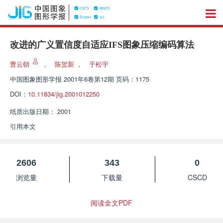
改进的广义置信度自适应IFS图象压缩编码算法
曹云朝
，
陈贺新
，
于松宇
中国图象图形学报
2001年6卷第12期 页码：1175
DOI：
10.11834/jig.2001012250
纸质出版日期：
2001
引用本文
2606
343
0
浏览量
下载量
CSCD
阅读全文PDF