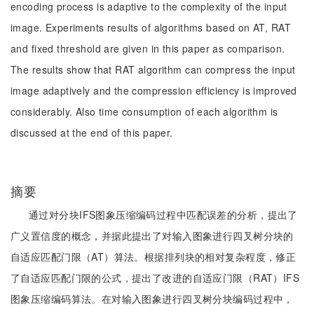
encoding process is adaptive to the complexity of the input
image. Experiments results of algorithms based on AT, RAT
and fixed threshold are given in this paper as comparison.
The results show that RAT algorithm can compress the input
image adaptively and the compression efficiency is improved
considerably. Also time consumption of each algorithm is
discussed at the end of this paper.
摘要
通过对分块IFS图象压缩编码过程中匹配误差的分析，提出了
广义置信度的概念，并据此提出了对输入图象进行四叉树分块的
自适应匹配门限（AT）算法。根据排列块的相对复杂程度，修正
了自适应匹配门限的公式，提出了改进的自适应门限（RAT）IFS
图象压缩编码算法。在对输入图象进行四叉树分块编码过程中，