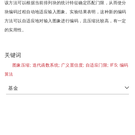
该方法可以根据当前排列块的统计特征确定匹配门限，从而使分
块编码过程自动地适应输入图象。实验结果表明，这种新的编码
方法可以自适应地对输入图象进行编码，且压缩比较高，有一定
的实用性。
关键词
图象压缩;
迭代函数系统;
广义置信度;
自适应门限;
IFS;
编码
算法
基金