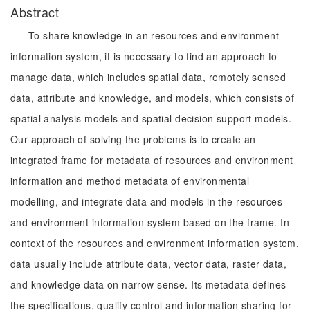
Abstract
To share knowledge in an resources and environment
information system, it is necessary to find an approach to
manage data, which includes spatial data, remotely sensed
data, attribute and knowledge, and models, which consists of
spatial analysis models and spatial decision support models.
Our approach of solving the problems is to create an
integrated frame for metadata of resources and environment
information and method metadata of environmental
modelling, and integrate data and models in the resources
and environment information system based on the frame. In
context of the resources and environment information system,
data usually include attribute data, vector data, raster data,
and knowledge data on narrow sense. Its metadata defines
the specifications, qualify control and information sharing for