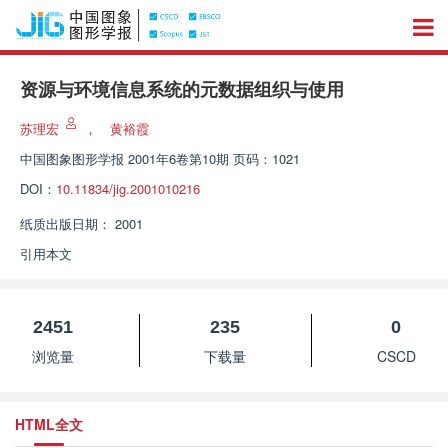
资源与环境信息系统的元数据组织与使用
苏理宏
，
黄裕霞
中国图象图形学报
2001年6卷第10期 页码：1021
DOI：
10.11834/jig.2001010216
纸质出版日期：
2001
引用本文
2451
235
0
浏览量
下载量
CSCD
HTML全文