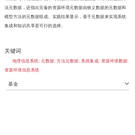
法元数据，还指出完备的资源环境元数据由狭义数据的元数据和
模型方法的元数据组成。实践结果显示，基于元数据来实现系统
集成和知识共享是可行的选择。
关键词
地理信息系统;
元数据;
方法元数据;
系统集成;
资源环境数据;
资源环境信息系统
基金