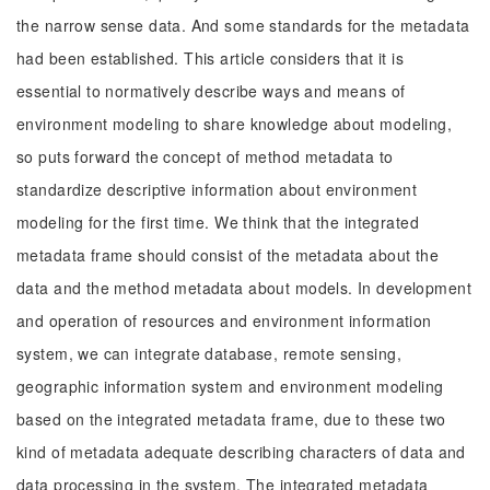
the narrow sense data. And some standards for the metadata
had been established. This article considers that it is
essential to normatively describe ways and means of
environment modeling to share knowledge about modeling,
so puts forward the concept of method metadata to
standardize descriptive information about environment
modeling for the first time. We think that the integrated
metadata frame should consist of the metadata about the
data and the method metadata about models. In development
and operation of resources and environment information
system, we can integrate database, remote sensing,
geographic information system and environment modeling
based on the integrated metadata frame, due to these two
kind of metadata adequate describing characters of data and
data processing in the system. The integrated metadata