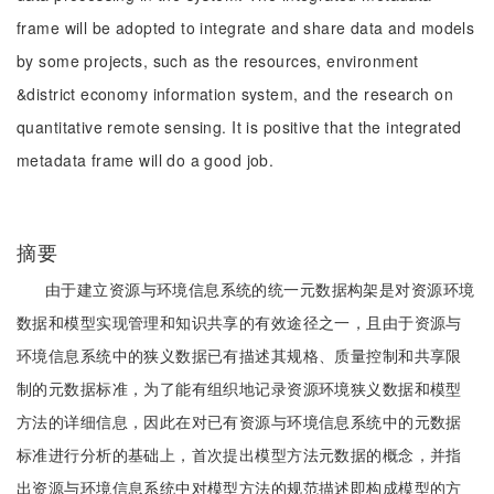
frame will be adopted to integrate and share data and models
by some projects, such as the resources, environment
&district economy information system, and the research on
quantitative remote sensing. It is positive that the integrated
metadata frame will do a good job.
摘要
由于建立资源与环境信息系统的统一元数据构架是对资源环境
数据和模型实现管理和知识共享的有效途径之一，且由于资源与
环境信息系统中的狭义数据已有描述其规格、质量控制和共享限
制的元数据标准，为了能有组织地记录资源环境狭义数据和模型
方法的详细信息，因此在对已有资源与环境信息系统中的元数据
标准进行分析的基础上，首次提出模型方法元数据的概念，并指
出资源与环境信息系统中对模型方法的规范描述即构成模型的方