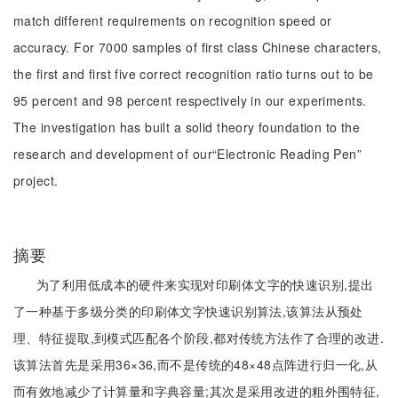
match different requirements on recognition speed or
accuracy. For 7000 samples of first class Chinese characters,
the first and first five correct recognition ratio turns out to be
95 percent and 98 percent respectively in our experiments.
The investigation has built a solid theory foundation to the
research and development of our“Electronic Reading Pen”
project.
摘要
为了利用低成本的硬件来实现对印刷体文字的快速识别,提出
了一种基于多级分类的印刷体文字快速识别算法,该算法从预处
理、特征提取,到模式匹配各个阶段,都对传统方法作了合理的改进.
该算法首先是采用36×36,而不是传统的48×48点阵进行归一化,从
而有效地减少了计算量和字典容量;其次是采用改进的粗外围特征,