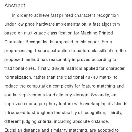
Abstract
In order to achieve fast printed characters recognition
under low price hardware implementation, a fast algorithm
based on multi-stage classification for Machine Printed
Character Recognition is proposed in this paper. From
preprocessing, feature extraction to pattern classification, the
proposed method has reasonably improved according to
traditional ones. Firstly, 36×36 matrix is applied for character
normalization, rather than the traditional 48×48 matrix, to
reduce the computation complexity for feature matching and
spatial requirements for dictionary storage; Secondly, an
improved coarse periphery feature with overlapping division is
introduced to strengthen the stability of recognition; Thirdly,
different judging criteria, including absolute distance,
Euclidian distance and similarity matching, are adopted to