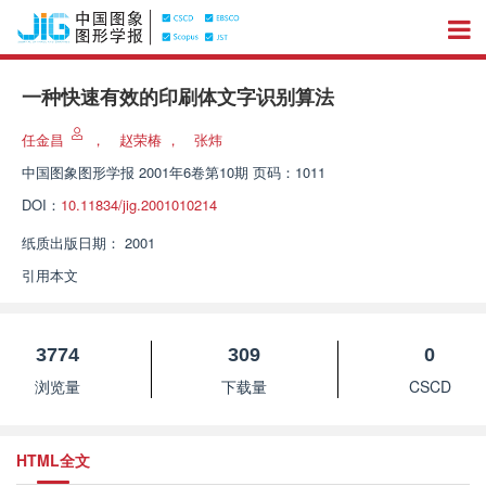
一种快速有效的印刷体文字识别算法
任金昌
，
赵荣椿
，
张炜
中国图象图形学报
2001年6卷第10期 页码：1011
DOI：
10.11834/jig.2001010214
纸质出版日期：
2001
引用本文
3774
309
0
浏览量
下载量
CSCD
HTML全文