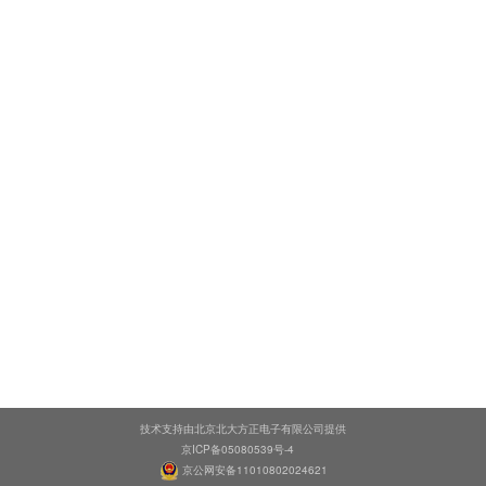
技术支持由北京北大方正电子有限公司提供
京ICP备05080539号-4
京公网安备11010802024621