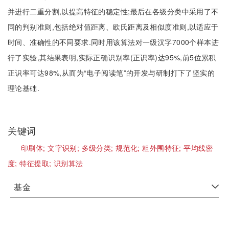
并进行二重分割,以提高特征的稳定性;最后在各级分类中采用了不
同的判别准则,包括绝对值距离、欧氏距离及相似度准则,以适应于
时间、准确性的不同要求.同时用该算法对一级汉字7000个样本进
行了实验,其结果表明,实际正确识别率(正识率)达95%,前5位累积
正识率可达98%,从而为“电子阅读笔”的开发与研制打下了坚实的
理论基础.
关键词
印刷体;
文字识别;
多级分类;
规范化;
粗外围特征;
平均线密
度;
特征提取;
识别算法
基金